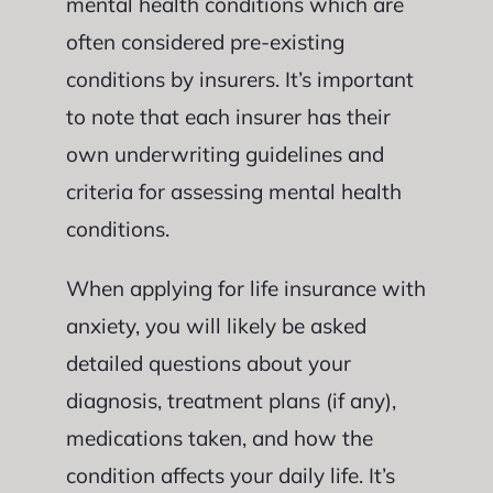
mental health conditions which are
often considered pre-existing
conditions by insurers. It’s important
to note that each insurer has their
own underwriting guidelines and
criteria for assessing mental health
conditions.
When applying for life insurance with
anxiety, you will likely be asked
detailed questions about your
diagnosis, treatment plans (if any),
medications taken, and how the
condition affects your daily life. It’s