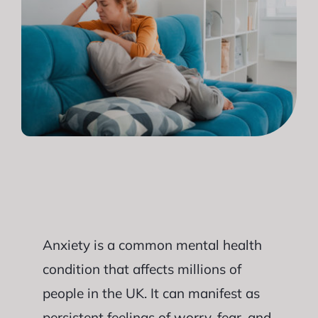
Anxiety is a common mental health
condition that affects millions of
people in the UK. It can manifest as
persistent feelings of worry, fear, and