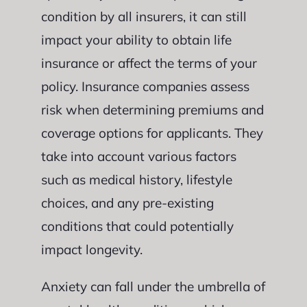
condition by all insurers, it can still
impact your ability to obtain life
insurance or affect the terms of your
policy. Insurance companies assess
risk when determining premiums and
coverage options for applicants. They
take into account various factors
such as medical history, lifestyle
choices, and any pre-existing
conditions that could potentially
impact longevity.
Anxiety can fall under the umbrella of