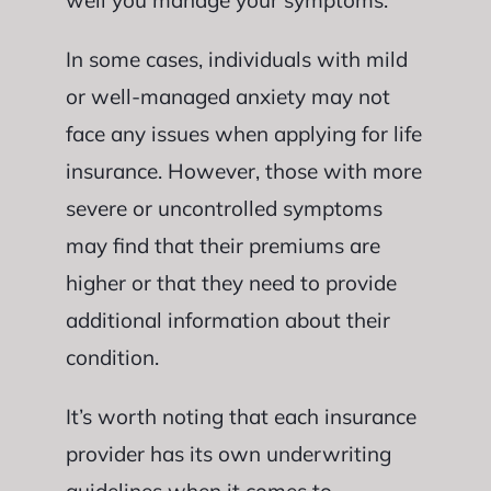
well you manage your symptoms.
In some cases, individuals with mild
or well-managed anxiety may not
face any issues when applying for life
insurance. However, those with more
severe or uncontrolled symptoms
may find that their premiums are
higher or that they need to provide
additional information about their
condition.
It’s worth noting that each insurance
provider has its own underwriting