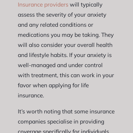
Insurance providers
will typically
assess the severity of your anxiety
and any related conditions or
medications you may be taking. They
will also consider your overall health
and lifestyle habits. If your anxiety is
well-managed and under control
with treatment, this can work in your
favor when applying for life
insurance.
It’s worth noting that some insurance
companies specialise in providing
coverage specifically for individuals