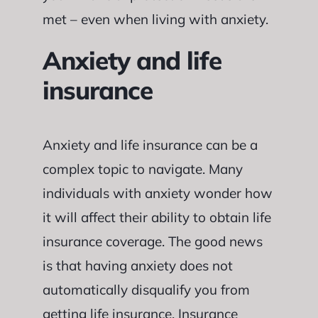
met – even when living with anxiety.
Anxiety and life
insurance
Anxiety and life insurance can be a
complex topic to navigate. Many
individuals with anxiety wonder how
it will affect their ability to obtain life
insurance coverage. The good news
is that having anxiety does not
automatically disqualify you from
getting life insurance. Insurance