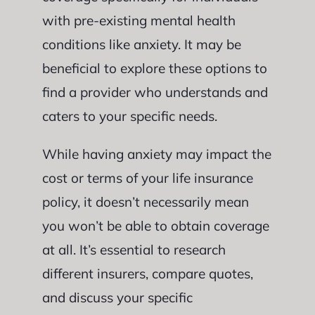
with pre-existing mental health
conditions like anxiety. It may be
beneficial to explore these options to
find a provider who understands and
caters to your specific needs.
While having anxiety may impact the
cost or terms of your life insurance
policy, it doesn’t necessarily mean
you won’t be able to obtain coverage
at all. It’s essential to research
different insurers, compare quotes,
and discuss your specific