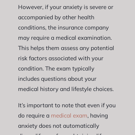
However, if your anxiety is severe or
accompanied by other health
conditions, the insurance company
may require a medical examination.
This helps them assess any potential
risk factors associated with your
condition. The exam typically
includes questions about your
medical history and lifestyle choices.
It’s important to note that even if you
do require a
medical exam
, having
anxiety does not automatically