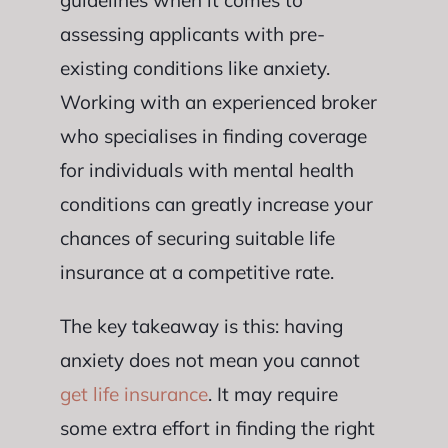
guidelines when it comes to
assessing applicants with pre-
existing conditions like anxiety.
Working with an experienced broker
who specialises in finding coverage
for individuals with mental health
conditions can greatly increase your
chances of securing suitable life
insurance at a competitive rate.
The key takeaway is this: having
anxiety does not mean you cannot
get life insurance
. It may require
some extra effort in finding the right