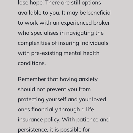
lose hope! There are still options
available to you. It may be beneficial
to work with an experienced broker
who specialises in navigating the
complexities of insuring individuals
with pre-existing mental health
conditions.
Remember that having anxiety
should not prevent you from
protecting yourself and your loved
ones financially through a life
insurance policy. With patience and
persistence, it is possible for