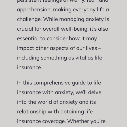
apprehension, making everyday life a
challenge. While managing anxiety is
crucial for overall well-being, it’s also
essential to consider how it may
impact other aspects of our lives –
including something as vital as life
insurance.
In this comprehensive guide to life
insurance with anxiety, we’ll delve
into the world of anxiety and its
relationship with obtaining life
insurance coverage. Whether you’re