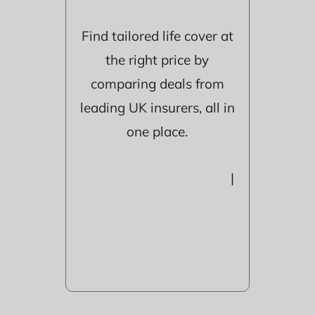
Find tailored life cover at
the right price by
comparing deals from
leading UK insurers, all in
one place.
|