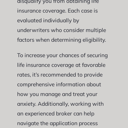
disqualify you from obtaining life
insurance coverage. Each case is
evaluated individually by
underwriters who consider multiple
factors when determining eligibility.
To increase your chances of securing
life insurance coverage at favorable
rates, it’s recommended to provide
comprehensive information about
how you manage and treat your
anxiety. Additionally, working with
an experienced broker can help
navigate the application process