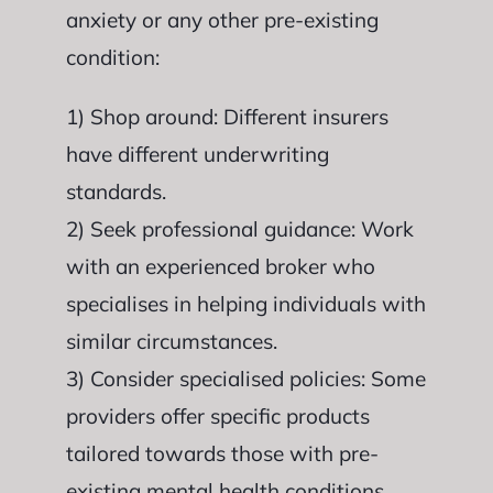
anxiety or any other pre-existing
condition:
1) Shop around: Different insurers
have different underwriting
standards.
2) Seek professional guidance: Work
with an experienced broker who
specialises in helping individuals with
similar circumstances.
3) Consider specialised policies: Some
providers offer specific products
tailored towards those with pre-
existing mental health conditions.