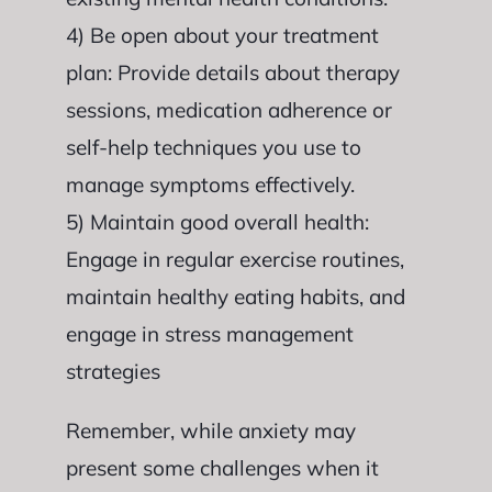
4) Be open about your treatment
plan: Provide details about therapy
sessions, medication adherence or
self-help techniques you use to
manage symptoms effectively.
5) Maintain good overall health:
Engage in regular exercise routines,
maintain healthy eating habits, and
engage in stress management
strategies
Remember, while anxiety may
present some challenges when it