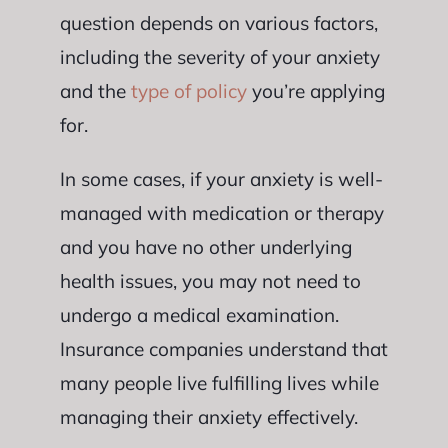
question depends on various factors,
including the severity of your anxiety
and the
type of policy
you’re applying
for.
In some cases, if your anxiety is well-
managed with medication or therapy
and you have no other underlying
health issues, you may not need to
undergo a medical examination.
Insurance companies understand that
many people live fulfilling lives while
managing their anxiety effectively.