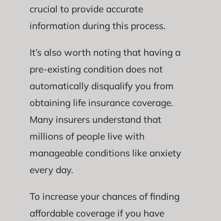
crucial to provide accurate
information during this process.
It’s also worth noting that having a
pre-existing condition does not
automatically disqualify you from
obtaining life insurance coverage.
Many insurers understand that
millions of people live with
manageable conditions like anxiety
every day.
To increase your chances of finding
affordable coverage if you have