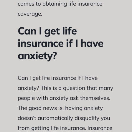
comes to obtaining life insurance
coverage,
Can I get life
insurance if I have
anxiety?
Can I get life insurance if I have
anxiety? This is a question that many
people with anxiety ask themselves.
The good news is, having anxiety
doesn’t automatically disqualify you
from getting life insurance. Insurance