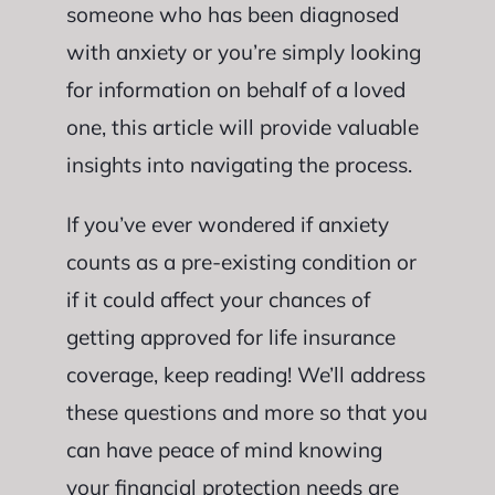
someone who has been diagnosed
with anxiety or you’re simply looking
for information on behalf of a loved
one, this article will provide valuable
insights into navigating the process.
If you’ve ever wondered if anxiety
counts as a pre-existing condition or
if it could affect your chances of
getting approved for life insurance
coverage, keep reading! We’ll address
these questions and more so that you
can have peace of mind knowing
your financial protection needs are