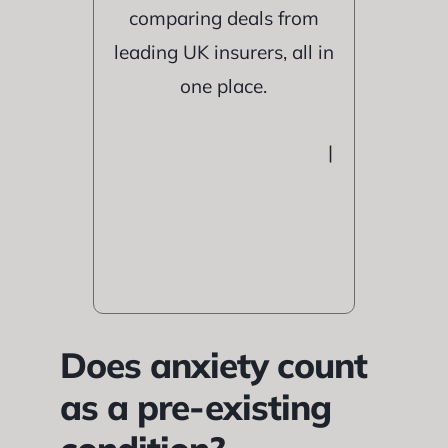
comparing deals from
leading UK insurers, all in
one place.
|
Does anxiety count
as a pre-existing