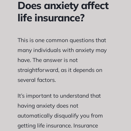
Does anxiety affect
life insurance?
This is one common questions that
many individuals with anxiety may
have. The answer is not
straightforward, as it depends on
several factors.
It’s important to understand that
having anxiety does not
automatically disqualify you from
getting life insurance. Insurance