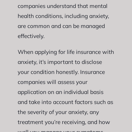
companies understand that mental
health conditions, including anxiety,
are common and can be managed
effectively.
When applying for life insurance with
anxiety, it’s important to disclose
your condition honestly. Insurance
companies will assess your
application on an individual basis
and take into account factors such as
the severity of your anxiety, any
treatment you’re receiving, and how