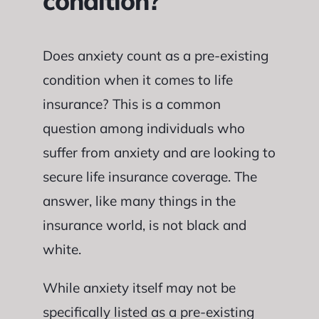
condition?
Does anxiety count as a pre-existing
condition when it comes to life
insurance? This is a common
question among individuals who
suffer from anxiety and are looking to
secure life insurance coverage. The
answer, like many things in the
insurance world, is not black and
white.
While anxiety itself may not be
specifically listed as a pre-existing