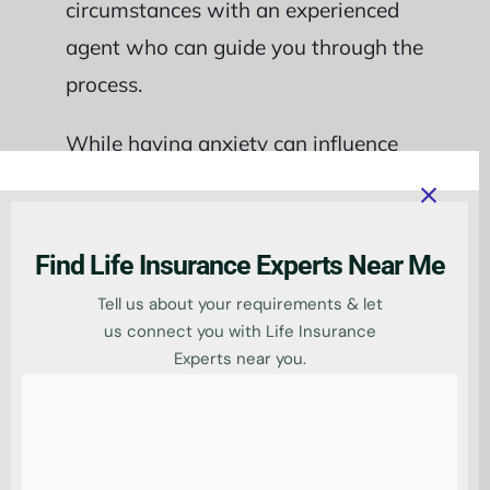
circumstances with an experienced
agent who can guide you through the
process.
While having anxiety can influence
the availability and
cost of life
insurance policies
, it doesn’t
automatically disqualify you from
Find Life Insurance Experts Near Me
obtaining coverage altogether. By
Tell us about your requirements & let
exploring specialised providers and
us connect you with Life Insurance
Experts near you.
discussing your situation thoroughly
with experts in the field, there are
viable options available for those
seeking life insurance with anxiety