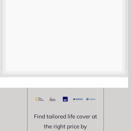
Compare life
insurance
quotes from
trusted UK
providers
Find tailored life cover at
the right price by