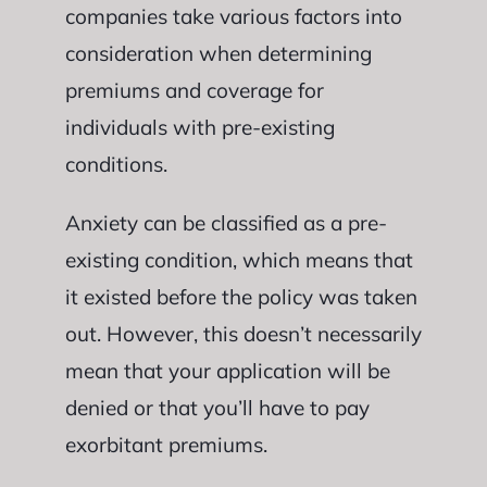
companies take various factors into
consideration when determining
premiums and coverage for
individuals with pre-existing
conditions.
Anxiety can be classified as a pre-
existing condition, which means that
it existed before the policy was taken
out. However, this doesn’t necessarily
mean that your application will be
denied or that you’ll have to pay
exorbitant premiums.