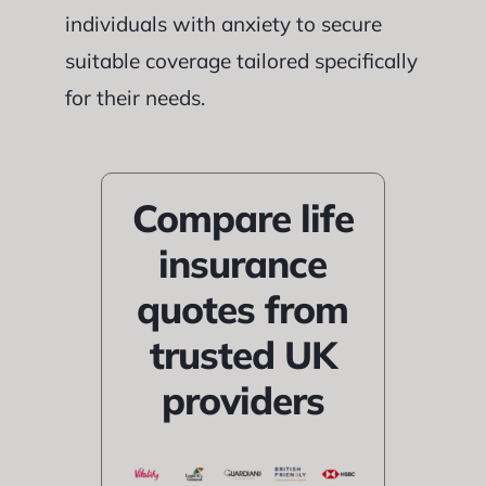
individuals with anxiety to secure
suitable coverage tailored specifically
for their needs.
Compare life
insurance
quotes from
trusted UK
providers