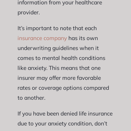
information from your healthcare
provider.
It’s important to note that each
insurance company
has its own
underwriting guidelines when it
comes to mental health conditions
like anxiety. This means that one
insurer may offer more favorable
rates or coverage options compared
to another.
If you have been denied life insurance
due to your anxiety condition, don’t