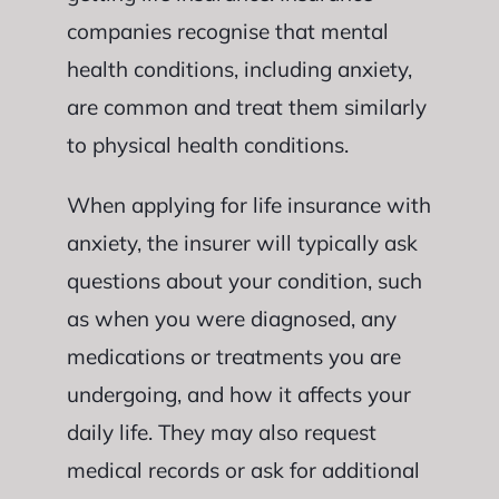
companies recognise that mental
health conditions, including anxiety,
are common and treat them similarly
to physical health conditions.
When applying for life insurance with
anxiety, the insurer will typically ask
questions about your condition, such
as when you were diagnosed, any
medications or treatments you are
undergoing, and how it affects your
daily life. They may also request
medical records or ask for additional