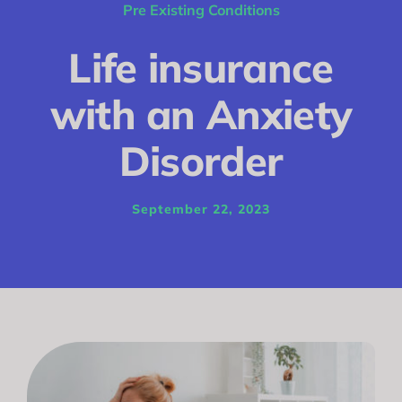
Conditions
Pre Existing Conditions
Calculator
Life insurance
Critical Illness
with an Anxiety
Income Protection
Disorder
Funeral Plans
September 22, 2023
Blog