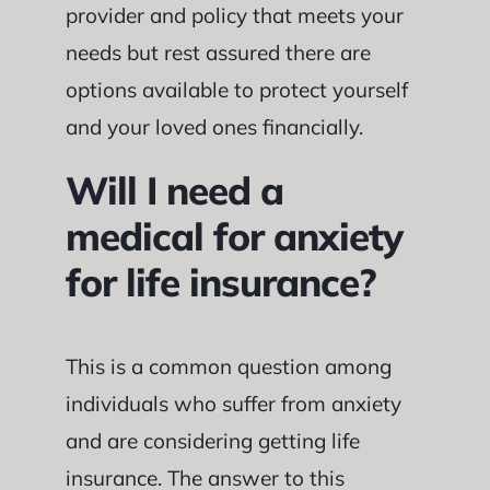
provider and policy that meets your
needs but rest assured there are
options available to protect yourself
and your loved ones financially.
Will I need a
medical for anxiety
for life insurance?
This is a common question among
individuals who suffer from anxiety
and are considering getting life
insurance. The answer to this