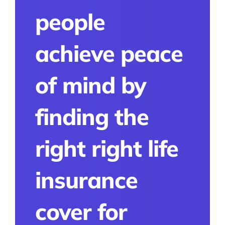
people
achieve peace
of mind by
finding the
right right life
insurance
cover for