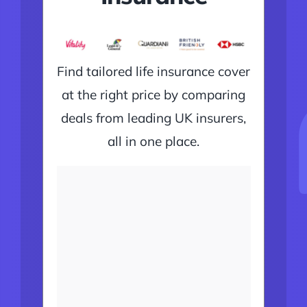
Find tailored life insurance cover
at the right price by comparing
deals from leading UK insurers,
all in one place.