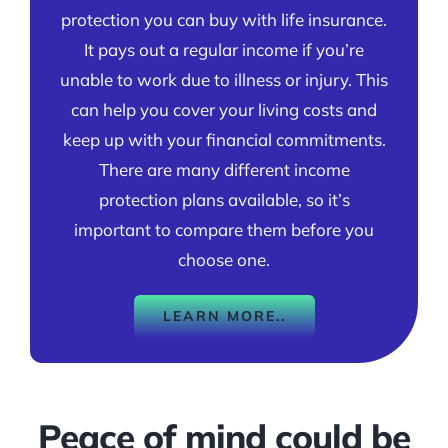
protection you can buy with life insurance.
It pays out a regular income if you’re
unable to work due to illness or injury. This
can help you cover your living costs and
keep up with your financial commitments.
There are many different income
protection plans available, so it’s
important to compare them before you
choose one.
LEARN MORE..
Peace of mind could be