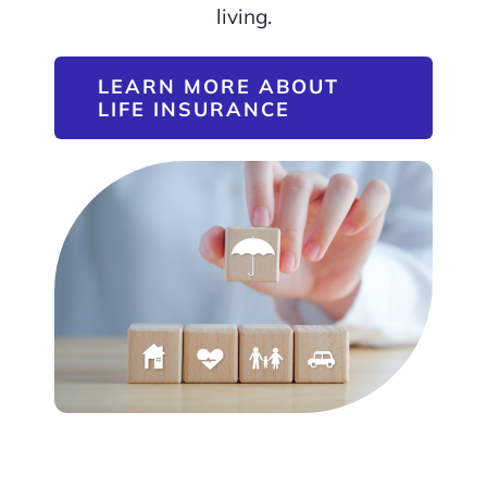
living.
LEARN MORE ABOUT
LIFE INSURANCE