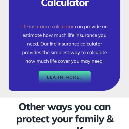
Calculator
life insurance calculator
can provide an
estimate how much life insurance you
need. Our life insurance calculator
provides the simplest way to calculate
how much life cover you may need.
LEARN MORE..
Other ways you can
protect your family &