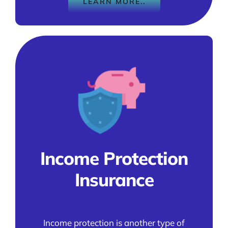
LEARN MORE..
Income Protection
Insurance
Income protection is another type of