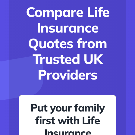
Conditions
Compare Life
Calculator
Insurance
Critical Illness
Quotes from
Income Protection
Trusted UK
Funeral Plans
Providers
Blog
Put your family
first with Life
Insurance