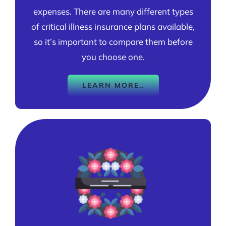
expenses. There are many different types
of critical illness insurance plans available,
so it’s important to compare them before
you choose one.
LEARN MORE..