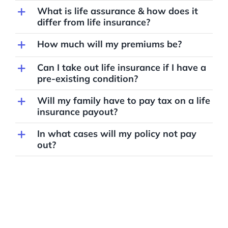
What is life assurance & how does it
differ from life insurance?
How much will my premiums be?
Can I take out life insurance if I have a
pre-existing condition?
Will my family have to pay tax on a life
insurance payout?
In what cases will my policy not pay
out?