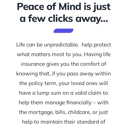
Peace of Mind is just
a few clicks away…
Life can be unpredictable, help protect
what matters most to you. Having life
insurance gives you the comfort of
knowing that, if you pass away within
the policy term, your loved ones will
have a lump sum on a valid claim to
help them manage financially – with
the mortgage, bills, childcare, or just
help to maintain their standard of