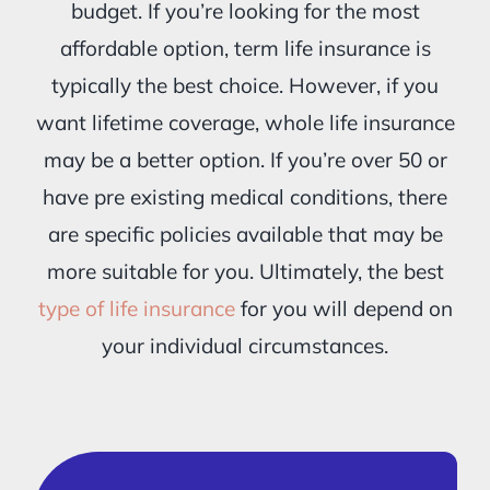
budget. If you’re looking for the most
affordable option, term life insurance is
typically the best choice. However, if you
want lifetime coverage, whole life insurance
may be a better option. If you’re over 50 or
have pre existing medical conditions, there
are specific policies available that may be
more suitable for you. Ultimately, the best
type of life insurance
for you will depend on
your individual circumstances.