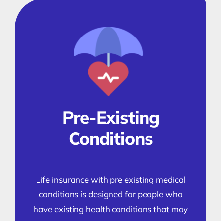
Pre-Existing
Conditions
Life insurance with pre existing medical
conditions is designed for people who
have existing health conditions that may