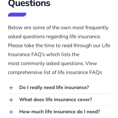
Questions
Below are some of the own most frequently
asked questions regarding life insurance.
Please take the time to read through our Life
Insurance FAQ’s which lists the
most commonly asked questions. View
comprehensive list of life insurance FAQs
Do I really need life insurance?
What does life insurance cover?
How much life insurance do I need?