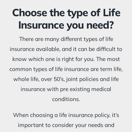
Choose the type of Life
Insurance you need?
There are many different types of life
insurance available, and it can be difficult to
know which one is right for you. The most
common types of life insurance are term life,
whole life, over 50’s, joint policies and life
insurance with pre existing medical
conditions.
When choosing a life insurance policy, it’s
important to consider your needs and