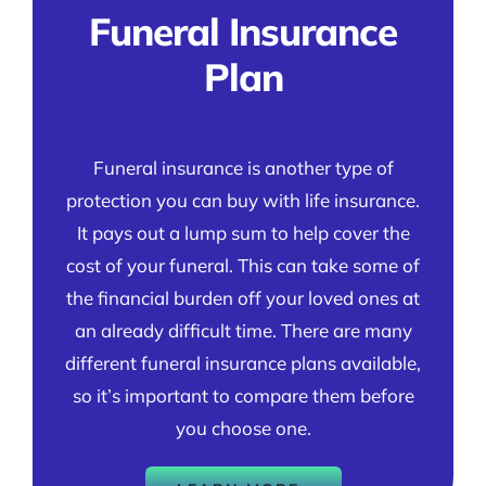
Funeral Insurance
Plan
Funeral insurance is another type of
protection you can buy with life insurance.
It pays out a lump sum to help cover the
cost of your funeral. This can take some of
the financial burden off your loved ones at
an already difficult time. There are many
different funeral insurance plans available,
so it’s important to compare them before
you choose one.