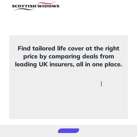
Find tailored life cover at the right
price by comparing deals from
leading UK insurers, all in one place.
|