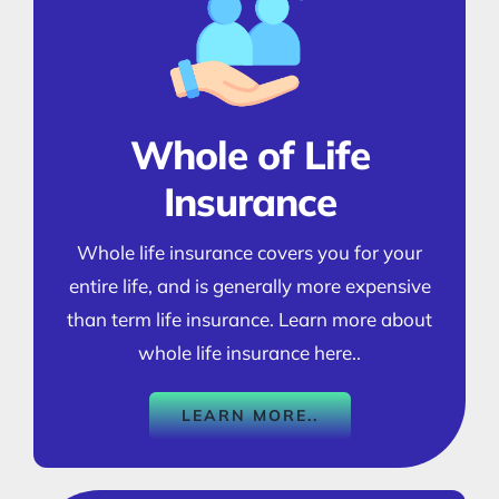
Whole of Life
Insurance
Whole life insurance covers you for your
entire life, and is generally more expensive
than term life insurance. Learn more about
whole life insurance here..
LEARN MORE..