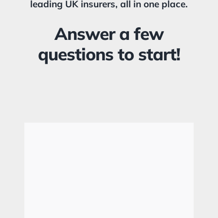
leading UK insurers, all in one place.
Answer a few
questions to start!