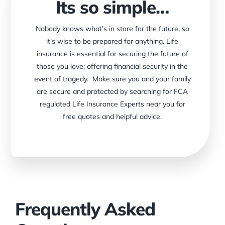
Its so simple…
Nobody knows what’s in store for the future, so
it’s wise to be prepared for anything. Life
insurance is essential for securing the future of
those you love; offering financial security in the
event of tragedy. Make sure you and your family
are secure and protected by searching for FCA
regulated Life Insurance Experts near you for
free quotes and helpful advice.
Frequently Asked