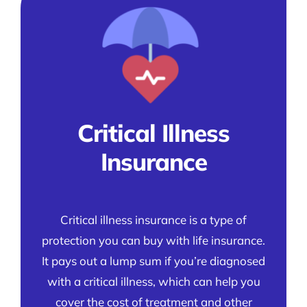
Critical Illness
Insurance
Critical illness insurance is a type of
protection you can buy with life insurance.
It pays out a lump sum if you’re diagnosed
with a critical illness, which can help you
cover the cost of treatment and other