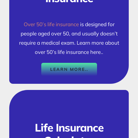
Over 50’s life insurance
is designed for
people aged over 50, and usually doesn’t
require a medical exam. Learn more about
over 50’s life insurance here..
LEARN MORE..
Life Insurance