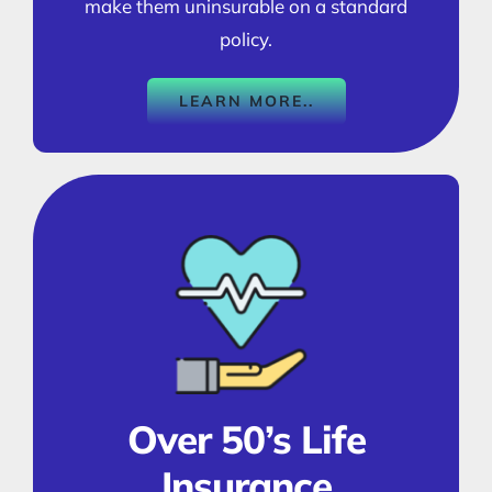
make them uninsurable on a standard
policy.
LEARN MORE..
Over 50’s Life
Insurance