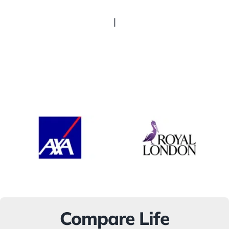
|
Compare Life