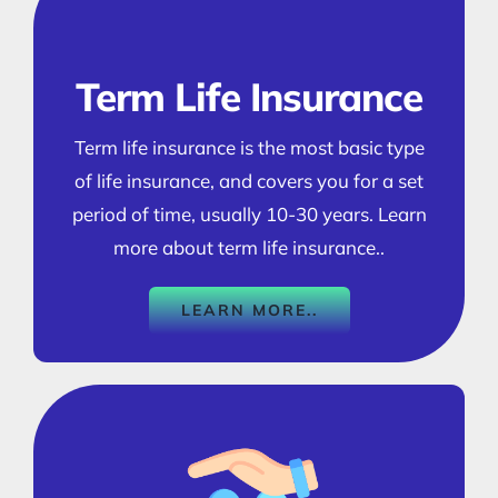
Term Life Insurance
Term life insurance is the most basic type
of life insurance, and covers you for a set
period of time, usually 10-30 years. Learn
more about term life insurance..
LEARN MORE..