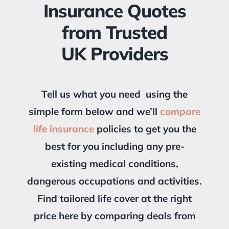
Insurance Quotes
from Trusted
UK Providers
Tell us what you need using the
simple form below and we’ll
compare
life insurance
policies to get you the
best for you including any pre-
existing medical conditions,
dangerous occupations and activities.
Find tailored life cover at the right
price here by comparing deals from