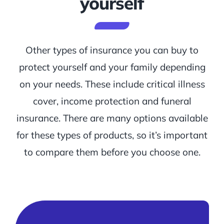
yourself
Other types of insurance you can buy to
protect yourself and your family depending
on your needs. These include critical illness
cover, income protection and funeral
insurance. There are many options available
for these types of products, so it’s important
to compare them before you choose one.