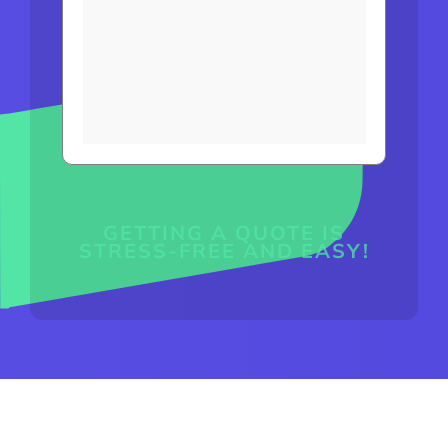
GETTING A QUOTE IS
STRESS-FREE AND EASY!