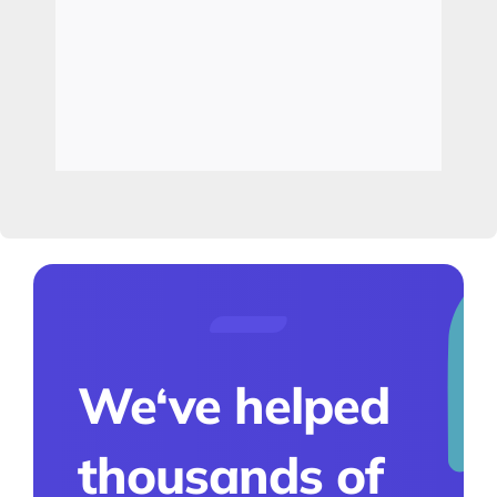
We‘ve helped
thousands of