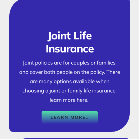
Joint Life
Insurance
Joint policies are for couples or families,
and cover both people on the policy. There
are many options available when
choosing a joint or family life insurance,
learn more here..
LEARN MORE..