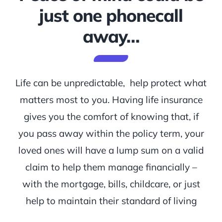
just one phonecall
away…
Life can be unpredictable, help protect what
matters most to you. Having life insurance
gives you the comfort of knowing that, if
you pass away within the policy term, your
loved ones will have a lump sum on a valid
claim to help them manage financially –
with the mortgage, bills, childcare, or just
help to maintain their standard of living