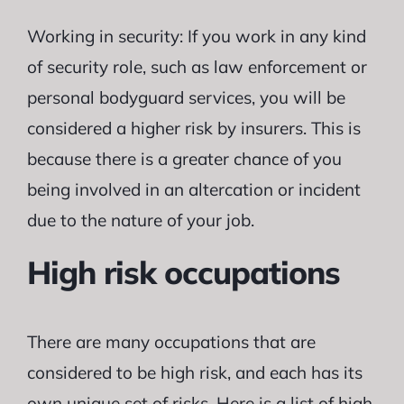
Working in security: If you work in any kind
of security role, such as law enforcement or
personal bodyguard services, you will be
considered a higher risk by insurers. This is
because there is a greater chance of you
being involved in an altercation or incident
due to the nature of your job.
High risk occupations
There are many occupations that are
considered to be high risk, and each has its
own unique set of risks. Here is a list of high