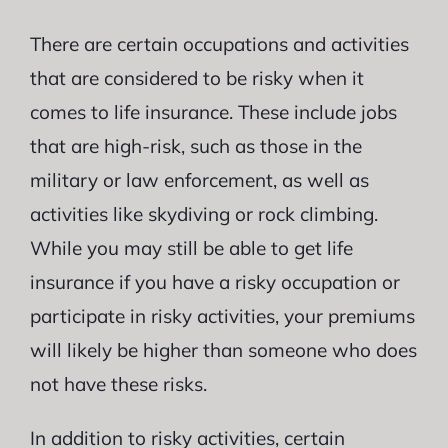
There are certain occupations and activities
that are considered to be risky when it
comes to life insurance. These include jobs
that are high-risk, such as those in the
military or law enforcement, as well as
activities like skydiving or rock climbing.
While you may still be able to get life
insurance if you have a risky occupation or
participate in risky activities, your premiums
will likely be higher than someone who does
not have these risks.
In addition to risky activities, certain