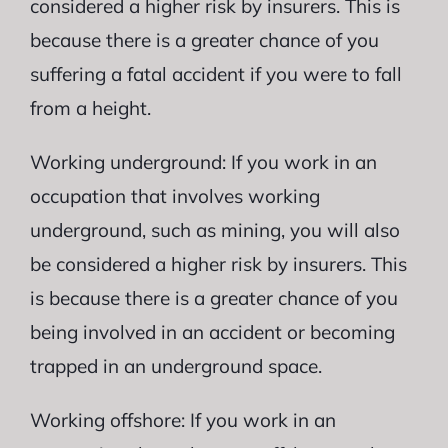
considered a higher risk by insurers. This is
because there is a greater chance of you
suffering a fatal accident if you were to fall
from a height.
Working underground: If you work in an
occupation that involves working
underground, such as mining, you will also
be considered a higher risk by insurers. This
is because there is a greater chance of you
being involved in an accident or becoming
trapped in an underground space.
Working offshore: If you work in an