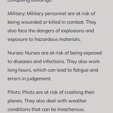
Military: Military personnel are at risk of
being wounded or killed in combat. They
also face the dangers of explosions and
exposure to hazardous materials.
Nurses: Nurses are at risk of being exposed
to diseases and infections. They also work
long hours, which can lead to fatigue and
errors in judgement.
Pilots: Pilots are at risk of crashing their
planes. They also deal with weather
conditions that can be treacherous.