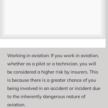
Operating firearms: If you operate firearms
as part of your job, you will be considered a
higher risk by insurers. This is because there
is a greater chance of you causing an
accident or injuring yourself while operating
the firearms.
Working in aviation: If you work in aviation,
whether as a pilot or a technician, you will
be considered a higher risk by insurers. This
is because there is a greater chance of you
being involved in an accident or incident due
to the inherently dangerous nature of
aviation.