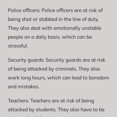
Police officers: Police officers are at risk of
being shot or stabbed in the line of duty.
They also deal with emotionally unstable
people on a daily basis, which can be
stressful.
Security guards: Security guards are at risk
of being attacked by criminals. They also
work long hours, which can lead to boredom
and mistakes.
Teachers: Teachers are at risk of being
attacked by students. They also have to be