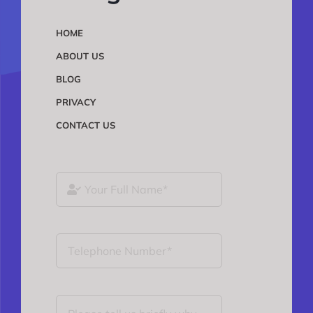
HOME
ABOUT US
BLOG
PRIVACY
CONTACT US