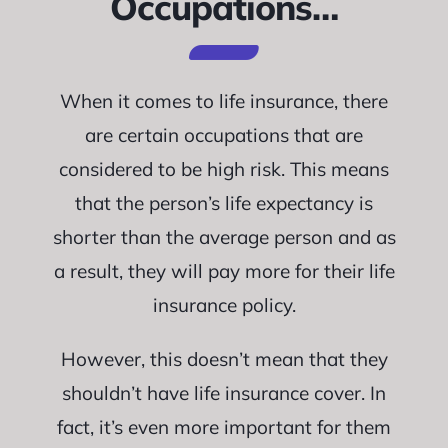
Occupations…
When it comes to life insurance, there
are certain occupations that are
considered to be high risk. This means
that the person’s life expectancy is
shorter than the average person and as
a result, they will pay more for their life
insurance policy.
However, this doesn’t mean that they
shouldn’t have life insurance cover. In
fact, it’s even more important for them