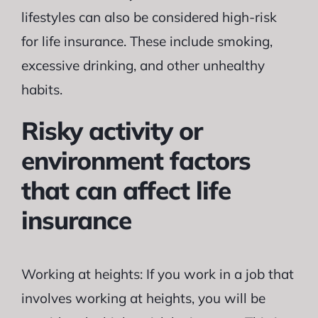
lifestyles can also be considered high-risk
for life insurance. These include smoking,
excessive drinking, and other unhealthy
habits.
Risky activity or
environment factors
that can affect life
insurance
Working at heights: If you work in a job that
involves working at heights, you will be