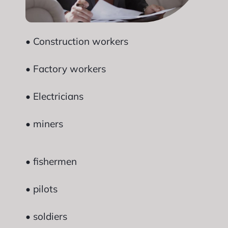
• Construction workers
• Factory workers
• Electricians
• miners
• fishermen
• pilots
• soldiers