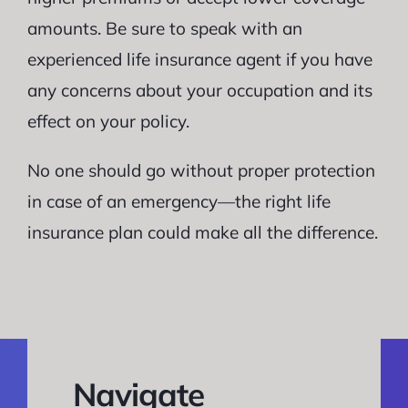
amounts. Be sure to speak with an
experienced life insurance agent if you have
any concerns about your occupation and its
effect on your policy.
No one should go without proper protection
in case of an emergency—the right life
insurance plan could make all the difference.
Navigate