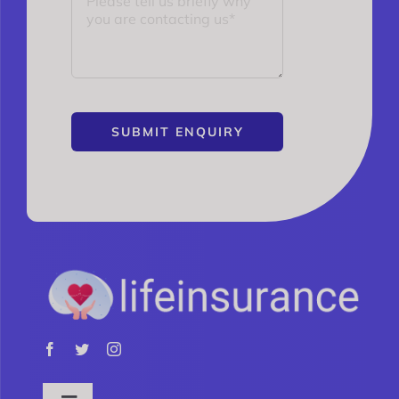
SUBMIT ENQUIRY