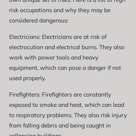
risk occupations and why they may be
considered dangerous:
Electricians: Electricians are at risk of
electrocution and electrical burns. They also
work with power tools and heavy
equipment, which can pose a danger if not
used properly.
Firefighters: Firefighters are constantly
exposed to smoke and heat, which can lead
to respiratory problems. They also risk injury
from falling debris and being caught in
collapsing buildings.