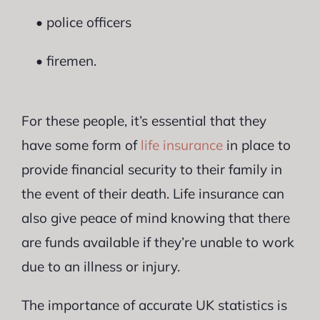
• police officers
• firemen.
For these people, it’s essential that they
have some form of
life insurance
in place to
provide financial security to their family in
the event of their death. Life insurance can
also give peace of mind knowing that there
are funds available if they’re unable to work
due to an illness or injury.
The importance of accurate UK statistics is