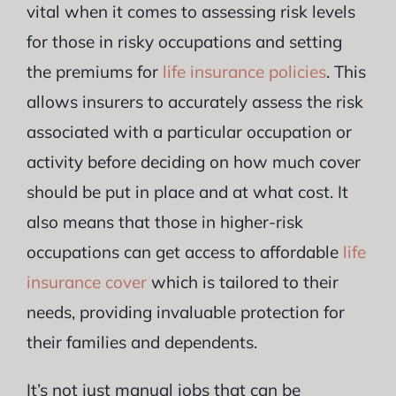
vital when it comes to assessing risk levels
for those in risky occupations and setting
the premiums for
life insurance policies
. This
allows insurers to accurately assess the risk
associated with a particular occupation or
activity before deciding on how much cover
should be put in place and at what cost. It
also means that those in higher-risk
occupations can get access to affordable
life
insurance cover
which is tailored to their
needs, providing invaluable protection for
their families and dependents.
It’s not just manual jobs that can be