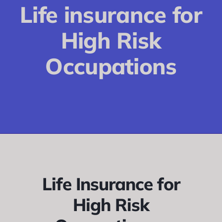
Conditions
Life insurance for
Calculator
High Risk
Critical Illness
Occupations
Income Protection
Funeral Plans
Blog
Life Insurance for
High Risk