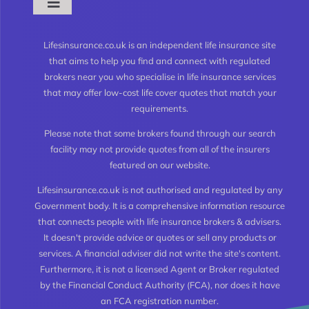
Toggle
Navigation
What is Life Insurance?
Lifesinsurance.co.uk is an independent life insurance site
that aims to help you find and connect with regulated
brokers near you who specialise in life insurance services
Types of Life Insurance
that may offer low-cost life cover quotes that match your
requirements.
Level Term Life Insurance
Please note that some brokers found through our search
facility may not provide quotes from all of the insurers
featured on our website.
Whole of Life Insurance
Lifesinsurance.co.uk is not authorised and regulated by any
Government body. It is a comprehensive information resource
Joint Life Insurance
that connects people with life insurance brokers & advisers.
It doesn't provide advice or quotes or sell any products or
services. A financial adviser did not write the site's content.
Life Insurance for the Over 50’s
Furthermore, it is not a licensed Agent or Broker regulated
by the Financial Conduct Authority (FCA), nor does it have
an FCA registration number.