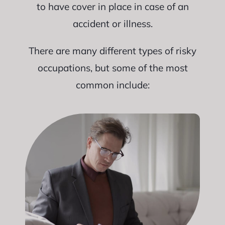
to have cover in place in case of an
accident or illness.
There are many different types of risky
occupations, but some of the most
common include: