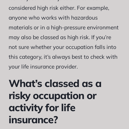
considered high risk either. For example,
anyone who works with hazardous
materials or in a high-pressure environment
may also be classed as high risk. If you’re
not sure whether your occupation falls into
this category, it’s always best to check with
your life insurance provider.
What’s classed as a
risky occupation or
activity for life
insurance?