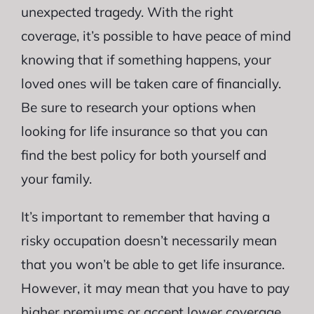
unexpected tragedy. With the right
coverage, it’s possible to have peace of mind
knowing that if something happens, your
loved ones will be taken care of financially.
Be sure to research your options when
looking for life insurance so that you can
find the best policy for both yourself and
your family.
It’s important to remember that having a
risky occupation doesn’t necessarily mean
that you won’t be able to get life insurance.
However, it may mean that you have to pay
higher premiums or accept lower coverage