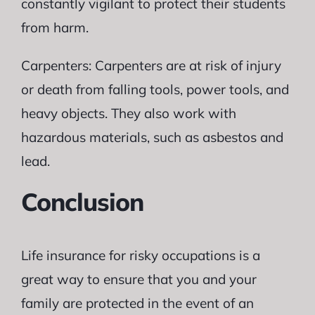
constantly vigilant to protect their students
from harm.
Carpenters: Carpenters are at risk of injury
or death from falling tools, power tools, and
heavy objects. They also work with
hazardous materials, such as asbestos and
lead.
Conclusion
Life insurance for risky occupations is a
great way to ensure that you and your
family are protected in the event of an