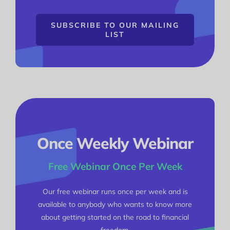
SUBSCRIBE TO OUR MAILING
LIST
Once Weekly Webinar
Free Webinar Once Per Week
Our free webinar runs once per week and is
available to anybody who wants to know more
about getting started on the road to financial
freedom.