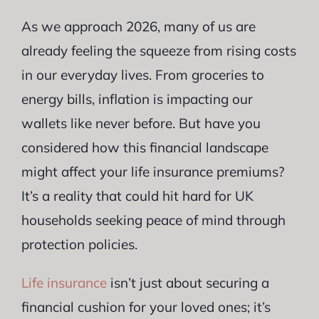
As we approach 2026, many of us are
already feeling the squeeze from rising costs
in our everyday lives. From groceries to
energy bills, inflation is impacting our
wallets like never before. But have you
considered how this financial landscape
might affect your life insurance premiums?
It’s a reality that could hit hard for UK
households seeking peace of mind through
protection policies.
Life insurance
isn’t just about securing a
financial cushion for your loved ones; it’s