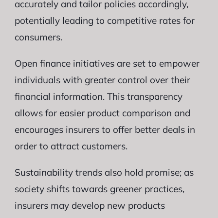
accurately and tailor policies accordingly,
potentially leading to competitive rates for
consumers.
Open finance initiatives are set to empower
individuals with greater control over their
financial information. This transparency
allows for easier product comparison and
encourages insurers to offer better deals in
order to attract customers.
Sustainability trends also hold promise; as
society shifts towards greener practices,
insurers may develop new products