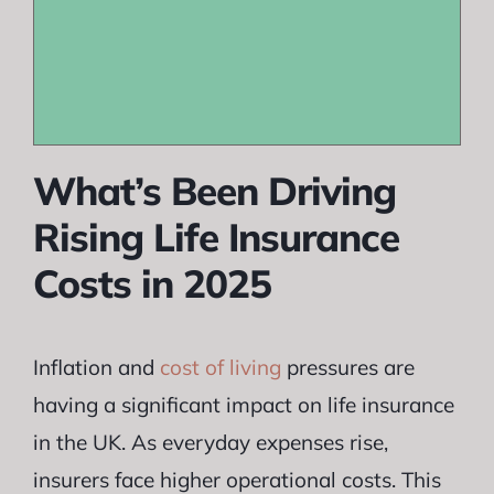
What’s Been Driving
Rising Life Insurance
Costs in 2025
Inflation and
cost of living
pressures are
having a significant impact on life insurance
in the UK. As everyday expenses rise,
insurers face higher operational costs. This