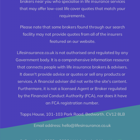
brokers near you who specialise in life insurance services
Types of Life Insurance
that may offer low-cost life cover quotes that match your
requirements.
Level Term Life Insurance
Please note that some brokers found through our search
facility may not provide quotes from all of the insurers
featured on our website.
Whole of Life Insurance
Lifesinsurance.co.uk is not authorised and regulated by any
Government body. It is a comprehensive information resource
Joint Life Insurance
that connects people with life insurance brokers & advisers.
It doesn't provide advice or quotes or sell any products or
services. A financial adviser did not write the site's content.
Life Insurance for the Over 50’s
Furthermore, it is not a licensed Agent or Broker regulated
by the Financial Conduct Authority (FCA), nor does it have
an FCA registration number.
High Risk Life Insurance
Topps House, 101-103 Park Road, Bedworth. CV12 8LB
Email address: hello@lifesinsurance.co.uk
Life Insurance Calculator