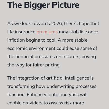
The Bigger Picture
As we look towards 2026, there’s hope that
life insurance
premiums
may stabilise once
inflation begins to cool. A more stable
economic environment could ease some of
the financial pressures on insurers, paving
the way for fairer pricing.
The integration of artificial intelligence is
transforming how underwriting processes
function. Enhanced data analytics will
enable providers to assess risk more