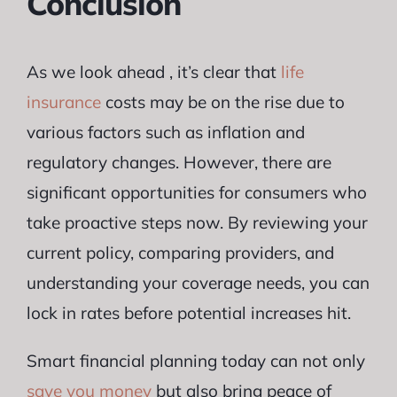
Conclusion
As we look ahead , it’s clear that
life
insurance
costs may be on the rise due to
various factors such as inflation and
regulatory changes. However, there are
significant opportunities for consumers who
take proactive steps now. By reviewing your
current policy, comparing providers, and
understanding your coverage needs, you can
lock in rates before potential increases hit.
Smart financial planning today can not only
save you money
but also bring peace of