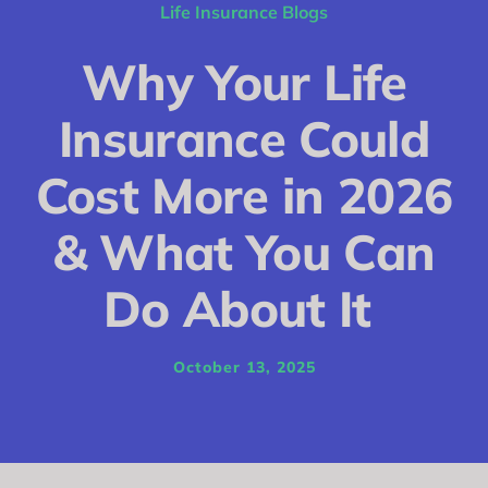
Conditions
Life Insurance Blogs
Calculator
Why Your Life
Critical Illness
Insurance Could
Income Protection
Cost More in 2026
Funeral Plans
& What You Can
Blog
Do About It
October 13, 2025