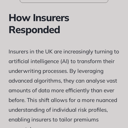
How Insurers
Responded
Insurers in the UK are increasingly turning to
artificial intelligence (AI) to transform their
underwriting processes. By leveraging
advanced algorithms, they can analyse vast
amounts of data more efficiently than ever
before. This shift allows for a more nuanced
understanding of individual risk profiles,
enabling insurers to tailor premiums