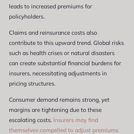
leads to increased premiums for
policyholders.
Claims and reinsurance costs also
contribute to this upward trend. Global risks
such as health crises or natural disasters
can create substantial financial burdens for
insurers, necessitating adjustments in
pricing structures.
Consumer demand remains strong, yet
margins are tightening due to these
escalating costs.
Insurers may find
themselves compelled to adjust premiums