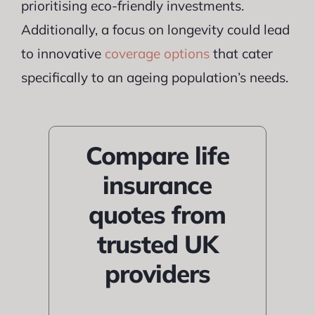
prioritising eco-friendly investments.
Additionally, a focus on longevity could lead
to innovative
coverage options
that cater
specifically to an ageing population’s needs.
Compare life
insurance
quotes from
trusted UK
providers