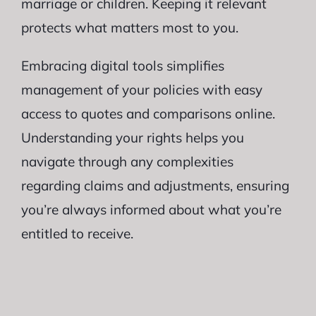
marriage or children. Keeping it relevant
protects what matters most to you.
Embracing digital tools simplifies
management of your policies with easy
access to quotes and comparisons online.
Understanding your rights helps you
navigate through any complexities
regarding claims and adjustments, ensuring
you’re always informed about what you’re
entitled to receive.