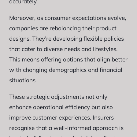
accurately.
Moreover, as consumer expectations evolve,
companies are rebalancing their product
designs. They’re developing flexible policies
that cater to diverse needs and lifestyles.
This means offering options that align better
with changing demographics and financial
situations.
These strategic adjustments not only
enhance operational efficiency but also
improve customer experiences. Insurers
recognise that a well-informed approach is