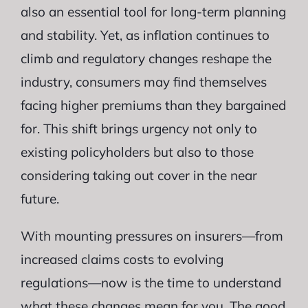
also an essential tool for long-term planning
and stability. Yet, as inflation continues to
climb and regulatory changes reshape the
industry, consumers may find themselves
facing higher premiums than they bargained
for. This shift brings urgency not only to
existing policyholders but also to those
considering taking out cover in the near
future.
With mounting pressures on insurers—from
increased claims costs to evolving
regulations—now is the time to understand
what these changes mean for you. The good