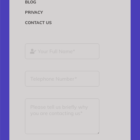
BLOG
PRIVACY
CONTACT US