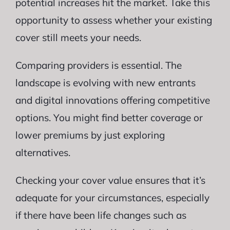
potential increases hit the market. Take this
opportunity to assess whether your existing
cover still meets your needs.
Comparing providers is essential. The
landscape is evolving with new entrants
and digital innovations offering competitive
options. You might find better coverage or
lower premiums by just exploring
alternatives.
Checking your cover value ensures that it’s
adequate for your circumstances, especially
if there have been life changes such as