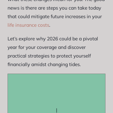
news is there are steps you can take today
that could mitigate future increases in your
life insurance costs
.
Let’s explore why 2026 could be a pivotal
year for your coverage and discover
practical strategies to protect yourself
financially amidst changing tides.
|