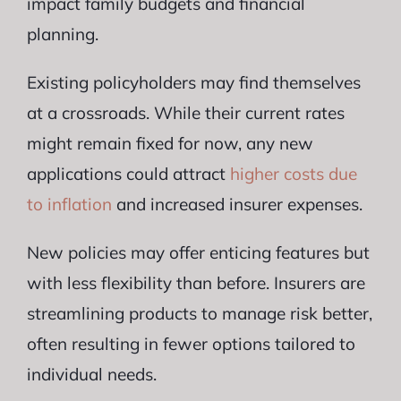
impact family budgets and financial
planning.
Existing policyholders may find themselves
at a crossroads. While their current rates
might remain fixed for now, any new
applications could attract
higher costs due
to inflation
and increased insurer expenses.
New policies may offer enticing features but
with less flexibility than before. Insurers are
streamlining products to manage risk better,
often resulting in fewer options tailored to
individual needs.