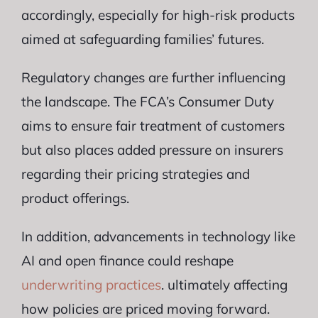
accordingly, especially for high-risk products
aimed at safeguarding families’ futures.
Regulatory changes are further influencing
the landscape. The FCA’s Consumer Duty
aims to ensure fair treatment of customers
but also places added pressure on insurers
regarding their pricing strategies and
product offerings.
In addition, advancements in technology like
AI and open finance could reshape
underwriting practices
. ultimately affecting
how policies are priced moving forward.