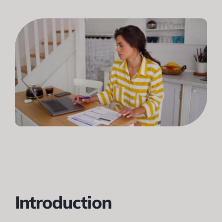
Introduction