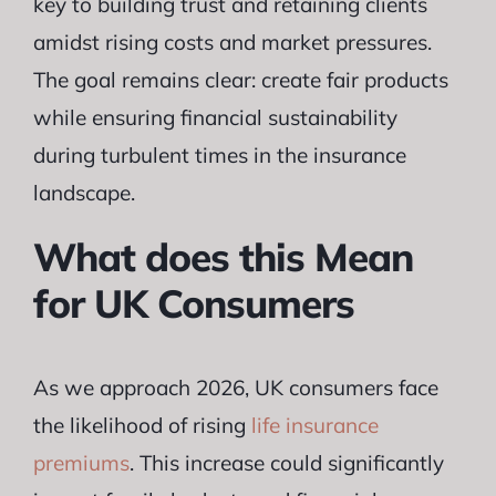
key to building trust and retaining clients
amidst rising costs and market pressures.
The goal remains clear: create fair products
while ensuring financial sustainability
during turbulent times in the insurance
landscape.
What does this Mean
for UK Consumers
As we approach 2026, UK consumers face
the likelihood of rising
life insurance
premiums
. This increase could significantly