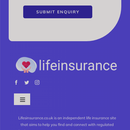
SUBMIT ENQUIRY
Toggle
Navigation
What is Life Insurance?
Lifesinsurance.co.uk is an independent life insurance site
that aims to help you find and connect with regulated