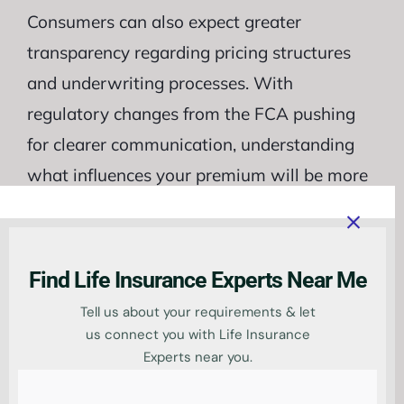
Consumers can also expect greater
transparency regarding pricing structures
and underwriting processes. With
regulatory changes from the FCA pushing
for clearer communication, understanding
what influences your premium will be more
accessible than ever. This shift empowers
consumers with knowledge about their
choices in an evolving market landscape.
Find Life Insurance Experts Near Me
Tell us about your requirements & let
us connect you with Life Insurance
Compare life
Experts near you.