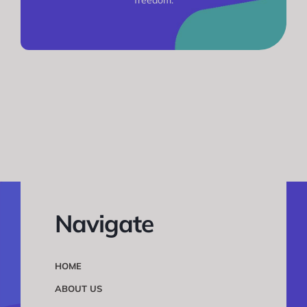
Navigate
HOME
ABOUT US