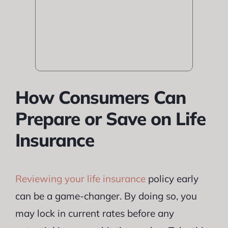
How Consumers Can
Prepare or Save on Life
Insurance
Reviewing your life insurance
policy early
can be a game-changer. By doing so, you
may lock in current rates before any