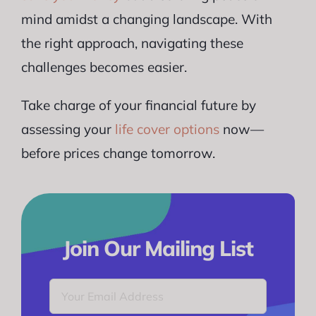
mind amidst a changing landscape. With
the right approach, navigating these
challenges becomes easier.
Take charge of your financial future by
assessing your
life cover options
now—
before prices change tomorrow.
Join Our Mailing List