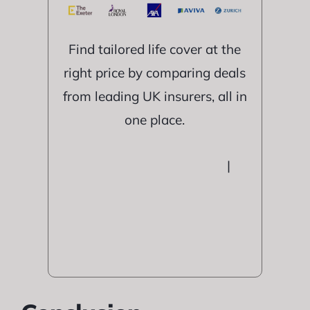
Find tailored life cover at the
right price by comparing deals
from leading UK insurers, all in
one place.
|