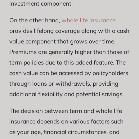
investment component.
On the other hand,
whole life insurance
provides lifelong coverage along with a cash
value component that grows over time.
Premiums are generally higher than those of
term policies due to this added feature. The
cash value can be accessed by policyholders
through loans or withdrawals, providing
additional flexibility and potential savings.
The decision between term and whole life
insurance depends on various factors such
as your age, financial circumstances, and