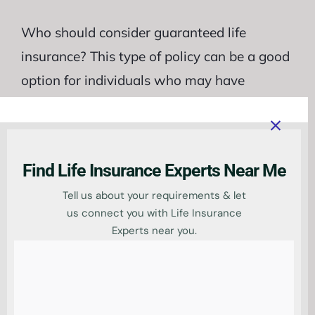
Who should consider guaranteed life
insurance? This type of policy can be a good
option for individuals who may have
difficulty obtaining traditional life insurance
due to their age or health. Guaranteed life
insurance does not require a medical exam
Find Life Insurance Experts Near Me
or extensive underwriting, making it an
Tell us about your requirements & let
accessible choice for those with pre-existing
us connect you with Life Insurance
conditions or older applicants.
Experts near you.
Additionally, guaranteed life insurance may
be suitable for people who want to provide
financial protection for their loved ones after