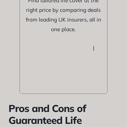
Find tailored life cover at the
right price by comparing deals
from leading UK insurers, all in
one place.
|
Pros and Cons of
Guaranteed Life