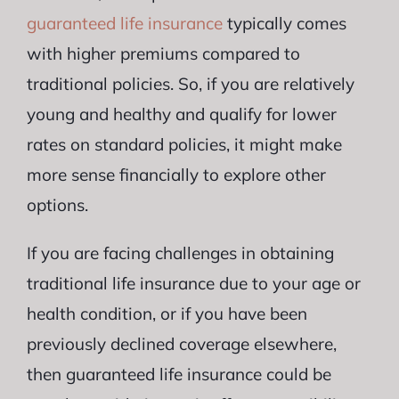
guaranteed life insurance
typically comes
with higher premiums compared to
traditional policies. So, if you are relatively
young and healthy and qualify for lower
rates on standard policies, it might make
more sense financially to explore other
options.
If you are facing challenges in obtaining
traditional life insurance due to your age or
health condition, or if you have been
previously declined coverage elsewhere,
then guaranteed life insurance could be