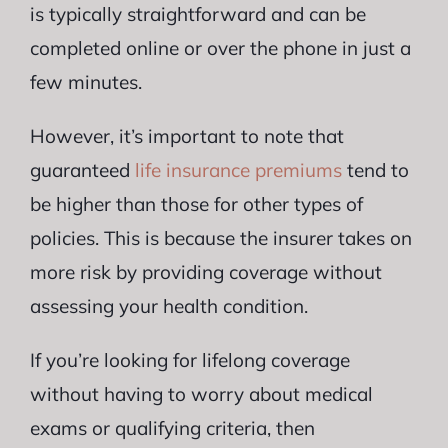
is typically straightforward and can be
completed online or over the phone in just a
few minutes.
However, it’s important to note that
guaranteed
life insurance premiums
tend to
be higher than those for other types of
policies. This is because the insurer takes on
more risk by providing coverage without
assessing your health condition.
If you’re looking for lifelong coverage
without having to worry about medical
exams or qualifying criteria, then