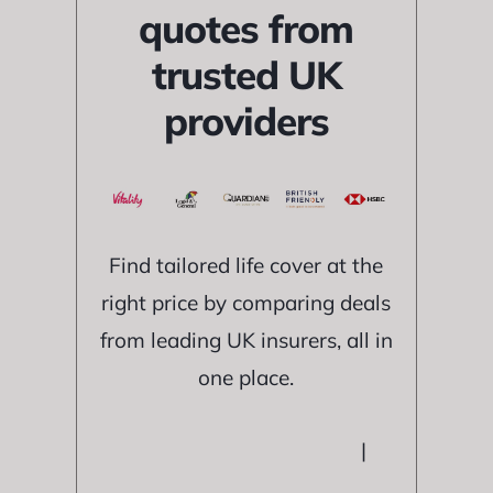
quotes from
trusted UK
providers
Find tailored life cover at the
right price by comparing deals
from leading UK insurers, all in
one place.
|