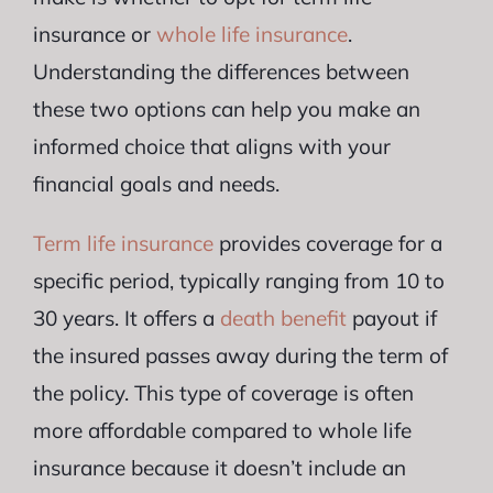
insurance or
whole life insurance
.
Understanding the differences between
these two options can help you make an
informed choice that aligns with your
financial goals and needs.
Term life insurance
provides coverage for a
specific period, typically ranging from 10 to
30 years. It offers a
death benefit
payout if
the insured passes away during the term of
the policy. This type of coverage is often
more affordable compared to whole life
insurance because it doesn’t include an