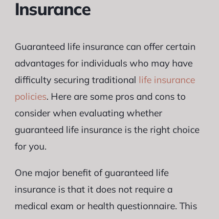
Insurance
Guaranteed life insurance can offer certain
advantages for individuals who may have
difficulty securing traditional
life insurance
policies
. Here are some pros and cons to
consider when evaluating whether
guaranteed life insurance is the right choice
for you.
One major benefit of guaranteed life
insurance is that it does not require a
medical exam or health questionnaire. This