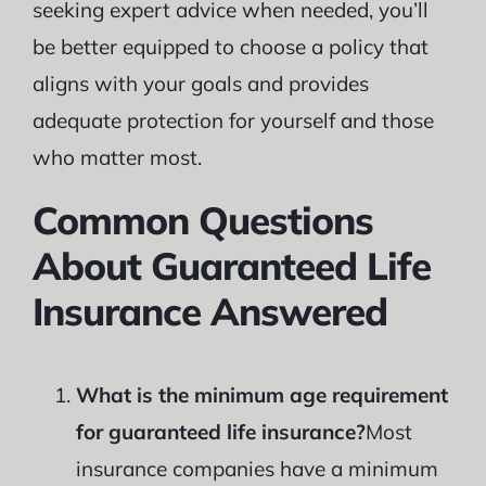
seeking expert advice when needed, you’ll
be better equipped to choose a policy that
aligns with your goals and provides
adequate protection for yourself and those
who matter most.
Common Questions
About Guaranteed Life
Insurance Answered
What is the minimum age requirement
for guaranteed life insurance?
Most
insurance companies have a minimum