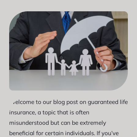
Welcome to our blog post on guaranteed life
insurance, a topic that is often
misunderstood but can be extremely
beneficial for certain individuals. If you’ve