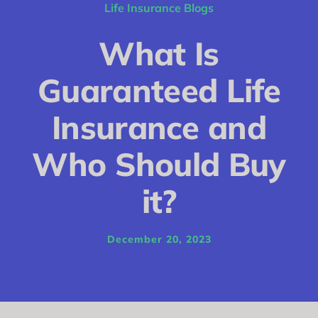
Conditions
Life Insurance Blogs
Calculator
What Is
Critical Illness
Guaranteed Life
Income Protection
Insurance and
Funeral Plans
Who Should Buy
Blog
it?
December 20, 2023