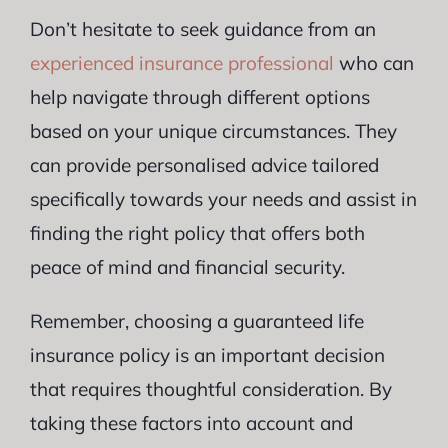
Don’t hesitate to seek guidance from an
experienced insurance professional
who can
help navigate through different options
based on your unique circumstances. They
can provide personalised advice tailored
specifically towards your needs and assist in
finding the right policy that offers both
peace of mind and financial security.
Remember, choosing a guaranteed life
insurance policy is an important decision
that requires thoughtful consideration. By
taking these factors into account and