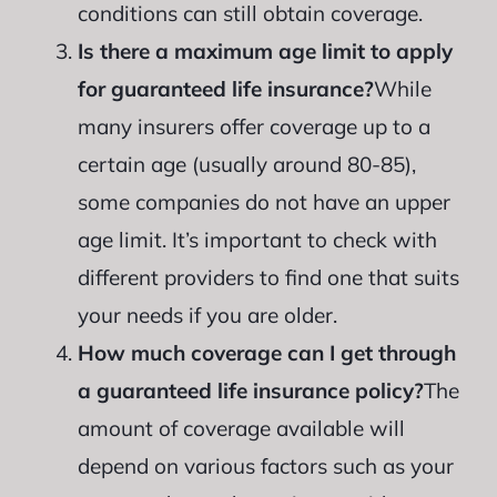
conditions can still obtain coverage.
Is there a maximum age limit to apply
for guaranteed life insurance?
While
many insurers offer coverage up to a
certain age (usually around 80-85),
some companies do not have an upper
age limit. It’s important to check with
different providers to find one that suits
your needs if you are older.
How much coverage can I get through
a guaranteed life insurance policy?
The
amount of coverage available will
depend on various factors such as your