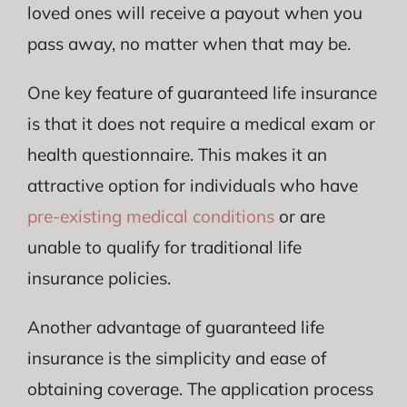
loved ones will receive a payout when you
pass away, no matter when that may be.
One key feature of guaranteed life insurance
is that it does not require a medical exam or
health questionnaire. This makes it an
attractive option for individuals who have
pre-existing medical conditions
or are
unable to qualify for traditional life
insurance policies.
Another advantage of guaranteed life
insurance is the simplicity and ease of
obtaining coverage. The application process