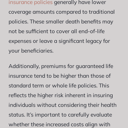
insurance policies
generally have lower
coverage amounts compared to traditional
policies. These smaller death benefits may
not be sufficient to cover all end-of-life
expenses or leave a significant legacy for
your beneficiaries.
Additionally, premiums for guaranteed life
insurance tend to be higher than those of
standard term or whole life policies. This
reflects the higher risk inherent in insuring
individuals without considering their health
status. It’s important to carefully evaluate
whether these increased costs align with