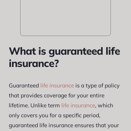
What is guaranteed life
insurance?
Guaranteed
life insurance
is a type of policy
that provides coverage for your entire
lifetime. Unlike term
life insurance
, which
only covers you for a specific period,
guaranteed life insurance ensures that your