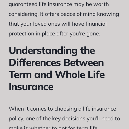
guaranteed life insurance may be worth
considering. It offers peace of mind knowing
that your loved ones will have financial
protection in place after you’re gone.
Understanding the
Differences Between
Term and Whole Life
Insurance
When it comes to choosing a life insurance
policy, one of the key decisions you’ll need to
make is whether to opt for term life