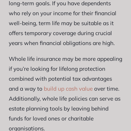
long-term goals. If you have dependents
who rely on your income for their financial
well-being, term life may be suitable as it
offers temporary coverage during crucial
years when financial obligations are high.
Whole life insurance may be more appealing
if you’re looking for lifelong protection
combined with potential tax advantages
and a way to
build up cash value
over time.
Additionally, whole life policies can serve as
estate planning tools by leaving behind
funds for loved ones or charitable
organisations.