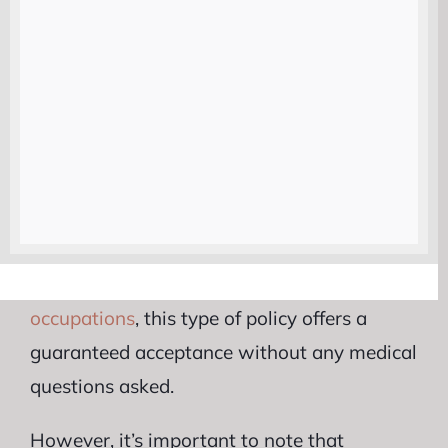
they pass away. It can help cover
funeral
expenses
, outstanding debts, and any other
financial burdens that may arise.
Another group that might benefit from
guaranteed life insurance are individuals
who have been declined coverage in the
past. If you have been denied coverage by
other insurers due to
health issues
or
risky
occupations
, this type of policy offers a
guaranteed acceptance without any medical
questions asked.
However, it’s important to note that