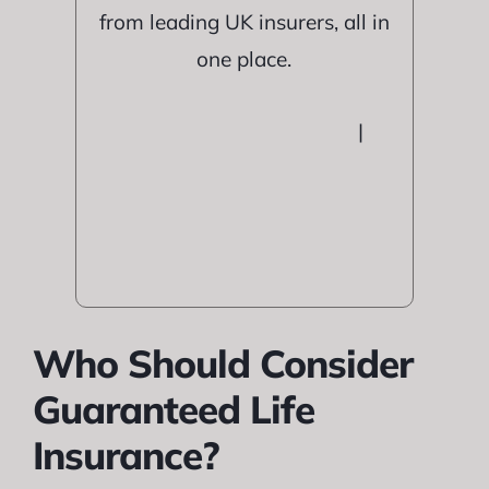
from leading UK insurers, all in
one place.
|
Who Should Consider
Guaranteed Life
Insurance?