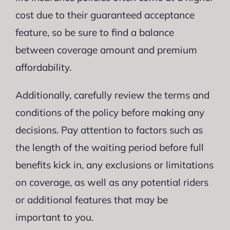
cost due to their guaranteed acceptance
feature, so be sure to find a balance
between coverage amount and premium
affordability.
Additionally, carefully review the terms and
conditions of the policy before making any
decisions. Pay attention to factors such as
the length of the waiting period before full
benefits kick in, any exclusions or limitations
on coverage, as well as any potential riders
or additional features that may be
important to you.