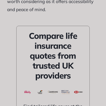
worth considering as it offers accessibility
and peace of mind.
Compare life
insurance
quotes from
trusted UK
providers