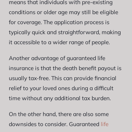
means that individuals with pre-existing
conditions or older age may still be eligible
for coverage. The application process is
typically quick and straightforward, making
it accessible to a wider range of people.
Another advantage of guaranteed life
insurance is that the death benefit payout is
usually tax-free. This can provide financial
relief to your loved ones during a difficult
time without any additional tax burden.
On the other hand, there are also some
downsides to consider. Guaranteed
life