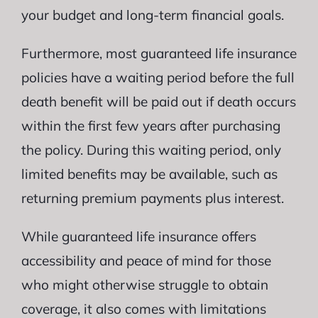
your budget and long-term financial goals.
Furthermore, most guaranteed life insurance
policies have a waiting period before the full
death benefit will be paid out if death occurs
within the first few years after purchasing
the policy. During this waiting period, only
limited benefits may be available, such as
returning premium payments plus interest.
While guaranteed life insurance offers
accessibility and peace of mind for those
who might otherwise struggle to obtain
coverage, it also comes with limitations