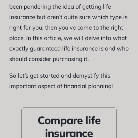
been pondering the idea of getting life
insurance but aren’t quite sure which type is
right for you, then you’ve come to the right
place! In this article, we will delve into what
exactly guaranteed life insurance is and who
should consider purchasing it.
So let’s get started and demystify this
important aspect of financial planning!
Compare life
insurance