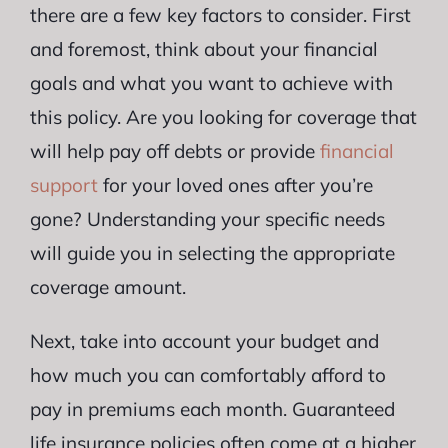
there are a few key factors to consider. First
and foremost, think about your financial
goals and what you want to achieve with
this policy. Are you looking for coverage that
will help pay off debts or provide
financial
support
for your loved ones after you’re
gone? Understanding your specific needs
will guide you in selecting the appropriate
coverage amount.
Next, take into account your budget and
how much you can comfortably afford to
pay in premiums each month. Guaranteed
life insurance policies often come at a higher