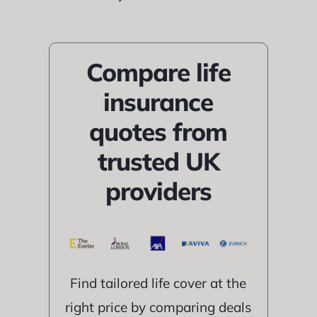
Compare life
insurance
quotes from
trusted UK
providers
Find tailored life cover at the
right price by comparing deals