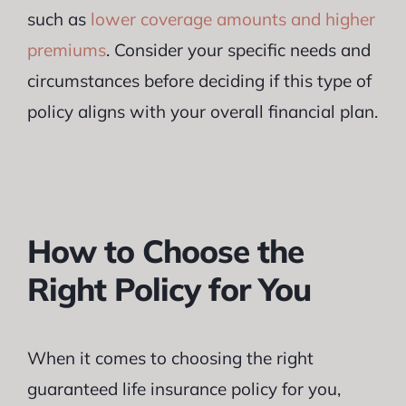
such as
lower coverage amounts and higher
premiums
. Consider your specific needs and
circumstances before deciding if this type of
policy aligns with your overall financial plan.
How to Choose the
Right Policy for You
When it comes to choosing the right
guaranteed life insurance policy for you,