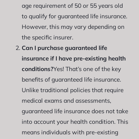
age requirement of 50 or 55 years old
to qualify for guaranteed life insurance.
However, this may vary depending on
the specific insurer.
Can I purchase guaranteed life
insurance if I have pre-existing health
conditions?
Yes! That’s one of the key
benefits of guaranteed life insurance.
Unlike traditional policies that require
medical exams and assessments,
guaranteed life insurance does not take
into account your health condition. This
means individuals with pre-existing