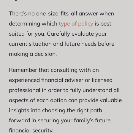
There’s no one-size-fits-all answer when
determining which
type of policy
is best
suited for you. Carefully evaluate your
current situation and future needs before
making a decision.
Remember that consulting with an
experienced financial adviser or licensed
professional in order to fully understand all
aspects of each option can provide valuable
insights into choosing the right path
forward in securing your family’s future
financial security.