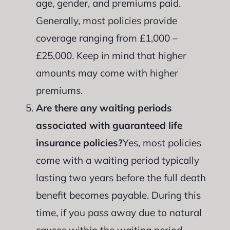
age, gender, and premiums paid.
Generally, most policies provide
coverage ranging from £1,000 –
£25,000. Keep in mind that higher
amounts may come with higher
premiums.
Are there any waiting periods
associated with guaranteed life
insurance policies?
Yes, most policies
come with a waiting period typically
lasting two years before the full death
benefit becomes payable. During this
time, if you pass away due to natural
causes within the waiting period