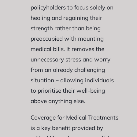
policyholders to focus solely on
healing and regaining their
strength rather than being
preoccupied with mounting
medical bills. It removes the
unnecessary stress and worry
from an already challenging
situation – allowing individuals
to prioritise their well-being
above anything else.
Coverage for Medical Treatments
is a key benefit provided by