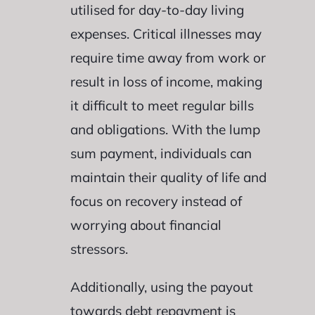
utilised for day-to-day living
expenses. Critical illnesses may
require time away from work or
result in loss of income, making
it difficult to meet regular bills
and obligations. With the lump
sum payment, individuals can
maintain their quality of life and
focus on recovery instead of
worrying about financial
stressors.
Additionally, using the payout
towards debt repayment is