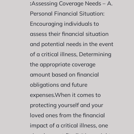
:
Assessing Coverage Needs – A.
Personal Financial Situation:
Encouraging individuals to
assess their financial situation
and potential needs in the event
of a critical illness, Determining
the appropriate coverage
amount based on financial
obligations and future
expenses.When it comes to
protecting yourself and your
loved ones from the financial
impact of a critical illness, one