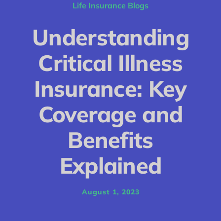
Conditions
Life Insurance Blogs
Calculator
Understanding
Critical Illness
Critical Illness
Income Protection
Insurance: Key
Funeral Plans
Coverage and
Blog
Benefits
Explained
August 1, 2023