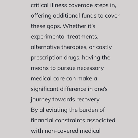
critical illness coverage steps in,
offering additional funds to cover
these gaps. Whether it’s
experimental treatments,
alternative therapies, or costly
prescription drugs, having the
means to pursue necessary
medical care can make a
significant difference in one’s
journey towards recovery.
By alleviating the burden of
financial constraints associated
with non-covered medical