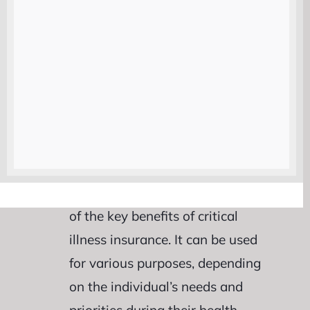
Lump-Sum Payout :
Critical
illness insurance offers a unique
feature known as the lump-sum
payout. This means that upon
diagnosis of a covered critical
illness, policyholders receive a
one-time payment from their
insurance provider. The flexibility
of this lump-sum payout is one
of the key benefits of critical
illness insurance. It can be used
for various purposes, depending
on the individual’s needs and