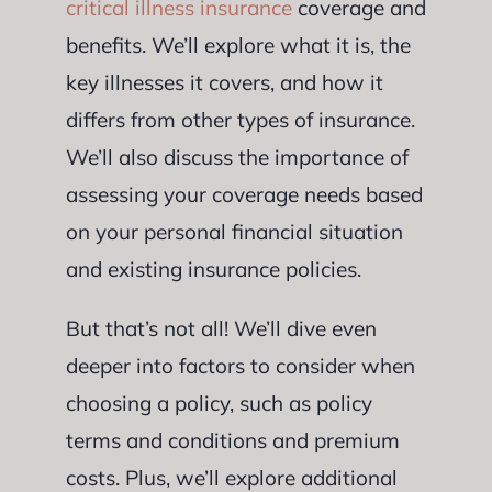
critical illness insurance
coverage and
benefits. We’ll explore what it is, the
key illnesses it covers, and how it
differs from other types of insurance.
We’ll also discuss the importance of
assessing your coverage needs based
on your personal financial situation
and existing insurance policies.
But that’s not all! We’ll dive even
deeper into factors to consider when
choosing a policy, such as policy
terms and conditions and premium
costs. Plus, we’ll explore additional