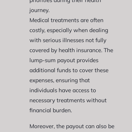
priorities during their health
journey.
Medical treatments are often
costly, especially when dealing
with serious illnesses not fully
covered by health insurance. The
lump-sum payout provides
additional funds to cover these
expenses, ensuring that
individuals have access to
necessary treatments without
financial burden.
Moreover, the payout can also be