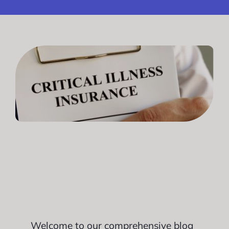
Welcome to our comprehensive blog