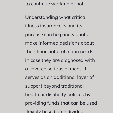
to continue working or not.
Understanding what critical
illness insurance is and its
purpose can help individuals
make informed decisions about
their financial protection needs
in case they are diagnosed with
a covered serious ailment. It
serves as an additional layer of
support beyond traditional
health or disability policies by
providing funds that can be used
flexibly based on individual