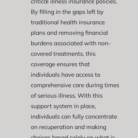
critical illness insurance policies.
By filling in the gaps left by
traditional health insurance
plans and removing financial
burdens associated with non-
covered treatments, this
coverage ensures that
individuals have access to
comprehensive care during times
of serious illness. With this
support system in place,
individuals can fully concentrate
on recuperation and making
choices based solely on what is