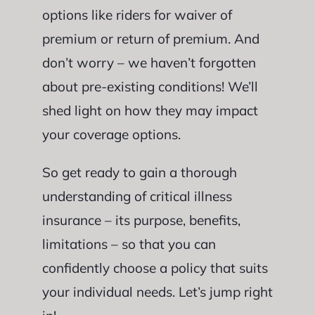
options like riders for waiver of
premium or return of premium. And
don’t worry – we haven’t forgotten
about pre-existing conditions! We’ll
shed light on how they may impact
your coverage options.
So get ready to gain a thorough
understanding of critical illness
insurance – its purpose, benefits,
limitations – so that you can
confidently choose a policy that suits
your individual needs. Let’s jump right