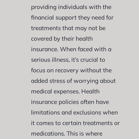
providing individuals with the
financial support they need for
treatments that may not be
covered by their health
insurance. When faced with a
serious illness, it’s crucial to
focus on recovery without the
added stress of worrying about
medical expenses. Health
insurance policies often have
limitations and exclusions when
it comes to certain treatments or
medications. This is where