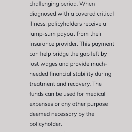
challenging period. When
diagnosed with a covered critical
illness, policyholders receive a
lump-sum payout from their
insurance provider. This payment
can help bridge the gap left by
lost wages and provide much-
needed financial stability during
treatment and recovery. The
funds can be used for medical
expenses or any other purpose
deemed necessary by the
policyholder.