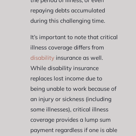
repaying debts accumulated
during this challenging time.
It’s important to note that critical
illness coverage differs from
disability
insurance as well.
While disability insurance
replaces lost income due to
being unable to work because of
an injury or sickness (including
some illnesses), critical illness
coverage provides a lump sum
payment regardless if one is able