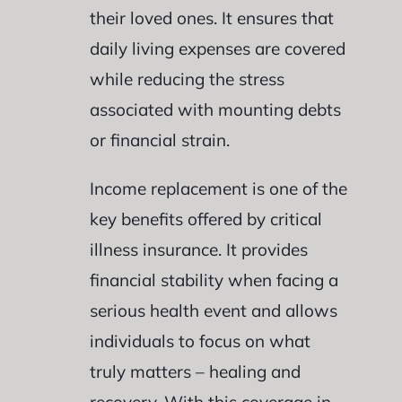
their loved ones. It ensures that
daily living expenses are covered
while reducing the stress
associated with mounting debts
or financial strain.
Income replacement is one of the
key benefits offered by critical
illness insurance. It provides
financial stability when facing a
serious health event and allows
individuals to focus on what
truly matters – healing and