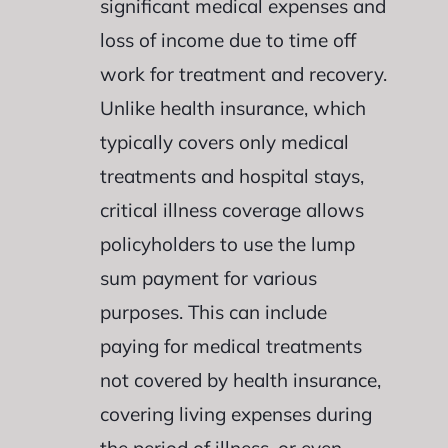
significant medical expenses and
loss of income due to time off
work for treatment and recovery.
Unlike health insurance, which
typically covers only medical
treatments and hospital stays,
critical illness coverage allows
policyholders to use the lump
sum payment for various
purposes. This can include
paying for medical treatments
not covered by health insurance,
covering living expenses during
the period of illness, or even