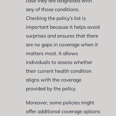
case they are diagnosed with
any of those conditions.
Checking the policy’s list is
important because it helps avoid
surprises and ensures that there
are no gaps in coverage when it
matters most. It allows
individuals to assess whether
their current health condition
aligns with the coverage
provided by the policy.
Moreover, some policies might
offer additional coverage options