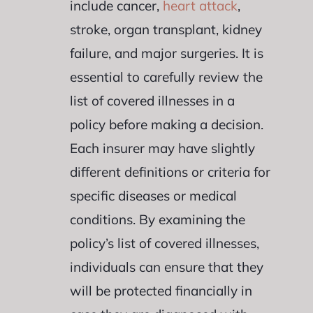
include cancer,
heart attack
,
stroke, organ transplant, kidney
failure, and major surgeries. It is
essential to carefully review the
list of covered illnesses in a
policy before making a decision.
Each insurer may have slightly
different definitions or criteria for
specific diseases or medical
conditions. By examining the
policy’s list of covered illnesses,
individuals can ensure that they
will be protected financially in