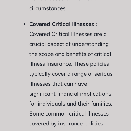
circumstances.
Covered Critical Illnesses :
Covered Critical Illnesses are a
crucial aspect of understanding
the scope and benefits of critical
illness insurance. These policies
typically cover a range of serious
illnesses that can have
significant financial implications
for individuals and their families.
Some common critical illnesses
covered by insurance policies