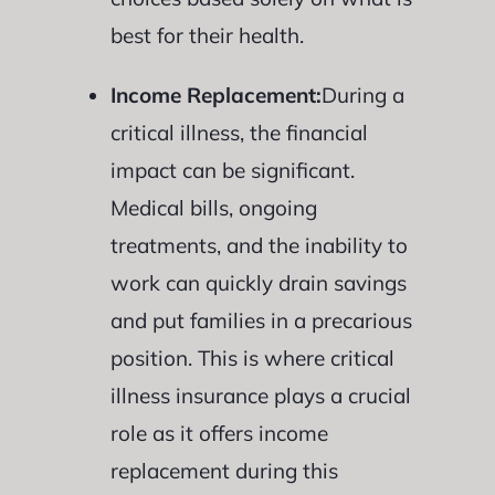
best for their health.
Income Replacement:
During a
critical illness, the financial
impact can be significant.
Medical bills, ongoing
treatments, and the inability to
work can quickly drain savings
and put families in a precarious
position. This is where critical
illness insurance plays a crucial
role as it offers income
replacement during this