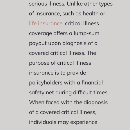
serious illness. Unlike other types
of insurance, such as health or
life insurance
, critical illness
coverage offers a lump-sum
payout upon diagnosis of a
covered critical illness. The
purpose of critical illness
insurance is to provide
policyholders with a financial
safety net during difficult times.
When faced with the diagnosis
of a covered critical illness,
individuals may experience