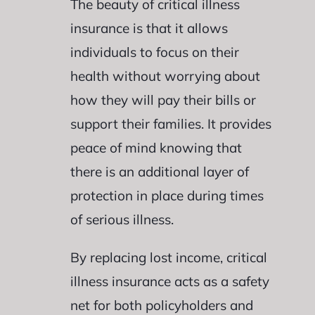
The beauty of critical illness
insurance is that it allows
individuals to focus on their
health without worrying about
how they will pay their bills or
support their families. It provides
peace of mind knowing that
there is an additional layer of
protection in place during times
of serious illness.
By replacing lost income, critical
illness insurance acts as a safety
net for both policyholders and