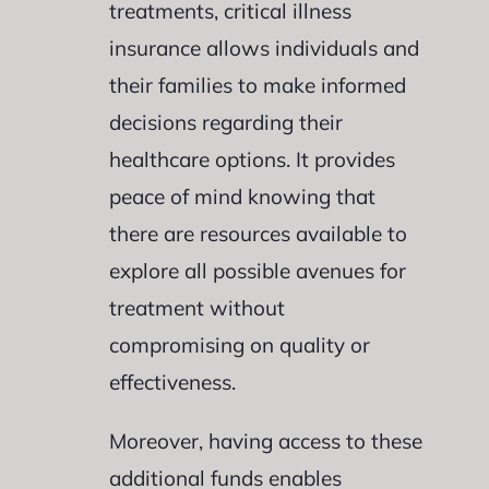
treatments, critical illness
insurance allows individuals and
their families to make informed
decisions regarding their
healthcare options. It provides
peace of mind knowing that
there are resources available to
explore all possible avenues for
treatment without
compromising on quality or
effectiveness.
Moreover, having access to these
additional funds enables