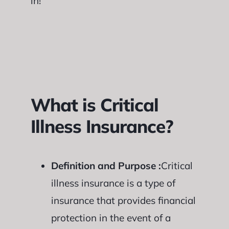
in!
What is Critical
Illness Insurance?
Definition and Purpose :
Critical
illness insurance is a type of
insurance that provides financial
protection in the event of a