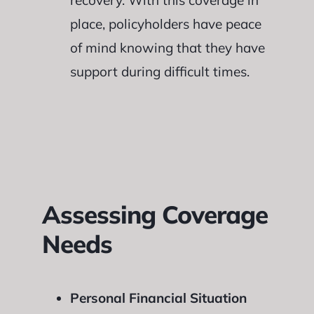
recovery. With this coverage in
place, policyholders have peace
of mind knowing that they have
support during difficult times.
Assessing Coverage
Needs
Personal Financial Situation