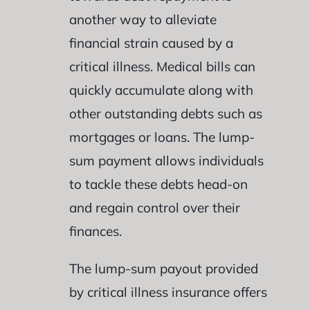
another way to alleviate
financial strain caused by a
critical illness. Medical bills can
quickly accumulate along with
other outstanding debts such as
mortgages or loans. The lump-
sum payment allows individuals
to tackle these debts head-on
and regain control over their
finances.
The lump-sum payout provided
by critical illness insurance offers