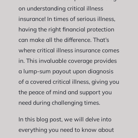
on understanding critical illness
insurance! In times of serious illness,
having the right financial protection
can make all the difference. That’s
where critical illness insurance comes
in. This invaluable coverage provides
a lump-sum payout upon diagnosis
of a covered critical illness, giving you
the peace of mind and support you
need during challenging times.
In this blog post, we will delve into
everything you need to know about