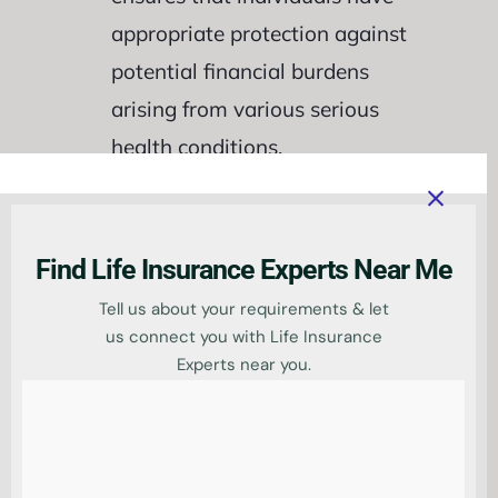
appropriate protection against
potential financial burdens
arising from various serious
health conditions.
Find Life Insurance Experts Near Me
Tell us about your requirements & let
us connect you with Life Insurance
Key Coverage and
Experts near you.
Benefits