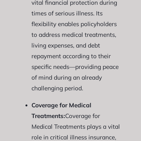
vital financial protection during
times of serious illness. Its
flexibility enables policyholders
to address medical treatments,
living expenses, and debt
repayment according to their
specific needs—providing peace
of mind during an already
challenging period.
Coverage for Medical
Treatments:
Coverage for
Medical Treatments plays a vital
role in critical illness insurance,