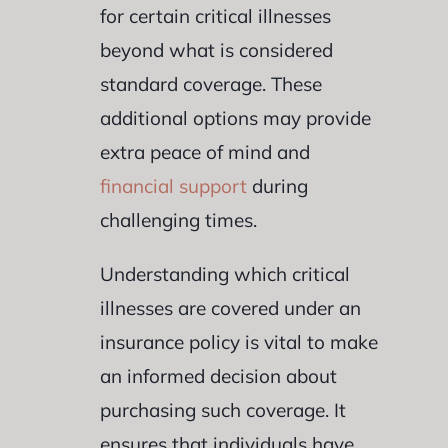
for certain critical illnesses
beyond what is considered
standard coverage. These
additional options may provide
extra peace of mind and
financial support
during
challenging times.
Understanding which critical
illnesses are covered under an
insurance policy is vital to make
an informed decision about
purchasing such coverage. It
ensures that individuals have