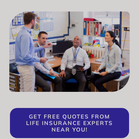
GET FREE QUOTES FROM
LIFE INSURANCE EXPERTS
NEAR YOU!