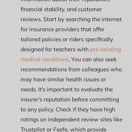
financial stability, and customer
reviews. Start by searching the internet
for insurance providers that offer
tailored policies or riders specifically
designed for teachers with
pre-existing
medical conditions
. You can also seek
recommendations from colleagues who
may have similar health issues or
needs. It’s important to evaluate the
insurer’s reputation before committing
to any policy. Check if they have high
ratings on independent review sites like
Trustpilot or Feefo, which provide