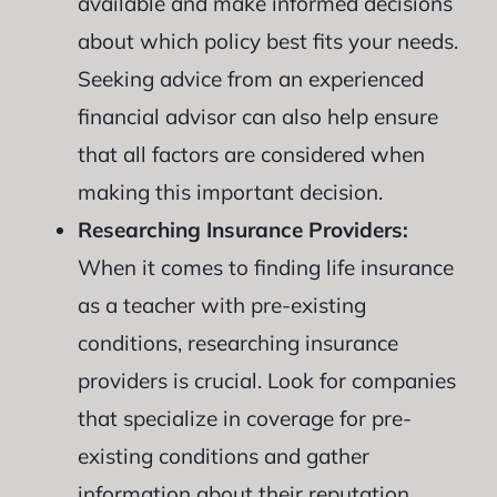
available and make informed decisions
about which policy best fits your needs.
Seeking advice from an experienced
financial advisor can also help ensure
that all factors are considered when
making this important decision.
Researching Insurance Providers:
When it comes to finding life insurance
as a teacher with pre-existing
conditions, researching insurance
providers is crucial. Look for companies
that specialize in coverage for pre-
existing conditions and gather
information about their reputation,