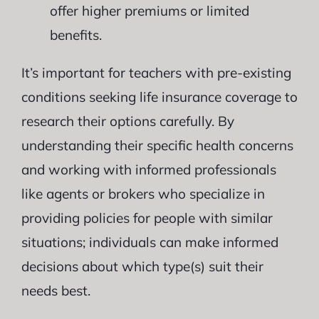
offer higher premiums or limited
benefits.
It’s important for teachers with pre-existing
conditions seeking life insurance coverage to
research their options carefully. By
understanding their specific health concerns
and working with informed professionals
like agents or brokers who specialize in
providing policies for people with similar
situations; individuals can make informed
decisions about which type(s) suit their
needs best.