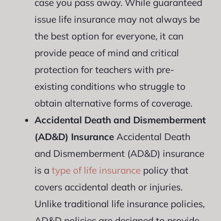
case you pass away. While guaranteed
issue life insurance may not always be
the best option for everyone, it can
provide peace of mind and critical
protection for teachers with pre-
existing conditions who struggle to
obtain alternative forms of coverage.
Accidental Death and Dismemberment
(AD&D) Insurance
Accidental Death
and Dismemberment (AD&D) insurance
is a
type of life insurance
policy that
covers accidental death or injuries.
Unlike traditional life insurance policies,
AD&D policies are designed to provide