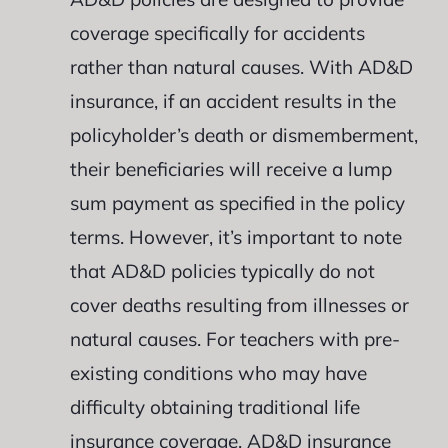
coverage specifically for accidents
rather than natural causes. With AD&D
insurance, if an accident results in the
policyholder’s death or dismemberment,
their beneficiaries will receive a lump
sum payment as specified in the policy
terms. However, it’s important to note
that AD&D policies typically do not
cover deaths resulting from illnesses or
natural causes. For teachers with pre-
existing conditions who may have
difficulty obtaining traditional life
insurance coverage, AD&D insurance