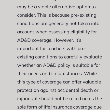
may be a viable alternative option to
consider. This is because pre-existing
conditions are generally not taken into
account when assessing eligibility for
AD&D coverage. However, it’s
important for teachers with pre-
existing conditions to carefully evaluate
whether an AD&D policy is suitable for
their needs and circumstances. While
this type of coverage can offer valuable
protection against accidental death or
injuries, it should not be relied on as the
sole form of life insurance coverage due