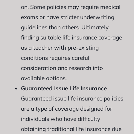
on. Some policies may require medical
exams or have stricter underwriting
guidelines than others. Ultimately,
finding suitable life insurance coverage
as a teacher with pre-existing
conditions requires careful
consideration and research into
available options.
Guaranteed Issue Life Insurance
Guaranteed issue life insurance policies
are a type of coverage designed for
individuals who have difficulty
obtaining traditional life insurance due