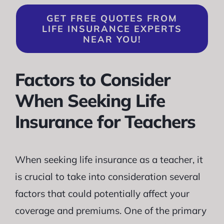
GET FREE QUOTES FROM
LIFE INSURANCE EXPERTS
NEAR YOU!
Factors to Consider
When Seeking Life
Insurance for Teachers
When seeking life insurance as a teacher, it
is crucial to take into consideration several
factors that could potentially affect your
coverage and premiums. One of the primary