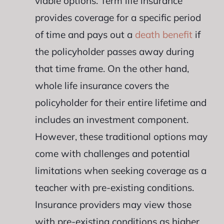
viable options. Term life insurance
provides coverage for a specific period
of time and pays out a
death benefit
if
the policyholder passes away during
that time frame. On the other hand,
whole life insurance covers the
policyholder for their entire lifetime and
includes an investment component.
However, these traditional options may
come with challenges and potential
limitations when seeking coverage as a
teacher with pre-existing conditions.
Insurance providers may view those
with pre-existing conditions as higher