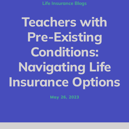
Conditions
Life Insurance Blogs
Calculator
Teachers with
Critical Illness
Pre-Existing
Income Protection
Conditions:
Funeral Plans
Navigating Life
Blog
Insurance Options
May 26, 2023