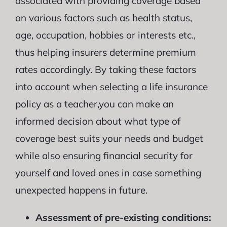
associated with providing coverage based
on various factors such as health status,
age, occupation, hobbies or interests etc.,
thus helping insurers determine premium
rates accordingly. By taking these factors
into account when selecting a life insurance
policy as a teacher,you can make an
informed decision about what type of
coverage best suits your needs and budget
while also ensuring financial security for
yourself and loved ones in case something
unexpected happens in future.
Assessment of pre-existing conditions: