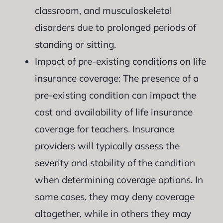
classroom, and musculoskeletal
disorders due to prolonged periods of
standing or sitting.
Impact of pre-existing conditions on life
insurance coverage: The presence of a
pre-existing condition can impact the
cost and availability of life insurance
coverage for teachers. Insurance
providers will typically assess the
severity and stability of the condition
when determining coverage options. In
some cases, they may deny coverage
altogether, while in others they may