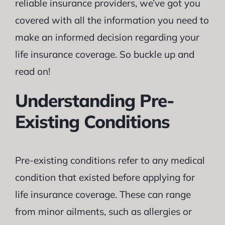
reliable insurance providers, we’ve got you
covered with all the information you need to
make an informed decision regarding your
life insurance coverage. So buckle up and
read on!
Understanding Pre-
Existing Conditions
Pre-existing conditions refer to any medical
condition that existed before applying for
life insurance coverage. These can range
from minor ailments, such as allergies or