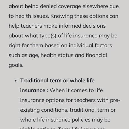
about being denied coverage elsewhere due
to health issues. Knowing these options can
help teachers make informed decisions
about what type(s) of life insurance may be
right for them based on individual factors
such as age, health status and financial
goals.
Traditional term or whole life
insurance :
When it comes to life
insurance options for teachers with pre-
existing conditions, traditional term or
whole life insurance policies may be