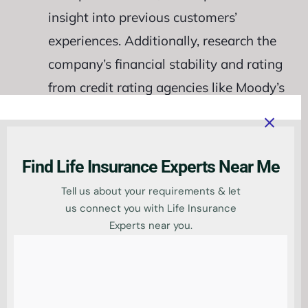
insight into previous customers’
experiences. Additionally, research the
company’s financial stability and rating
from credit rating agencies like Moody’s
or Standard & Poor’s. Check whether
the provider has specific policies or
riders created exclusively for teachers
Find Life Insurance Experts Near Me
since some insurers may offer discounts
Tell us about your requirements & let
based on your profession. This could
us connect you with Life Insurance
Experts near you.
potentially save you money on
premiums over time without sacrificing
quality coverage. Thoroughly
researching potential life insurance