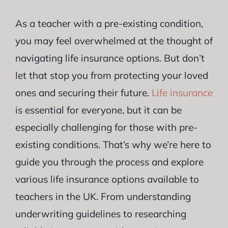
As a teacher with a pre-existing condition,
you may feel overwhelmed at the thought of
navigating life insurance options. But don’t
let that stop you from protecting your loved
ones and securing their future.
Life insurance
is essential for everyone, but it can be
especially challenging for those with pre-
existing conditions. That’s why we’re here to
guide you through the process and explore
various life insurance options available to
teachers in the UK. From understanding
underwriting guidelines to researching