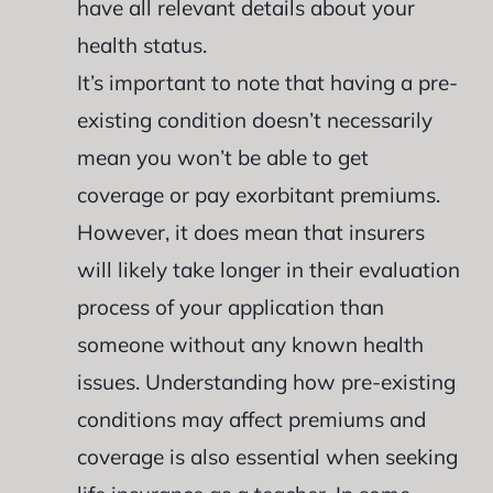
have all relevant details about your
health status.
It’s important to note that having a pre-
existing condition doesn’t necessarily
mean you won’t be able to get
coverage or pay exorbitant premiums.
However, it does mean that insurers
will likely take longer in their evaluation
process of your application than
someone without any known health
issues. Understanding how pre-existing
conditions may affect premiums and
coverage is also essential when seeking