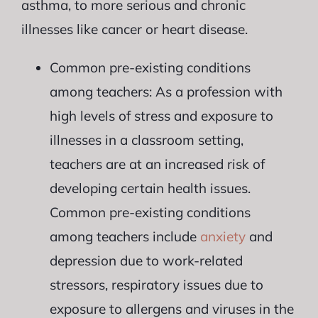
asthma, to more serious and chronic
illnesses like cancer or heart disease.
Common pre-existing conditions
among teachers: As a profession with
high levels of stress and exposure to
illnesses in a classroom setting,
teachers are at an increased risk of
developing certain health issues.
Common pre-existing conditions
among teachers include
anxiety
and
depression due to work-related
stressors, respiratory issues due to
exposure to allergens and viruses in the