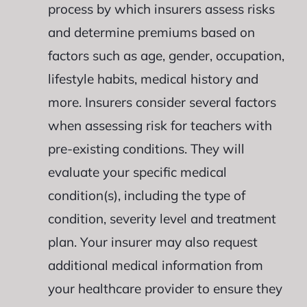
process by which insurers assess risks
and determine premiums based on
factors such as age, gender, occupation,
lifestyle habits, medical history and
more. Insurers consider several factors
when assessing risk for teachers with
pre-existing conditions. They will
evaluate your specific medical
condition(s), including the type of
condition, severity level and treatment
plan. Your insurer may also request
additional medical information from
your healthcare provider to ensure they