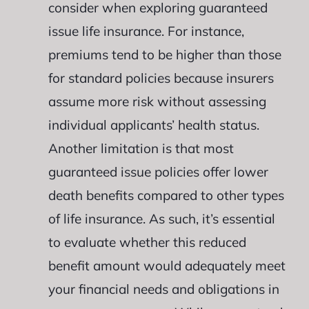
consider when exploring guaranteed
issue life insurance. For instance,
premiums tend to be higher than those
for standard policies because insurers
assume more risk without assessing
individual applicants’ health status.
Another limitation is that most
guaranteed issue policies offer lower
death benefits compared to other types
of life insurance. As such, it’s essential
to evaluate whether this reduced
benefit amount would adequately meet
your financial needs and obligations in