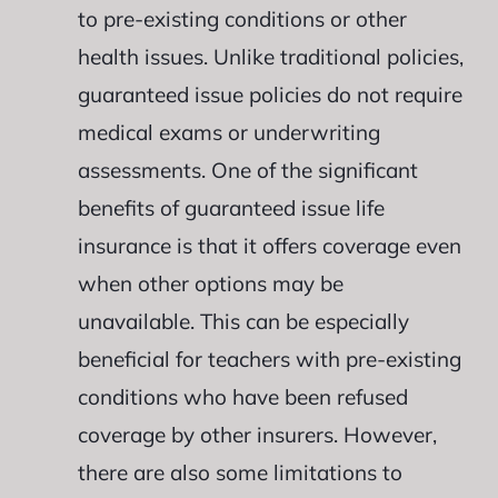
to pre-existing conditions or other
health issues. Unlike traditional policies,
guaranteed issue policies do not require
medical exams or underwriting
assessments. One of the significant
benefits of guaranteed issue life
insurance is that it offers coverage even
when other options may be
unavailable. This can be especially
beneficial for teachers with pre-existing
conditions who have been refused
coverage by other insurers. However,
there are also some limitations to