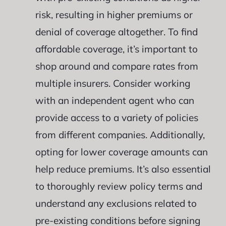
risk, resulting in higher premiums or
denial of coverage altogether. To find
affordable coverage, it’s important to
shop around and compare rates from
multiple insurers. Consider working
with an independent agent who can
provide access to a variety of policies
from different companies. Additionally,
opting for lower coverage amounts can
help reduce premiums. It’s also essential
to thoroughly review policy terms and
understand any exclusions related to
pre-existing conditions before signing