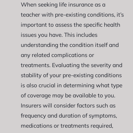
When seeking life insurance as a
teacher with pre-existing conditions, it’s
important to assess the specific health
issues you have. This includes
understanding the condition itself and
any related complications or
treatments. Evaluating the severity and
stability of your pre-existing conditions
is also crucial in determining what type
of coverage may be available to you.
Insurers will consider factors such as
frequency and duration of symptoms,
medications or treatments required,