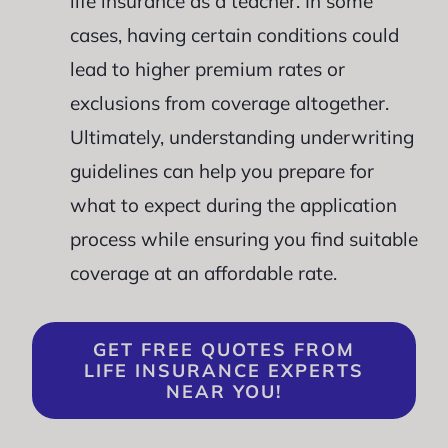
life insurance as a teacher. In some
cases, having certain conditions could
lead to higher premium rates or
exclusions from coverage altogether.
Ultimately, understanding underwriting
guidelines can help you prepare for
what to expect during the application
process while ensuring you find suitable
coverage at an affordable rate.
GET FREE QUOTES FROM
LIFE INSURANCE EXPERTS
NEAR YOU!