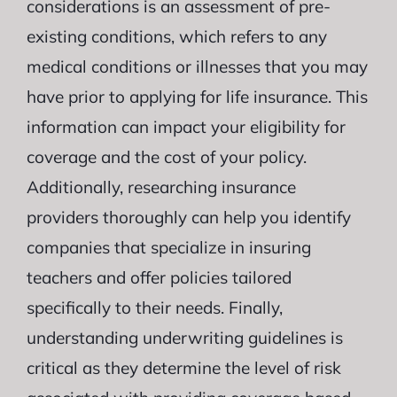
considerations is an assessment of pre-
existing conditions, which refers to any
medical conditions or illnesses that you may
have prior to applying for life insurance. This
information can impact your eligibility for
coverage and the cost of your policy.
Additionally, researching insurance
providers thoroughly can help you identify
companies that specialize in insuring
teachers and offer policies tailored
specifically to their needs. Finally,
understanding underwriting guidelines is
critical as they determine the level of risk