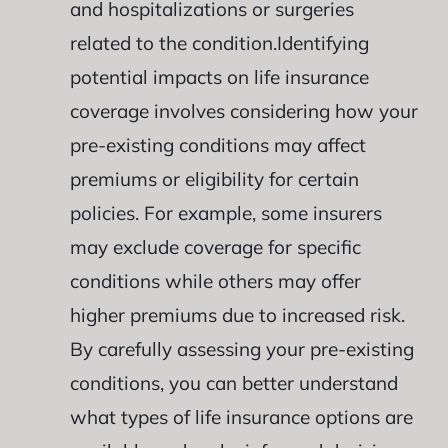
and hospitalizations or surgeries
related to the condition.Identifying
potential impacts on life insurance
coverage involves considering how your
pre-existing conditions may affect
premiums or eligibility for certain
policies. For example, some insurers
may exclude coverage for specific
conditions while others may offer
higher premiums due to increased risk.
By carefully assessing your pre-existing
conditions, you can better understand
what types of life insurance options are