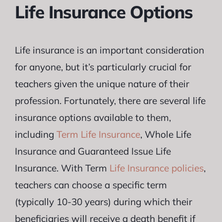
Life Insurance Options
Life insurance is an important consideration
for anyone, but it’s particularly crucial for
teachers given the unique nature of their
profession. Fortunately, there are several life
insurance options available to them,
including
Term Life Insurance
, Whole Life
Insurance and Guaranteed Issue Life
Insurance. With Term
Life Insurance policies
,
teachers can choose a specific term
(typically 10-30 years) during which their
beneficiaries will receive a death benefit if