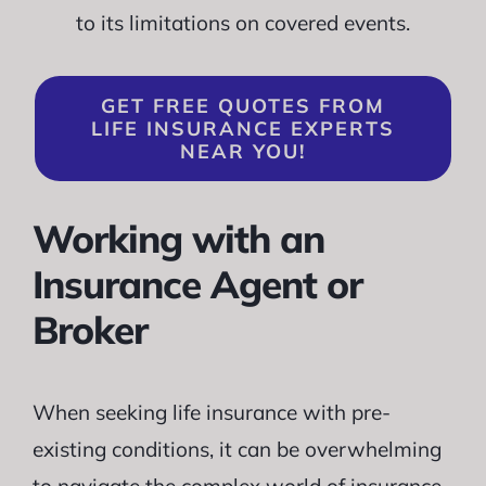
to its limitations on covered events.
GET FREE QUOTES FROM
LIFE INSURANCE EXPERTS
NEAR YOU!
Working with an
Insurance Agent or
Broker
When seeking life insurance with pre-
existing conditions, it can be overwhelming