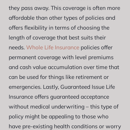
they pass away. This coverage is often more
affordable than other types of policies and
offers flexibility in terms of choosing the
length of coverage that best suits their
needs.
Whole Life Insurance
policies offer
permanent coverage with level premiums
and cash value accumulation over time that
can be used for things like retirement or
emergencies. Lastly, Guaranteed Issue Life
Insurance offers guaranteed acceptance
without medical underwriting – this type of
policy might be appealing to those who
have pre-existing health conditions or worry