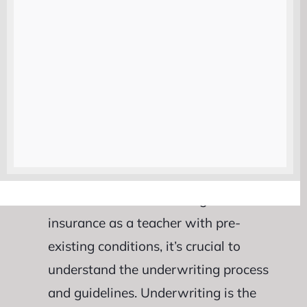
providers is essential when seeking
suitable coverage options as a teacher
with pre-existing conditions. Keep these
factors in mind while evaluating
different companies to make an
informed decision that suits your
unique needs and circumstances.
Understanding Underwriting
Guidelines :
When seeking life
insurance as a teacher with pre-
existing conditions, it’s crucial to
understand the underwriting process
and guidelines. Underwriting is the