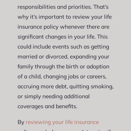
responsibilities and priorities. That’s
why it’s important to review your life
insurance policy whenever there are
significant changes in your life. This
could include events such as getting
married or divorced, expanding your
family through the birth or adoption
of a child, changing jobs or careers,
accruing more debt, quitting smoking,
or simply needing additional
coverages and benefits.
By
reviewing your life insurance