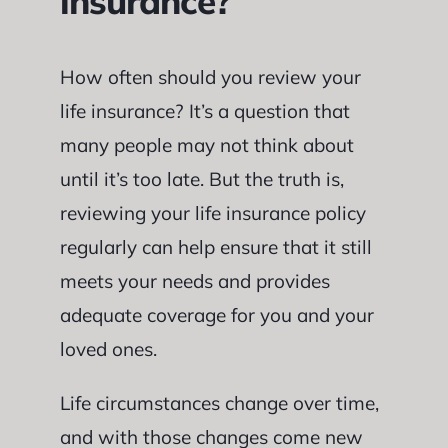
insurance?
How often should you review your
life insurance? It’s a question that
many people may not think about
until it’s too late. But the truth is,
reviewing your life insurance policy
regularly can help ensure that it still
meets your needs and provides
adequate coverage for you and your
loved ones.
Life circumstances change over time,
and with those changes come new