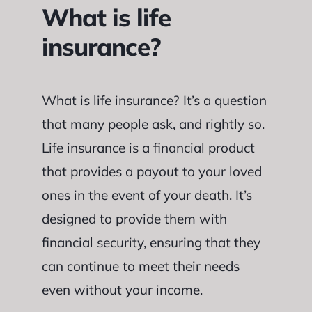
What is life
insurance?
What is life insurance? It’s a question
that many people ask, and rightly so.
Life insurance is a financial product
that provides a payout to your loved
ones in the event of your death. It’s
designed to provide them with
financial security, ensuring that they
can continue to meet their needs
even without your income.