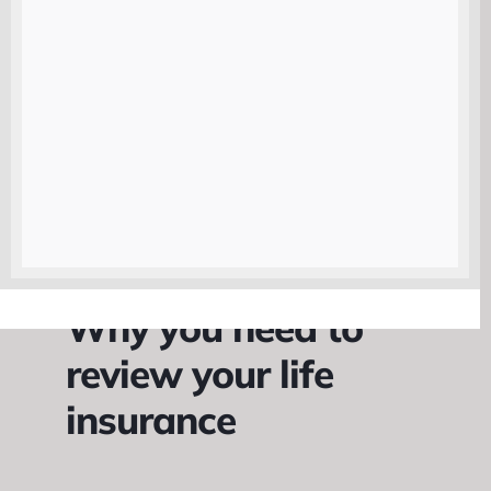
one place.
|
Why you need to
review your life
insurance