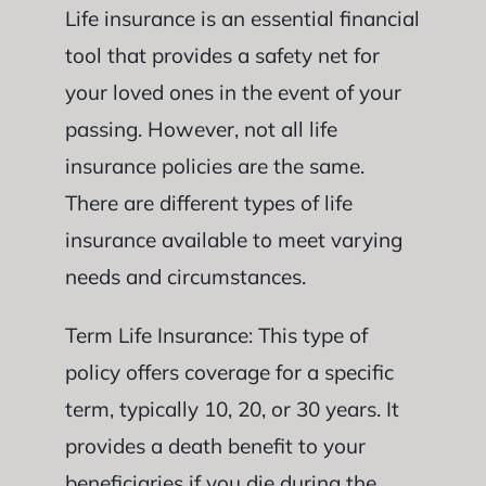
Life insurance is an essential financial
tool that provides a safety net for
your loved ones in the event of your
passing. However, not all life
insurance policies are the same.
There are different types of life
insurance available to meet varying
needs and circumstances.
Term Life Insurance: This type of
policy offers coverage for a specific
term, typically 10, 20, or 30 years. It
provides a death benefit to your
beneficiaries if you die during the