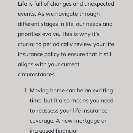
Life is full of changes and unexpected
events. As we navigate through
different stages in life, our needs and
priorities evolve. This is why it’s
crucial to periodically review your life
insurance policy to ensure that it still
aligns with your current
circumstances.
Moving home can be an exciting
time, but it also means you need
to reassess your life insurance
coverage. A new mortgage or
increased financial