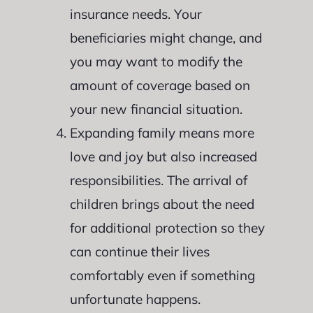
insurance needs. Your
beneficiaries might change, and
you may want to modify the
amount of coverage based on
your new financial situation.
Expanding family means more
love and joy but also increased
responsibilities. The arrival of
children brings about the need
for additional protection so they
can continue their lives
comfortably even if something
unfortunate happens.