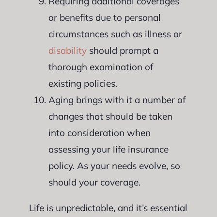
Requiring additional coverages
or benefits due to personal
circumstances such as illness or
disability
should prompt a
thorough examination of
existing policies.
Aging brings with it a number of
changes that should be taken
into consideration when
assessing your life insurance
policy. As your needs evolve, so
should your coverage.
Life is unpredictable, and it’s essential