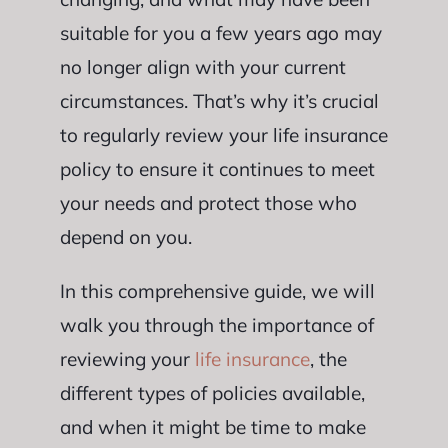
suitable for you a few years ago may
no longer align with your current
circumstances. That’s why it’s crucial
to regularly review your life insurance
policy to ensure it continues to meet
your needs and protect those who
depend on you.
In this comprehensive guide, we will
walk you through the importance of
reviewing your
life insurance
, the
different types of policies available,
and when it might be time to make