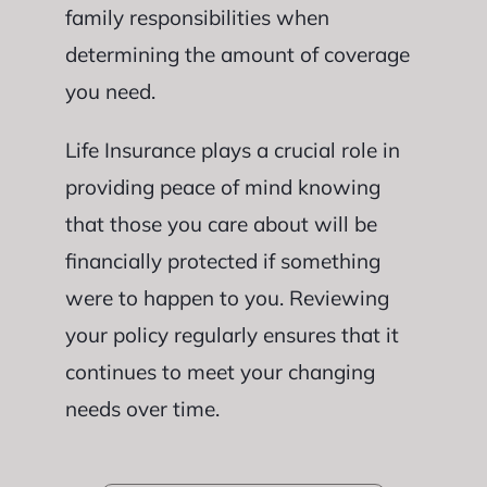
family responsibilities when
determining the amount of coverage
you need.
Life Insurance plays a crucial role in
providing peace of mind knowing
that those you care about will be
financially protected if something
were to happen to you. Reviewing
your policy regularly ensures that it
continues to meet your changing
needs over time.