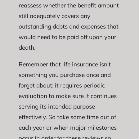
reassess whether the benefit amount
still adequately covers any
outstanding debts and expenses that
would need to be paid off upon your
death.
Remember that life insurance isn’t
something you purchase once and
forget about; it requires periodic
evaluation to make sure it continues
serving its intended purpose
effectively. So take some time out of
each year or when major milestones
occur in order for these reviews so