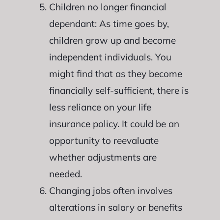
Children no longer financial
dependant: As time goes by,
children grow up and become
independent individuals. You
might find that as they become
financially self-sufficient, there is
less reliance on your life
insurance policy. It could be an
opportunity to reevaluate
whether adjustments are
needed.
Changing jobs often involves
alterations in salary or benefits