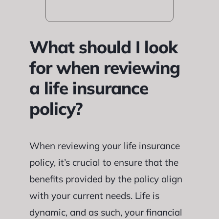
What should I look
for when reviewing
a life insurance
policy?
When reviewing your life insurance
policy, it’s crucial to ensure that the
benefits provided by the policy align
with your current needs. Life is
dynamic, and as such, your financial