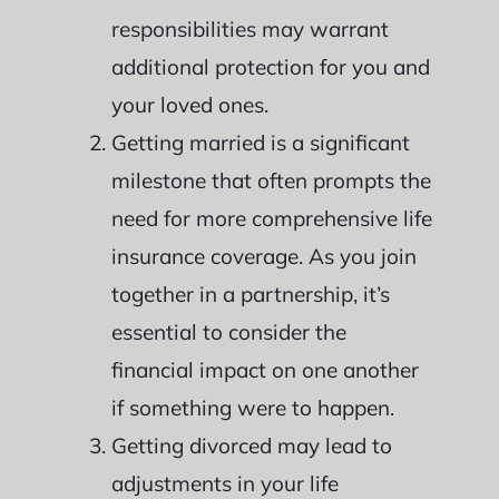
responsibilities may warrant
additional protection for you and
your loved ones.
Getting married is a significant
milestone that often prompts the
need for more comprehensive life
insurance coverage. As you join
together in a partnership, it’s
essential to consider the
financial impact on one another
if something were to happen.
Getting divorced may lead to
adjustments in your life