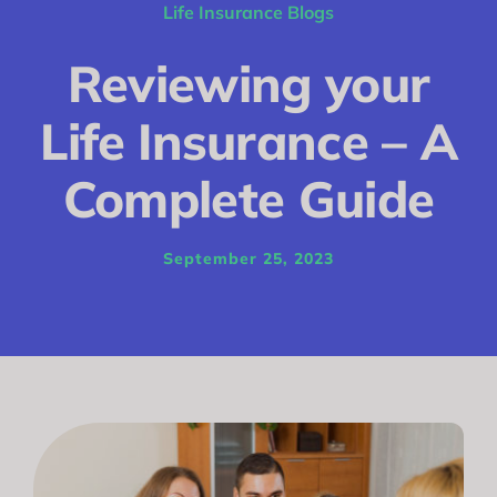
Conditions
Life Insurance Blogs
Calculator
Reviewing your
Critical Illness
Life Insurance – A
Income Protection
Complete Guide
Funeral Plans
September 25, 2023
Blog