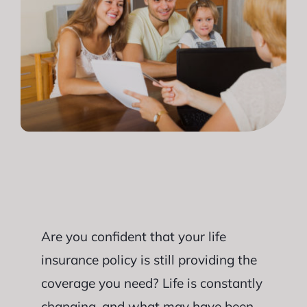
Are you confident that your life
insurance policy is still providing the
coverage you need? Life is constantly
changing, and what may have been