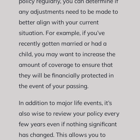
policy regularly, you can determine if
any adjustments need to be made to
better align with your current
situation. For example, if you’ve
recently gotten married or had a
child, you may want to increase the
amount of coverage to ensure that
they will be financially protected in
the event of your passing.
In addition to major life events, it’s
also wise to review your policy every
few years even if nothing significant
has changed. This allows you to