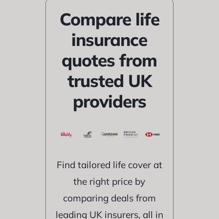
Compare life
insurance
quotes from
trusted UK
providers
Find tailored life cover at
the right price by
comparing deals from
leading UK insurers, all in