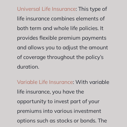
Universal Life Insurance
: This type of
life insurance combines elements of
both term and whole life policies. It
provides flexible premium payments
and allows you to adjust the amount
of coverage throughout the policy’s
duration.
Variable Life Insurance
: With variable
life insurance, you have the
opportunity to invest part of your
premiums into various investment
options such as stocks or bonds. The