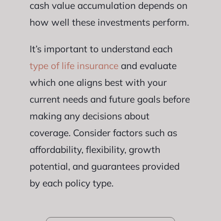
cash value accumulation depends on
how well these investments perform.
It’s important to understand each
type of life insurance
and evaluate
which one aligns best with your
current needs and future goals before
making any decisions about
coverage. Consider factors such as
affordability, flexibility, growth
potential, and guarantees provided
by each policy type.