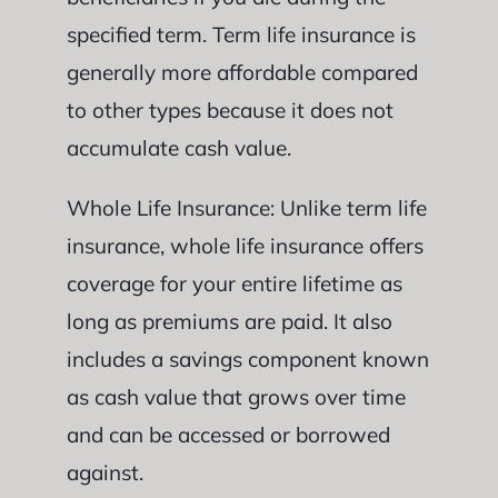
specified term. Term life insurance is
generally more affordable compared
to other types because it does not
accumulate cash value.
Whole Life Insurance: Unlike term life
insurance, whole life insurance offers
coverage for your entire lifetime as
long as premiums are paid. It also
includes a savings component known
as cash value that grows over time
and can be accessed or borrowed
against.