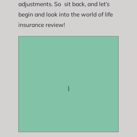
adjustments. So sit back, and let’s
begin and look into the world of life
insurance review!
|