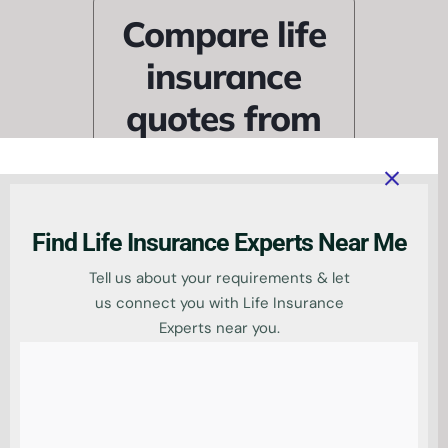
Compare life
insurance
quotes from
trusted UK
providers
Find Life Insurance Experts Near Me
Tell us about your requirements & let
us connect you with Life Insurance
Experts near you.
Find tailored life cover at
the right price by
comparing deals from
leading UK insurers, all in