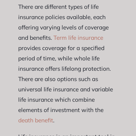
There are different types of life
insurance policies available, each
offering varying levels of coverage
and benefits.
Term life insurance
provides coverage for a specified
period of time, while whole life
insurance offers lifelong protection.
There are also options such as
universal life insurance and variable
life insurance which combine
elements of investment with the
death benefit
.