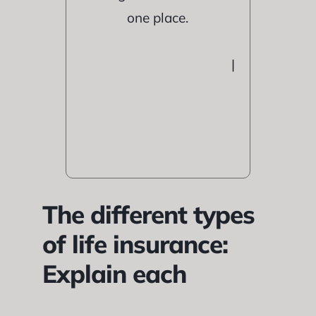
one place.
|
The different types
of life insurance:
Explain each