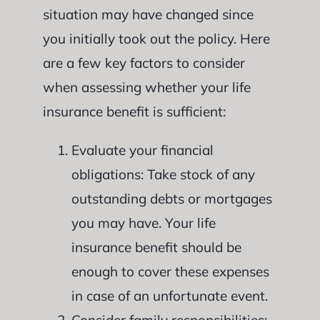
situation may have changed since
you initially took out the policy. Here
are a few key factors to consider
when assessing whether your life
insurance benefit is sufficient:
Evaluate your financial
obligations: Take stock of any
outstanding debts or mortgages
you may have. Your life
insurance benefit should be
enough to cover these expenses
in case of an unfortunate event.