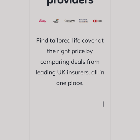
Find tailored life cover at
the right price by
comparing deals from
leading UK insurers, all in
one place.
|