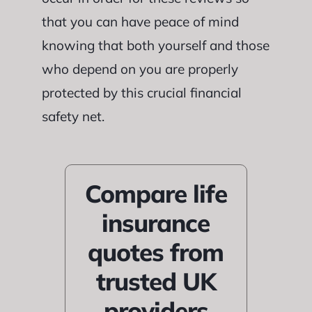
that you can have peace of mind
knowing that both yourself and those
who depend on you are properly
protected by this crucial financial
safety net.
Compare life
insurance
quotes from
trusted UK
providers