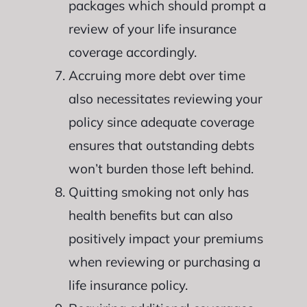
packages which should prompt a
review of your life insurance
coverage accordingly.
Accruing more debt over time
also necessitates reviewing your
policy since adequate coverage
ensures that outstanding debts
won’t burden those left behind.
Quitting smoking not only has
health benefits but can also
positively impact your premiums
when reviewing or purchasing a
life insurance policy.