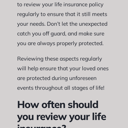
to review your life insurance policy
regularly to ensure that it still meets
your needs. Don’t let the unexpected
catch you off guard, and make sure
you are always properly protected.
Reviewing these aspects regularly
will help ensure that your loved ones
are protected during unforeseen
events throughout all stages of life!
How often should
you review your life