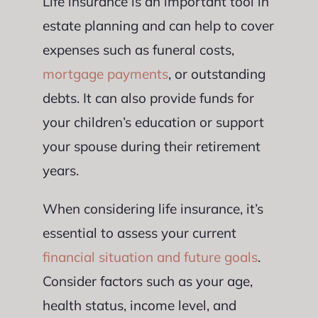
Life insurance is an important tool in
estate planning and can help to cover
expenses such as funeral costs,
mortgage payments
, or outstanding
debts. It can also provide funds for
your children’s education or support
your spouse during their retirement
years.
When considering life insurance, it’s
essential to assess your current
financial situation and future goals
.
Consider factors such as your age,
health status, income level, and