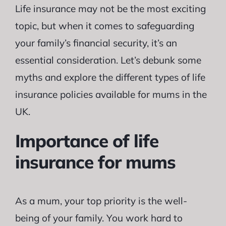
Life insurance may not be the most exciting
topic, but when it comes to safeguarding
your family’s financial security, it’s an
essential consideration. Let’s debunk some
myths and explore the different types of life
insurance policies available for mums in the
UK.
Importance of life
insurance for mums
As a mum, your top priority is the well-
being of your family. You work hard to