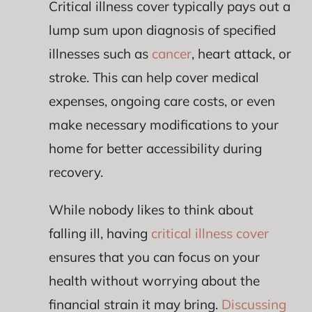
Critical illness cover typically pays out a
lump sum upon diagnosis of specified
illnesses such as
cancer
, heart attack, or
stroke. This can help cover medical
expenses, ongoing care costs, or even
make necessary modifications to your
home for better accessibility during
recovery.
While nobody likes to think about
falling ill, having
critical illness cover
ensures that you can focus on your
health without worrying about the
financial strain it may bring.
Discussing