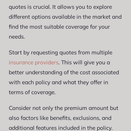
quotes is crucial. It allows you to explore
different options available in the market and
find the most suitable coverage for your
needs.
Start by requesting quotes from multiple
insurance providers
. This will give you a
better understanding of the cost associated
with each policy and what they offer in
terms of coverage.
Consider not only the premium amount but
also factors like benefits, exclusions, and
additional features included in the policy.