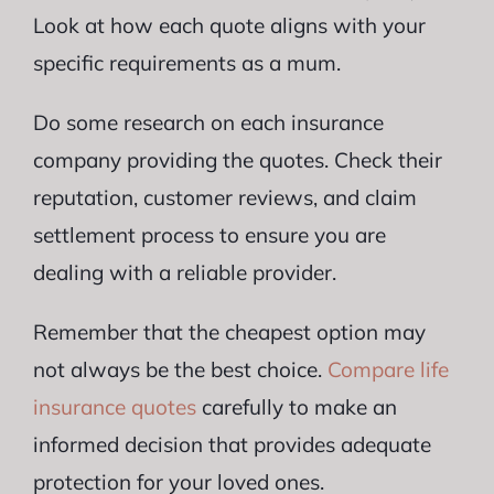
Look at how each quote aligns with your
specific requirements as a mum.
Do some research on each insurance
company providing the quotes. Check their
reputation, customer reviews, and claim
settlement process to ensure you are
dealing with a reliable provider.
Remember that the cheapest option may
not always be the best choice.
Compare life
insurance quotes
carefully to make an
informed decision that provides adequate
protection for your loved ones.