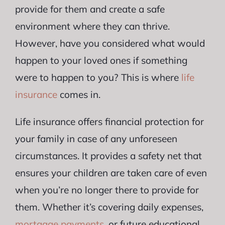
provide for them and create a safe
environment where they can thrive.
However, have you considered what would
happen to your loved ones if something
were to happen to you? This is where
life
insurance
comes in.
Life insurance offers financial protection for
your family in case of any unforeseen
circumstances. It provides a safety net that
ensures your children are taken care of even
when you’re no longer there to provide for
them. Whether it’s covering daily expenses,
mortgage payments
, or future educational