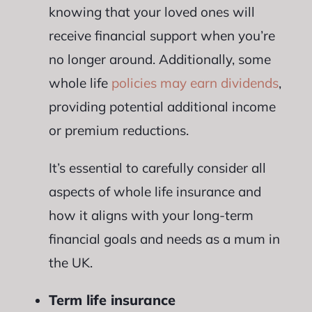
knowing that your loved ones will
receive financial support when you’re
no longer around. Additionally, some
whole life
policies may earn dividends
,
providing potential additional income
or premium reductions.
It’s essential to carefully consider all
aspects of whole life insurance and
how it aligns with your long-term
financial goals and needs as a mum in
the UK.
Term life insurance