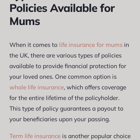
Policies Available for
Mums
When it comes to
life insurance for mums
in
the UK, there are various types of policies
available to provide financial protection for
your loved ones. One common option is
whole life insurance
, which offers coverage
for the entire lifetime of the policyholder.
This type of policy guarantees a payout to
your beneficiaries upon your passing.
Term life insurance
is another popular choice