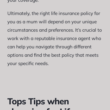
your coverage.
Ultimately, the right life insurance policy for
you as a mum will depend on your unique
circumstances and preferences. It’s crucial to
work with a reputable insurance agent who
can help you navigate through different
options and find the best policy that meets
your specific needs.
Tops Tips when