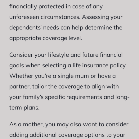
financially protected in case of any
unforeseen circumstances. Assessing your
dependents’ needs can help determine the
appropriate coverage level.
Consider your lifestyle and future financial
goals when selecting a life insurance policy.
Whether you’re a single mum or have a
partner, tailor the coverage to align with
your family’s specific requirements and long-
term plans.
As a mother, you may also want to consider
adding additional coverage options to your