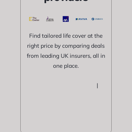
Find tailored life cover at the
right price by comparing deals
from leading UK insurers, all in
one place.
|