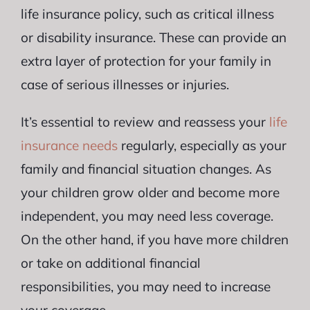
life insurance policy, such as critical illness
or disability insurance. These can provide an
extra layer of protection for your family in
case of serious illnesses or injuries.
It’s essential to review and reassess your
life
insurance needs
regularly, especially as your
family and financial situation changes. As
your children grow older and become more
independent, you may need less coverage.
On the other hand, if you have more children
or take on additional financial
responsibilities, you may need to increase