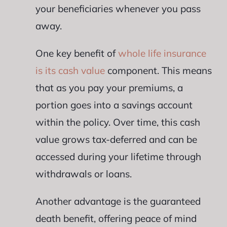
your beneficiaries whenever you pass
away.
One key benefit of
whole life insurance
is its cash value
component. This means
that as you pay your premiums, a
portion goes into a savings account
within the policy. Over time, this cash
value grows tax-deferred and can be
accessed during your lifetime through
withdrawals or loans.
Another advantage is the guaranteed
death benefit, offering peace of mind