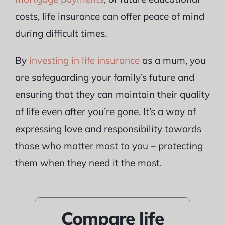
costs, life insurance can offer peace of mind
during difficult times.
By
investing in life insurance
as a mum, you
are safeguarding your family’s future and
ensuring that they can maintain their quality
of life even after you’re gone. It’s a way of
expressing love and responsibility towards
those who matter most to you – protecting
them when they need it the most.
Compare life