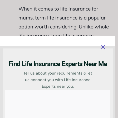
When it comes to life insurance for
mums, term life insurance is a popular
option worth considering. Unlike whole
life insurance, term life insurance
provides coverage for a specific period,
usually ranging from 10 to 30 years.
This
type of policy offers a death benefit
Find Life Insurance Experts Near Me
to your beneficiaries if you pass away
Tell us about your requirements & let
during the term.
us connect you with Life Insurance
Experts near you.
Term life insurance is often more
affordable than whole life insurance,
making it an attractive choice for mums