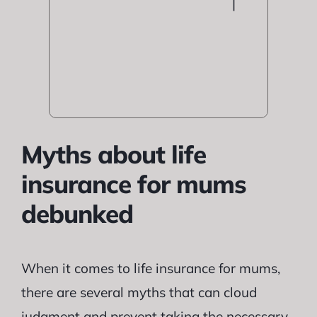
|
Myths about life
insurance for mums
debunked
When it comes to life insurance for mums,
there are several myths that can cloud
judgment and prevent taking the necessary