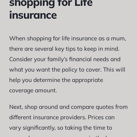
shopping for Life
insurance
When shopping for life insurance as a mum,
there are several key tips to keep in mind.
Consider your family’s financial needs and
what you want the policy to cover. This will
help you determine the appropriate
coverage amount.
Next, shop around and compare quotes from
different insurance providers. Prices can
vary significantly, so taking the time to