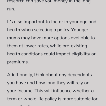
research can save you money in the long
run.
It’s also important to factor in your age and
health when selecting a policy. Younger
mums may have more options available to
them at lower rates, while pre-existing
health conditions could impact eligibility or
premiums.
Additionally, think about any dependants
you have and how long they will rely on
your income. This will influence whether a
term or whole life policy is more suitable for