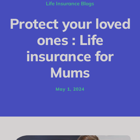
Conditions
Life Insurance Blogs
Calculator
Protect your loved
Critical Illness
ones : Life
Income Protection
insurance for
Funeral Plans
Mums
Blog
May 1, 2024