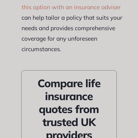
this option with an insurance adviser
can help tailor a policy that suits your
needs and provides comprehensive
coverage for any unforeseen
circumstances.
Compare life
insurance
quotes from
trusted UK
providers