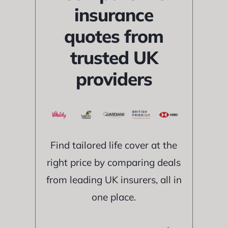
insurance
quotes from
trusted UK
providers
Find tailored life cover at the
right price by comparing deals
from leading UK insurers, all in
one place.