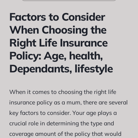
Factors to Consider
When Choosing the
Right Life Insurance
Policy: Age, health,
Dependants, lifestyle
When it comes to choosing the right life
insurance policy as a mum, there are several
key factors to consider. Your age plays a
crucial role in determining the type and
coverage amount of the policy that would