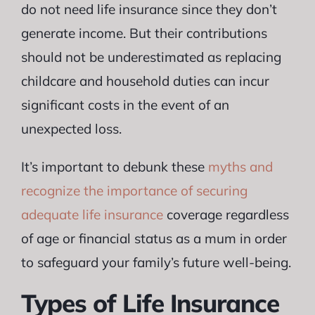
do not need life insurance since they don’t
generate income. But their contributions
should not be underestimated as replacing
childcare and household duties can incur
significant costs in the event of an
unexpected loss.
It’s important to debunk these
myths and
recognize the importance of securing
adequate life insurance
coverage regardless
of age or financial status as a mum in order
to safeguard your family’s future well-being.
Types of Life Insurance