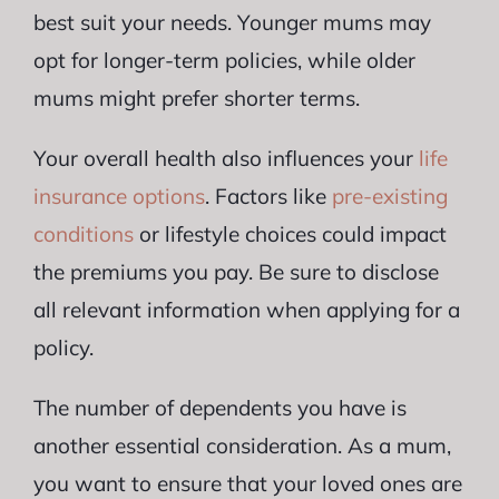
best suit your needs. Younger mums may
opt for longer-term policies, while older
mums might prefer shorter terms.
Your overall health also influences your
life
insurance options
. Factors like
pre-existing
conditions
or lifestyle choices could impact
the premiums you pay. Be sure to disclose
all relevant information when applying for a
policy.
The number of dependents you have is
another essential consideration. As a mum,
you want to ensure that your loved ones are