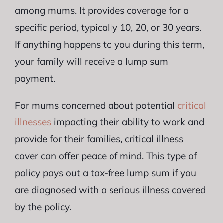
among mums. It provides coverage for a
specific period, typically 10, 20, or 30 years.
If anything happens to you during this term,
your family will receive a lump sum
payment.
For mums concerned about potential
critical
illnesses
impacting their ability to work and
provide for their families, critical illness
cover can offer peace of mind. This type of
policy pays out a tax-free lump sum if you
are diagnosed with a serious illness covered
by the policy.