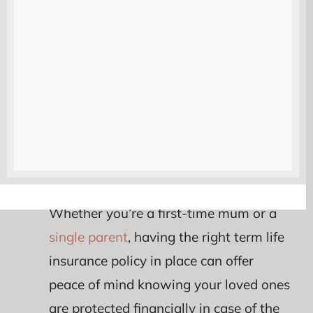
looking for cost-effective coverage. It
can provide financial security for your
loved ones during crucial years when
they may need it most.
One key advantage of term life
insurance is its flexibility. You can
choose a policy duration that aligns
with your family’s needs and budget.
Whether you’re a first-time mum or a
single parent
, having the right term life
insurance policy in place can offer
peace of mind knowing your loved ones
are protected financially in case of the