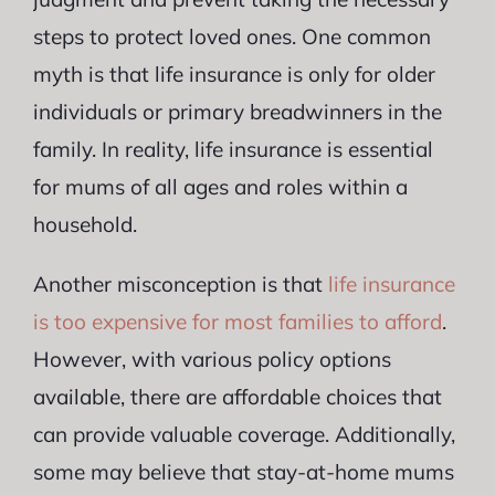
steps to protect loved ones. One common
myth is that life insurance is only for older
individuals or primary breadwinners in the
family. In reality, life insurance is essential
for mums of all ages and roles within a
household.
Another misconception is that
life insurance
is too expensive for most families to afford
.
However, with various policy options
available, there are affordable choices that
can provide valuable coverage. Additionally,
some may believe that stay-at-home mums