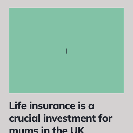
|
Life insurance is a
crucial investment for
mums in the UK