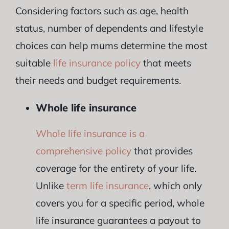
Considering factors such as age, health
status, number of dependents and lifestyle
choices can help mums determine the most
suitable
life insurance policy
that meets
their needs and budget requirements.
Whole life insurance
Whole life insurance is a
comprehensive policy
that provides
coverage for the entirety of your life.
Unlike
term life insurance
, which only
covers you for a specific period, whole
life insurance guarantees a payout to