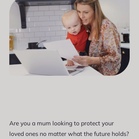
Are you a mum looking to protect your
loved ones no matter what the future holds?