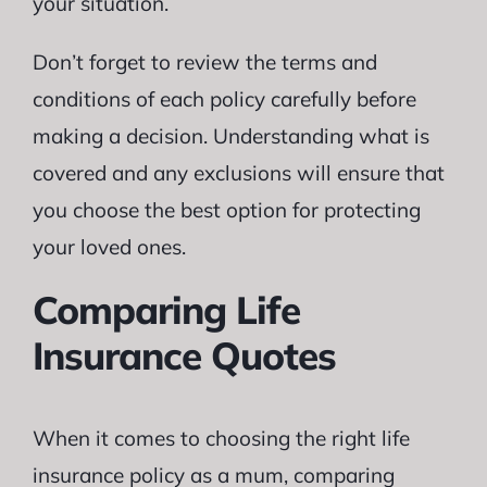
your situation.
Don’t forget to review the terms and
conditions of each policy carefully before
making a decision. Understanding what is
covered and any exclusions will ensure that
you choose the best option for protecting
your loved ones.
Comparing Life
Insurance Quotes
When it comes to choosing the right life
insurance policy as a mum, comparing