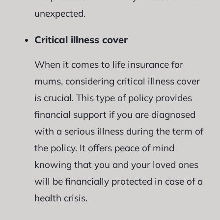
unexpected.
Critical illness cover
When it comes to life insurance for
mums, considering critical illness cover
is crucial. This type of policy provides
financial support if you are diagnosed
with a serious illness during the term of
the policy. It offers peace of mind
knowing that you and your loved ones
will be financially protected in case of a
health crisis.