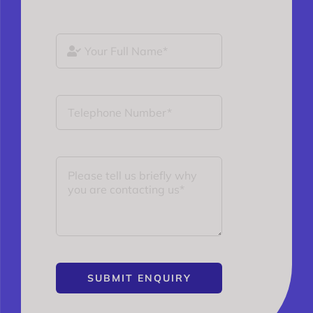
SUBMIT ENQUIRY