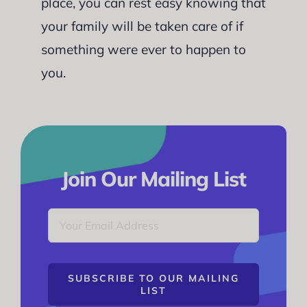
place, you can rest easy knowing that
your family will be taken care of if
something were ever to happen to
you.
Join Our Mailing List
SUBSCRIBE TO OUR MAILING
LIST