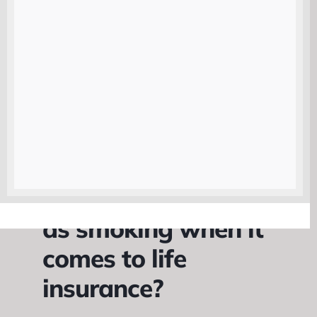
considered a high-risk individual.
While your rates will never be as low
as a non-smoker, they will be
significantly lower than they were
when you were smoking. This can
save you a considerable amount of
money over the life of your policy.
Is vaping the same
as smoking when it
comes to life
insurance?