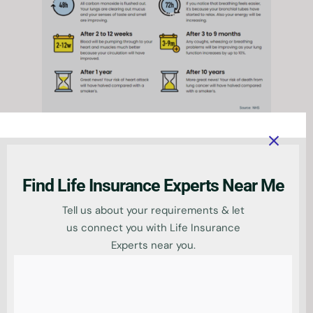
Impact on
premiums when you
Find Life Insurance Experts Near Me
give up smoking
Tell us about your requirements & let
us connect you with Life Insurance
Experts near you.
When you give up smoking, your life
insurance premiums will decrease.
This is because you are no longer