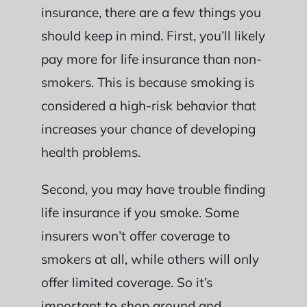
insurance, there are a few things you
should keep in mind. First, you’ll likely
pay more for life insurance than non-
smokers. This is because smoking is
considered a high-risk behavior that
increases your chance of developing
health problems.
Second, you may have trouble finding
life insurance if you smoke. Some
insurers won’t offer coverage to
smokers at all, while others will only
offer limited coverage. So it’s
important to shop around and