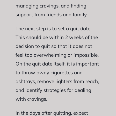
managing cravings, and finding
support from friends and family.
The next step is to set a quit date.
This should be within 2 weeks of the
decision to quit so that it does not
feel too overwhelming or impossible.
On the quit date itself, it is important
to throw away cigarettes and
ashtrays, remove lighters from reach,
and identify strategies for dealing
with cravings.
In the days after quitting, expect