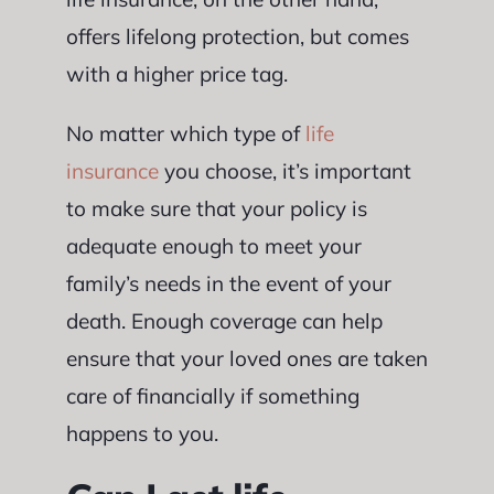
offers lifelong protection, but comes
with a higher price tag.
No matter which type of
life
insurance
you choose, it’s important
to make sure that your policy is
adequate enough to meet your
family’s needs in the event of your
death. Enough coverage can help
ensure that your loved ones are taken
care of financially if something
happens to you.