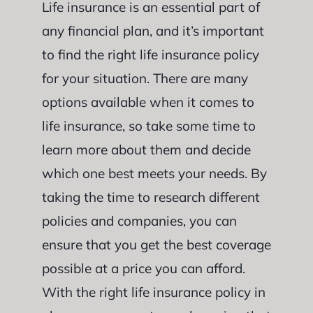
Life insurance is an essential part of
any financial plan, and it’s important
to find the right life insurance policy
for your situation. There are many
options available when it comes to
life insurance, so take some time to
learn more about them and decide
which one best meets your needs. By
taking the time to research different
policies and companies, you can
ensure that you get the best coverage
possible at a price you can afford.
With the right life insurance policy in