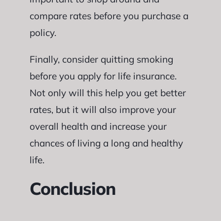
compare rates before you purchase a
policy.
Finally, consider quitting smoking
before you apply for life insurance.
Not only will this help you get better
rates, but it will also improve your
overall health and increase your
chances of living a long and healthy
life.
Conclusion