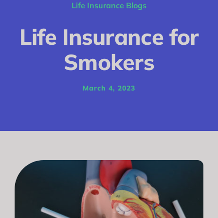
Conditions
Life Insurance Blogs
Calculator
Life Insurance for
Critical Illness
Smokers
Income Protection
March 4, 2023
Funeral Plans
Blog