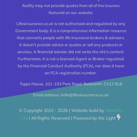
facility may not provide quotes from all of the insurers
featured on our website.
Whole of Life Insurance
Lifesinsurance.co.uk is not authorised and regulated by any
Government body. It is a comprehensive information resource
Joint Life Insurance
that connects people with life insurance brokers & advisers.
It doesn't provide advice or quotes or sell any products or
services. A financial adviser did not write the site's content.
Life Insurance for the Over 50’s
Furthermore, it is not a licensed Agent or Broker regulated
by the Financial Conduct Authority (FCA), nor does it have
an FCA registration number.
High Risk Life Insurance
Topps House, 101-103 Park Road, Bedworth. CV12 8LB
Email address: hello@lifesinsurance.co.uk
Life Insurance Calculator
© Copyright 2022 - 2026 | Website build by
AkaalTec
Critical Illness Insurance
Ltd
| All Rights Reserved | Powered by the Light