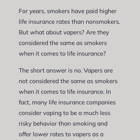
For years, smokers have paid higher
life insurance rates than nonsmokers.
But what about vapers? Are they
considered the same as smokers
when it comes to life insurance?
The short answer is no. Vapers are
not considered the same as smokers
when it comes to life insurance. In
fact, many life insurance companies
consider vaping to be a much less
risky behavior than smoking and
offer lower rates to vapers as a