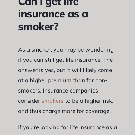
Can I get life
insurance as a
smoker?
As a smoker, you may be wondering
if you can still get life insurance. The
answer is yes, but it will likely come
at a higher premium than for non-
smokers. Insurance companies
consider
smokers
to be a higher risk,
and thus charge more for coverage.
If you’re looking for life insurance as a