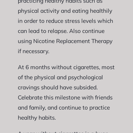
practicing healthy habits such as
physical activity and eating healthily
in order to reduce stress levels which
can lead to relapse. Also continue
using Nicotine Replacement Therapy
if necessary.
At 6 months without cigarettes, most
of the physical and psychological
cravings should have subsided.
Celebrate this milestone with friends
and family, and continue to practice
healthy habits.