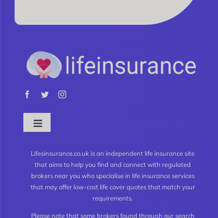
Toggle
Navigation
What is Life Insurance?
Lifesinsurance.co.uk is an independent life insurance site
that aims to help you find and connect with regulated
brokers near you who specialise in life insurance services
Types of Life Insurance
that may offer low-cost life cover quotes that match your
requirements.
Level Term Life Insurance
Please note that some brokers found through our search