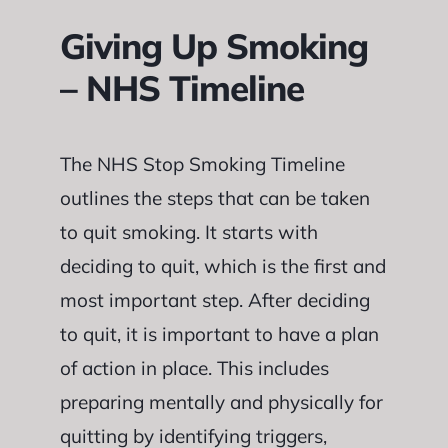
Giving Up Smoking
– NHS Timeline
The NHS Stop Smoking Timeline
outlines the steps that can be taken
to quit smoking. It starts with
deciding to quit, which is the first and
most important step. After deciding
to quit, it is important to have a plan
of action in place. This includes
preparing mentally and physically for
quitting by identifying triggers,