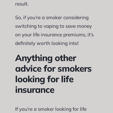
result.
So, if you’re a smoker considering
switching to vaping to save money
on your life insurance premiums, it’s
definitely worth looking into!
Anything other
advice for smokers
looking for life
insurance
If you’re a smoker looking for life