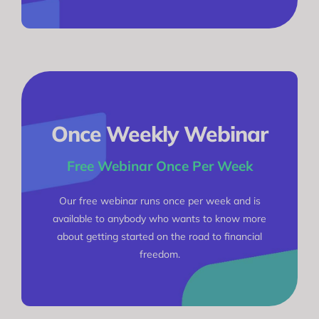
Once Weekly Webinar
Free Webinar Once Per Week
Our free webinar runs once per week and is
available to anybody who wants to know more
about getting started on the road to financial
freedom.