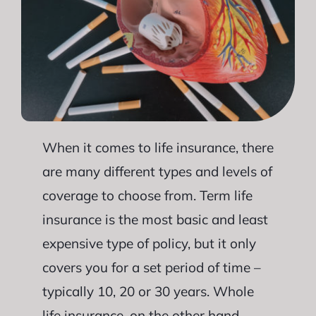
When it comes to life insurance, there
are many different types and levels of
coverage to choose from. Term life
insurance is the most basic and least
expensive type of policy, but it only
covers you for a set period of time –
typically 10, 20 or 30 years. Whole
life insurance, on the other hand,