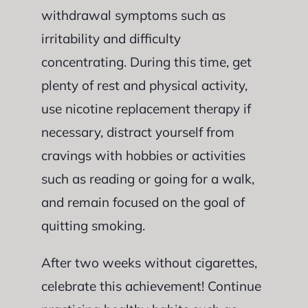
withdrawal symptoms such as
irritability and difficulty
concentrating. During this time, get
plenty of rest and physical activity,
use nicotine replacement therapy if
necessary, distract yourself from
cravings with hobbies or activities
such as reading or going for a walk,
and remain focused on the goal of
quitting smoking.
After two weeks without cigarettes,
celebrate this achievement! Continue