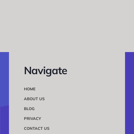
Navigate
HOME
ABOUT US
BLOG
PRIVACY
CONTACT US