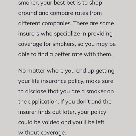
smoker, your best bet is to shop
around and compare rates from
different companies. There are some
insurers who specialize in providing
coverage for smokers, so you may be
able to find a better rate with them.
No matter where you end up getting
your life insurance policy, make sure
to disclose that you are a smoker on
the application. If you don’t and the
insurer finds out later, your policy
could be voided and you’ll be left
without coverage.