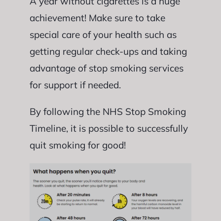
A year without cigarettes is a huge
achievement! Make sure to take
special care of your health such as
getting regular check-ups and taking
advantage of stop smoking services
for support if needed.
By following the NHS Stop Smoking
Timeline, it is possible to successfully
quit smoking for good!