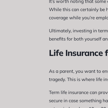
It’s worth noting that some e
While this can certainly be h
coverage while you’re empl
Ultimately, investing in ter
benefits for both yourself an
Life Insurance 
As a parent, you want to ens
tragedy. This is where life i
Term life insurance can prov
secure in case something hap