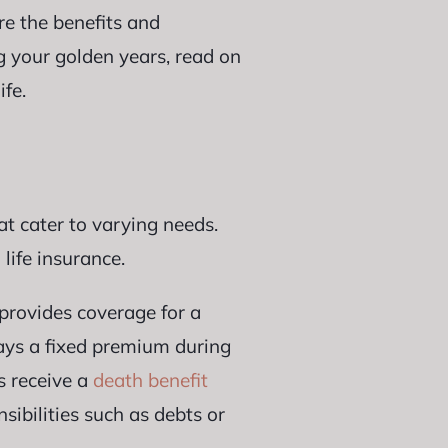
re the benefits and
g your golden years, read on
ife.
hat cater to varying needs.
 life insurance.
t provides coverage for a
pays a fixed premium during
s receive a
death benefit
sibilities such as debts or