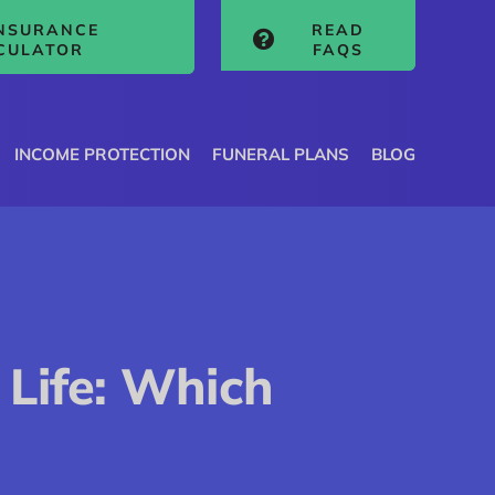
INSURANCE
READ
CULATOR
FAQS
INCOME PROTECTION
FUNERAL PLANS
BLOG
 Life: Which