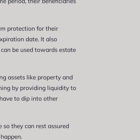
me period, their beneficiaries
m protection for their
piration date. It also
 can be used towards estate
ing assets like property and
ing by providing liquidity to
have to dip into other
ge so they can rest assured
 happen.