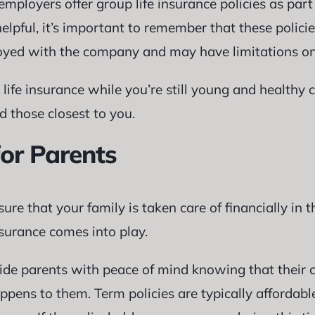
mployers offer group life insurance policies as part 
elpful, it’s important to remember that these policie
oyed with the company and may have limitations on
m life insurance while you’re still young and healthy
d those closest to you.
for Parents
ure that your family is taken care of financially in 
nsurance comes into play.
ide parents with peace of mind knowing that their ch
pens to them. Term policies are typically affordabl