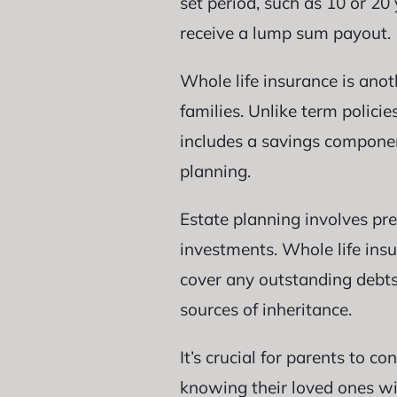
set period, such as 10 or 20 
receive a lump sum payout.
Whole life insurance is anot
families. Unlike term polici
includes a savings compone
planning.
Estate planning involves pre
investments. Whole life insu
cover any outstanding debts
sources of inheritance.
It’s crucial for parents to 
knowing their loved ones wi