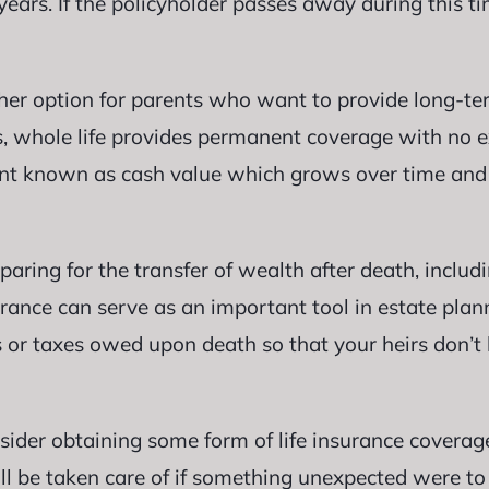
years. If the policyholder passes away during this ti
her option for parents who want to provide long-ter
es, whole life provides permanent coverage with no ex
nt known as cash value which grows over time and
paring for the transfer of wealth after death, includ
rance can serve as an important tool in estate plann
 or taxes owed upon death so that your heirs don’t 
consider obtaining some form of life insurance covera
ll be taken care of if something unexpected were to