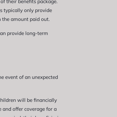
of their benefits package.
s typically only provide
 the amount paid out.
 can provide long-term
the event of an unexpected
ildren will be financially
e and offer coverage for a