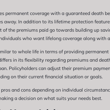
es permanent coverage with a guaranteed death ben
 away. In addition to its lifetime protection feature
of the premiums paid go towards building up savin
r individuals who want lifelong coverage along with 
similar to whole life in terms of providing permanen
ffers in its flexibility regarding premiums and dea
span. Policyholders can adjust their premium paymen
ng on their current financial situation or goals.
 pros and cons depending on individual circumstance
making a decision on what suits your needs best.