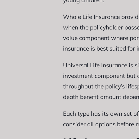
young children.
Whole Life Insurance provid
when the policyholder passes
value component where part 
insurance is best suited fo
Universal Life Insurance is 
investment component but di
throughout the policy’s life
death benefit amount dependi
Each type has its own set of
consider all options before 