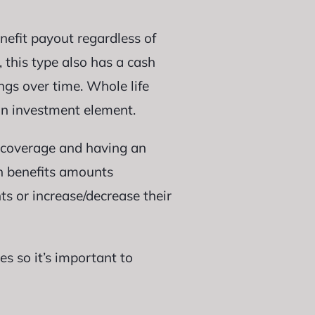
efit payout regardless of
, this type also has a cash
gs over time. Whole life
an investment element.
t coverage and having an
th benefits amounts
ts or increase/decrease their
s so it’s important to