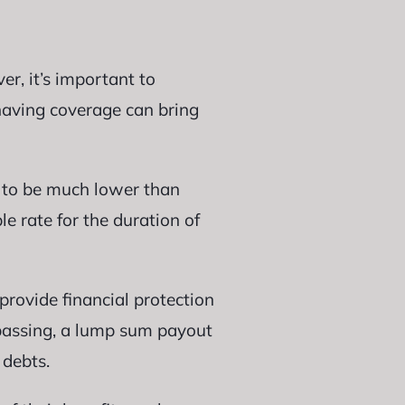
er, it’s important to
 having coverage can bring
d to be much lower than
le rate for the duration of
provide financial protection
 passing, a lump sum payout
 debts.