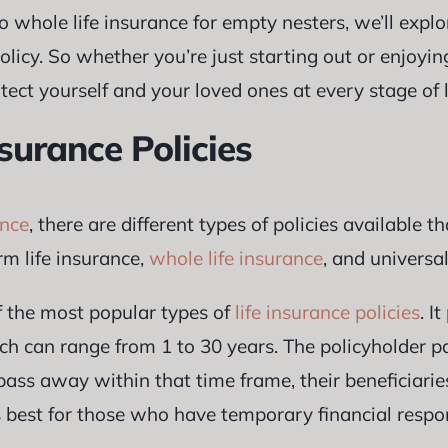
o whole life insurance for empty nesters, we’ll explo
licy. So whether you’re just starting out or enjoyin
ect yourself and your loved ones at every stage of l
nsurance Policies
ance
, there are different types of policies available t
m life insurance,
whole life insurance
, and universal
f the most popular types of
life insurance policies
. I
ich can range from 1 to 30 years. The policyholder 
 pass away within that time frame, their beneficiarie
is best for those who have temporary financial respon