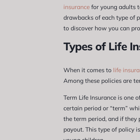
insurance
for young adults t
drawbacks of each type of po
to discover how you can prot
Types of Life I
When it comes to
life insur
Among these policies are ter
Term Life Insurance is one o
certain period or “term” wh
the term period, and if they
payout. This type of policy 