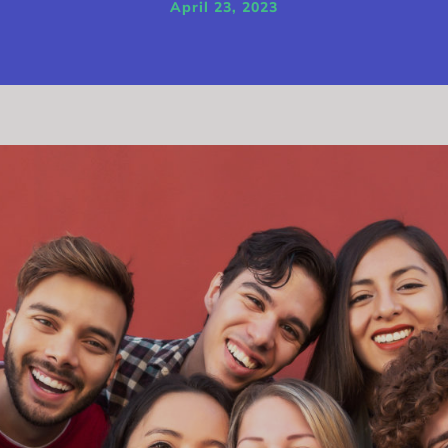
April 23, 2023