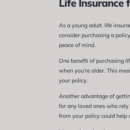
Life Insurance 
As a young adult, life insur
consider purchasing a policy
peace of mind.
One benefit of purchasing l
when you’re older. This mean
your policy.
Another advantage of getting
for any loved ones who rely 
from your policy could help 