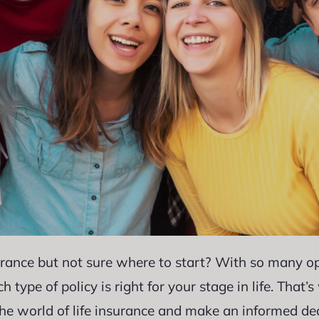
urance but not sure where to start? With so many opt
ype of policy is right for your stage in life. That’
the world of life insurance and make an informed de