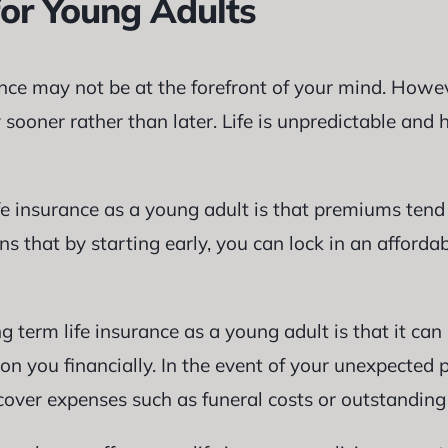
for Young Adults
ance may not be at the forefront of your mind. Howev
 sooner rather than later. Life is unpredictable and
ife insurance as a young adult is that premiums ten
s that by starting early, you can lock in an affordab
 term life insurance as a young adult is that it can 
on you financially. In the event of your unexpected
cover expenses such as funeral costs or outstanding