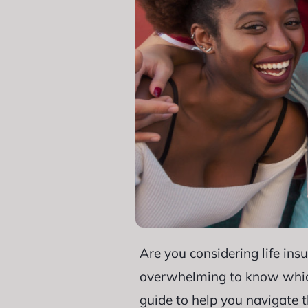
Are you considering life ins
overwhelming to know which t
guide to help you navigate 