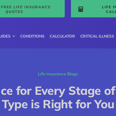
FREE LIFE INSURANCE
LIFE 
QUOTES
CAL
UIDES
CONDITIONS
CALCULATOR
CRITICAL ILLNESS
Life Insurance Blogs
nce for Every Stage of
Type is Right for You