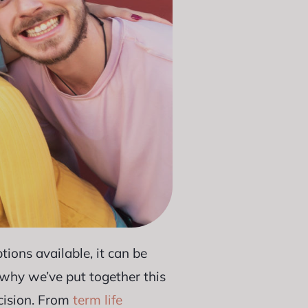
ions available, it can be
s why we’ve put together this
cision. From
term life