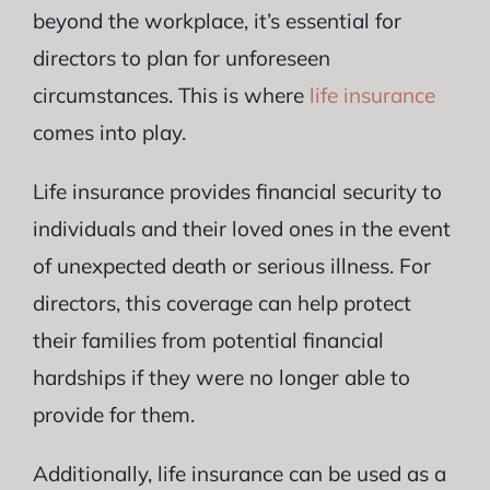
beyond the workplace, it’s essential for
directors to plan for unforeseen
circumstances. This is where
life insurance
comes into play.
Life insurance provides financial security to
individuals and their loved ones in the event
of unexpected death or serious illness. For
directors, this coverage can help protect
their families from potential financial
hardships if they were no longer able to
provide for them.
Additionally, life insurance can be used as a