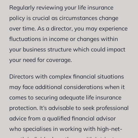
Regularly reviewing your life insurance
policy is crucial as circumstances change
over time. As a director, you may experience
fluctuations in income or changes within
your business structure which could impact
your need for coverage.
Directors with complex financial situations
may face additional considerations when it
comes to securing adequate life insurance
protection. It’s advisable to seek professional
advice from a qualified financial advisor
who specialises in working with high-net-