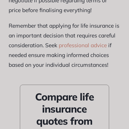
negotiate if possible regarding terms or
price before finalising everything!
Remember that applying for life insurance is
an important decision that requires careful
consideration. Seek
professional advice
if
needed ensure making informed choices
based on your individual circumstances!
Compare life
insurance
quotes from