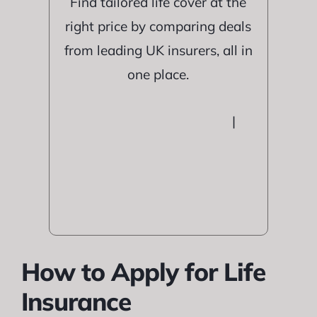
Find tailored life cover at the
right price by comparing deals
from leading UK insurers, all in
one place.
|
How to Apply for Life
Insurance