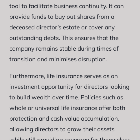
tool to facilitate business continuity. It can
provide funds to buy out shares from a
deceased director’s estate or cover any
outstanding debts. This ensures that the
company remains stable during times of
transition and minimises disruption.
Furthermore, life insurance serves as an
investment opportunity for directors looking
to build wealth over time. Policies such as
whole or universal life insurance offer both
protection and cash value accumulation,
allowing directors to grow their assets
while still providing coverage for themselves