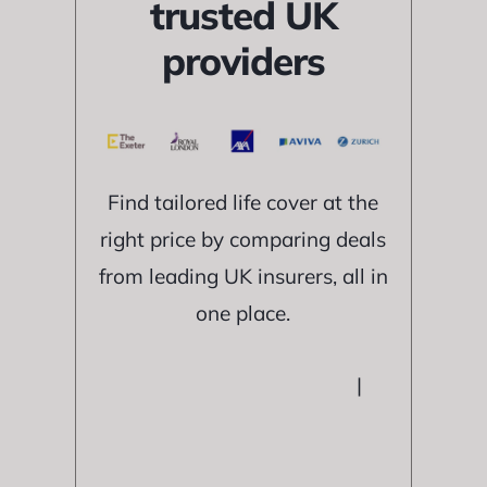
trusted UK
providers
Find tailored life cover at the
right price by comparing deals
from leading UK insurers, all in
one place.
|