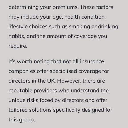
determining your premiums. These factors
may include your age, health condition,
lifestyle choices such as smoking or drinking
habits, and the amount of coverage you
require.
It’s worth noting that not all insurance
companies offer specialised coverage for
directors in the UK. However, there are
reputable providers who understand the
unique risks faced by directors and offer
tailored solutions specifically designed for
this group.