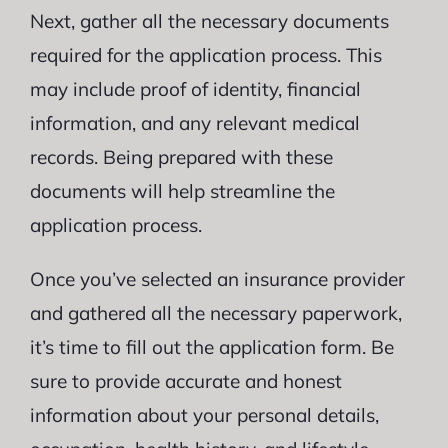
Next, gather all the necessary documents
required for the application process. This
may include proof of identity, financial
information, and any relevant medical
records. Being prepared with these
documents will help streamline the
application process.
Once you’ve selected an insurance provider
and gathered all the necessary paperwork,
it’s time to fill out the application form. Be
sure to provide accurate and honest
information about your personal details,