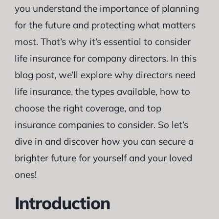
you understand the importance of planning
for the future and protecting what matters
most. That’s why it’s essential to consider
life insurance for company directors. In this
blog post, we’ll explore why directors need
life insurance, the types available, how to
choose the right coverage, and top
insurance companies to consider. So let’s
dive in and discover how you can secure a
brighter future for yourself and your loved
ones!
Introduction