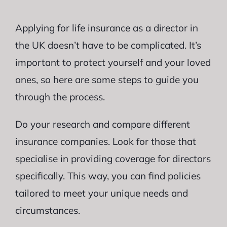
Applying for life insurance as a director in
the UK doesn’t have to be complicated. It’s
important to protect yourself and your loved
ones, so here are some steps to guide you
through the process.
Do your research and compare different
insurance companies. Look for those that
specialise in providing coverage for directors
specifically. This way, you can find policies
tailored to meet your unique needs and
circumstances.