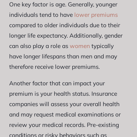
One key factor is age. Generally, younger
individuals tend to have
lower premiums
compared to older individuals due to their
longer life expectancy. Additionally, gender
can also play a role as
women
typically
have longer lifespans than men and may
therefore receive lower premiums.
Another factor that can impact your
premium is your health status. Insurance
companies will assess your overall health
and may request medical examinations or
review your medical records. Pre-existing
conditions or risky behaviors such as