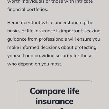
worth individuals or those with intricate
financial portfolios.
Remember that while understanding the
basics of life insurance is important; seeking
guidance from professionals will ensure you
make informed decisions about protecting
yourself and providing security for those
who depend on you most.
Compare life
insurance