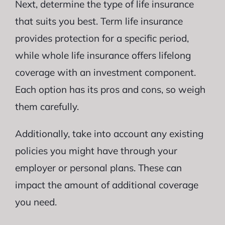
Next, determine the type of life insurance
that suits you best. Term life insurance
provides protection for a specific period,
while whole life insurance offers lifelong
coverage with an investment component.
Each option has its pros and cons, so weigh
them carefully.
Additionally, take into account any existing
policies you might have through your
employer or personal plans. These can
impact the amount of additional coverage
you need.