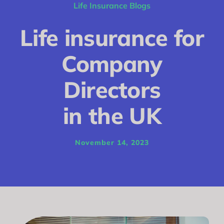
Conditions
Life Insurance Blogs
Calculator
Life insurance for
Critical Illness
Company
Income Protection
Directors
Funeral Plans
in the UK
Blog
November 14, 2023