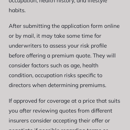
occupation, health history, and lifestyle
habits.
After submitting the application form online
or by mail, it may take some time for
underwriters to assess your risk profile
before offering a premium quote. They will
consider factors such as age, health
condition, occupation risks specific to
directors when determining premiums.
If approved for coverage at a price that suits
you after reviewing quotes from different
insurers consider accepting their offer or