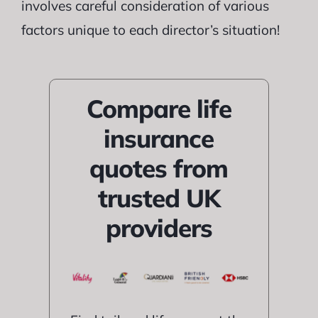
involves careful consideration of various
factors unique to each director’s situation!
Compare life
insurance
quotes from
trusted UK
providers