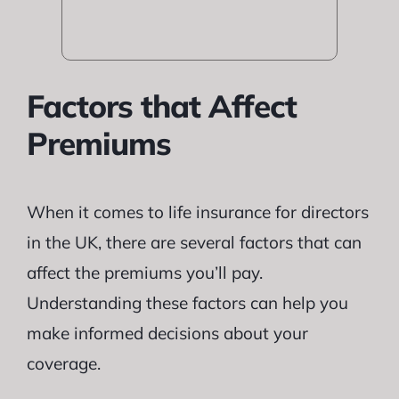
Factors that Affect
Premiums
When it comes to life insurance for directors
in the UK, there are several factors that can
affect the premiums you’ll pay.
Understanding these factors can help you
make informed decisions about your
coverage.