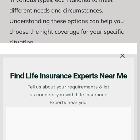
different needs and circumstances.
Understanding these options can help you
choose the right coverage for your specific
situation.
One popular
type of life insurance
for
directors is term life insurance. This policy
Find Life Insurance Experts Near Me
provides coverage for a specific period,
Tell us about your requirements & let
typically 10, 20, or 30 years. It offers a
us connect you with Life Insurance
straightforward and cost-effective solution,
Experts near you.
with premiums that remain fixed
throughout the term.
Another option is whole life insurance,