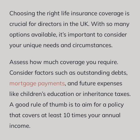
Choosing the right life insurance coverage is
crucial for directors in the UK. With so many
options available, it’s important to consider
your unique needs and circumstances.
Assess how much coverage you require.
Consider factors such as outstanding debts,
mortgage payments
, and future expenses
like children’s education or inheritance taxes.
A good rule of thumb is to aim for a policy
that covers at least 10 times your annual
income.