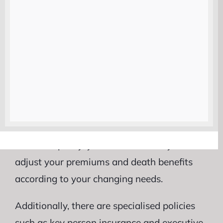
which provides lifelong coverage as long as
premiums are paid. This type of policy also
accumulates cash value over time and may
offer potential investment opportunities.
For directors who want flexibility and
control over their investments, universal life
insurance could be an attractive choice.
With this policy, you have the ability to
adjust your premiums and death benefits
according to your changing needs.
Additionally, there are specialised policies
such as key person insurance and executive