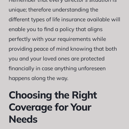
unique; therefore understanding the
different types of life insurance available will
enable you to find a policy that aligns
perfectly with your requirements while
providing peace of mind knowing that both
you and your loved ones are protected
financially in case anything unforeseen
happens along the way.
Choosing the Right
Coverage for Your
Needs