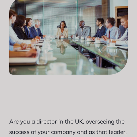
Are you a director in the UK, overseeing the
success of your company and as that leader,