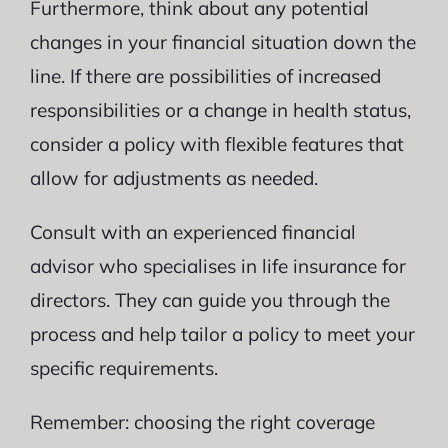
Furthermore, think about any potential
changes in your financial situation down the
line. If there are possibilities of increased
responsibilities or a change in health status,
consider a policy with flexible features that
allow for adjustments as needed.
Consult with an experienced financial
advisor who specialises in life insurance for
directors. They can guide you through the
process and help tailor a policy to meet your
specific requirements.
Remember: choosing the right coverage