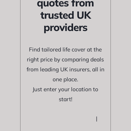
quotes from
trusted UK
providers
Find tailored life cover at the
right price by comparing deals
from leading UK insurers, all in
one place.
Just enter your location to
start!
|