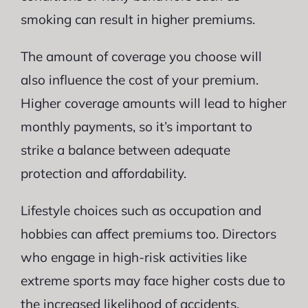
smoking can result in higher premiums.
The amount of coverage you choose will
also influence the cost of your premium.
Higher coverage amounts will lead to higher
monthly payments, so it’s important to
strike a balance between adequate
protection and affordability.
Lifestyle choices such as occupation and
hobbies can affect premiums too. Directors
who engage in high-risk activities like
extreme sports may face higher costs due to
the increased likelihood of accidents.