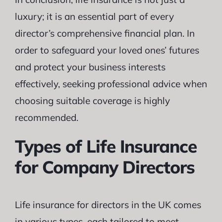
luxury; it is an essential part of every
director’s comprehensive financial plan. In
order to safeguard your loved ones’ futures
and protect your business interests
effectively, seeking professional advice when
choosing suitable coverage is highly
recommended.
Types of Life Insurance
for Company Directors
Life insurance for directors in the UK comes
in various types, each tailored to meet