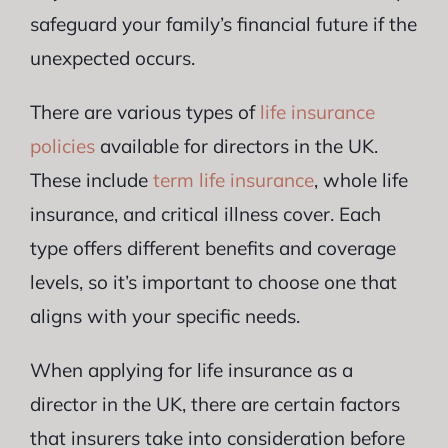
safeguard your family’s financial future if the
unexpected occurs.
There are various types of
life insurance
policies
available for directors in the UK.
These include
term life insurance
, whole life
insurance, and critical illness cover. Each
type offers different benefits and coverage
levels, so it’s important to choose one that
aligns with your specific needs.
When applying for life insurance as a
director in the UK, there are certain factors
that insurers take into consideration before