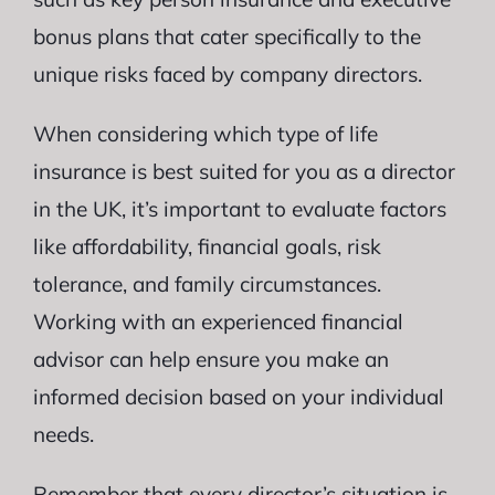
bonus plans that cater specifically to the
unique risks faced by company directors.
When considering which type of life
insurance is best suited for you as a director
in the UK, it’s important to evaluate factors
like affordability, financial goals, risk
tolerance, and family circumstances.
Working with an experienced financial
advisor can help ensure you make an
informed decision based on your individual
needs.
Remember that every director’s situation is