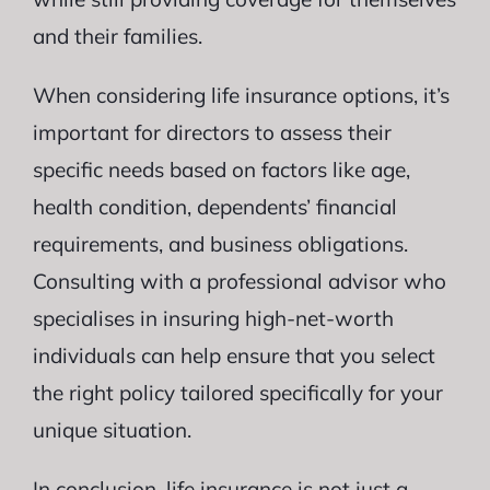
and their families.
When considering life insurance options, it’s
important for directors to assess their
specific needs based on factors like age,
health condition, dependents’ financial
requirements, and business obligations.
Consulting with a professional advisor who
specialises in insuring high-net-worth
individuals can help ensure that you select
the right policy tailored specifically for your
unique situation.
In conclusion, life insurance is not just a