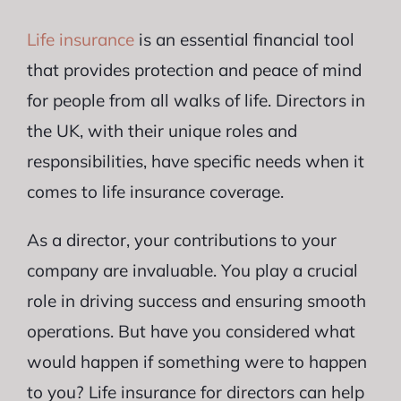
Life insurance
is an essential financial tool
that provides protection and peace of mind
for people from all walks of life. Directors in
the UK, with their unique roles and
responsibilities, have specific needs when it
comes to life insurance coverage.
As a director, your contributions to your
company are invaluable. You play a crucial
role in driving success and ensuring smooth
operations. But have you considered what
would happen if something were to happen
to you? Life insurance for directors can help