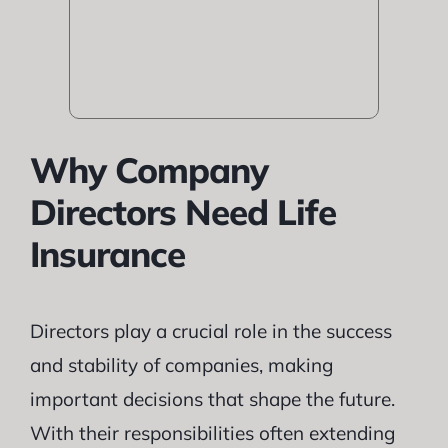
Why Company
Directors Need Life
Insurance
Directors play a crucial role in the success
and stability of companies, making
important decisions that shape the future.
With their responsibilities often extending