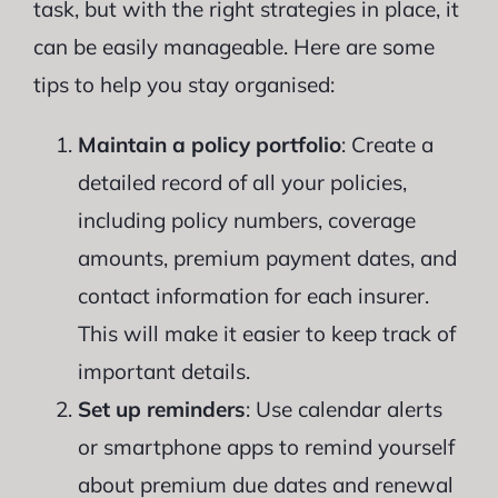
task, but with the right strategies in place, it
can be easily manageable. Here are some
tips to help you stay organised:
Maintain a policy portfolio
: Create a
detailed record of all your policies,
including policy numbers, coverage
amounts, premium payment dates, and
contact information for each insurer.
This will make it easier to keep track of
important details.
Set up reminders
: Use calendar alerts
or smartphone apps to remind yourself
about premium due dates and renewal