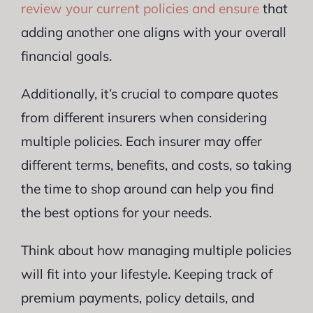
review your current policies and ensure
that
adding another one aligns with your overall
financial goals.
Additionally, it’s crucial to compare quotes
from different insurers when considering
multiple policies. Each insurer may offer
different terms, benefits, and costs, so taking
the time to shop around can help you find
the best options for your needs.
Think about how managing multiple policies
will fit into your lifestyle. Keeping track of
premium payments, policy details, and