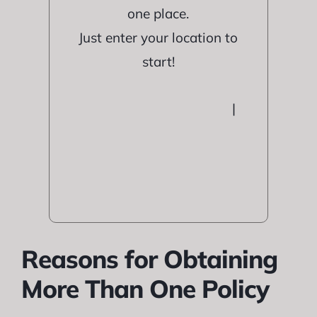
one place.
Just enter your location to
start!
|
Reasons for Obtaining
More Than One Policy