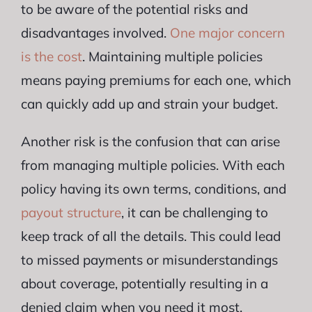
to be aware of the potential risks and
disadvantages involved.
One major concern
is the cost
. Maintaining multiple policies
means paying premiums for each one, which
can quickly add up and strain your budget.
Another risk is the confusion that can arise
from managing multiple policies. With each
policy having its own terms, conditions, and
payout structure
, it can be challenging to
keep track of all the details. This could lead
to missed payments or misunderstandings
about coverage, potentially resulting in a
denied claim when you need it most.