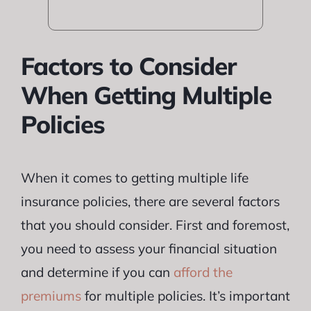
Factors to Consider
When Getting Multiple
Policies
When it comes to getting multiple life
insurance policies, there are several factors
that you should consider. First and foremost,
you need to assess your financial situation
and determine if you can
afford the
premiums
for multiple policies. It’s important