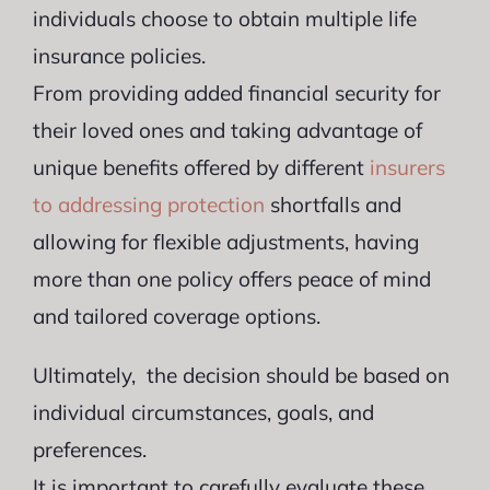
individuals choose to obtain multiple life
insurance policies.
From providing added financial security for
their loved ones and taking advantage of
unique benefits offered by different
insurers
to addressing protection
shortfalls and
allowing for flexible adjustments, having
more than one policy offers peace of mind
and tailored coverage options.
Ultimately, the decision should be based on
individual circumstances, goals, and
preferences.
It is important to carefully evaluate these