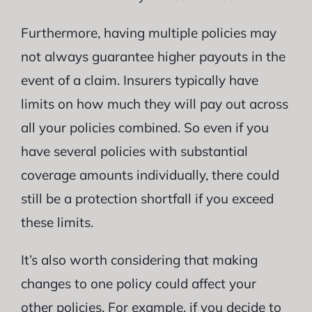
Furthermore, having multiple policies may
not always guarantee higher payouts in the
event of a claim. Insurers typically have
limits on how much they will pay out across
all your policies combined. So even if you
have several policies with substantial
coverage amounts individually, there could
still be a protection shortfall if you exceed
these limits.
It’s also worth considering that making
changes to one policy could affect your
other policies. For example, if you decide to