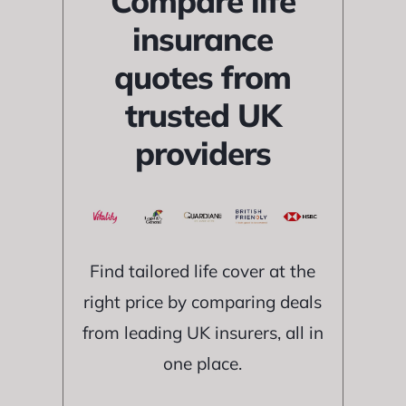
Compare life
insurance
quotes from
trusted UK
providers
Find tailored life cover at the
right price by comparing deals
from leading UK insurers, all in
one place.