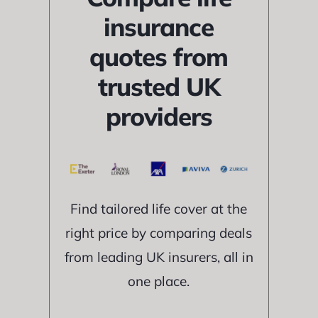
insurance
quotes from
trusted UK
providers
Find tailored life cover at the
right price by comparing deals
from leading UK insurers, all in
one place.