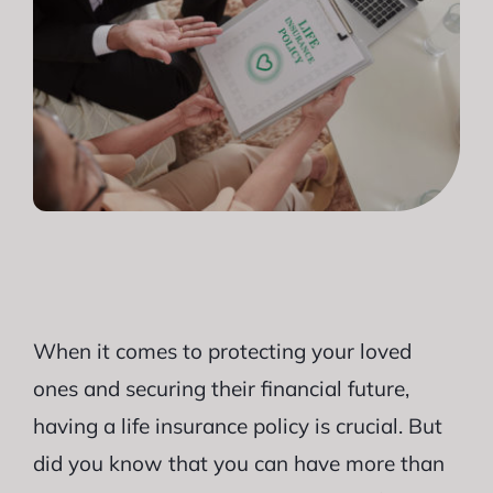
When it comes to protecting your loved
ones and securing their financial future,
having a life insurance policy is crucial. But
did you know that you can have more than