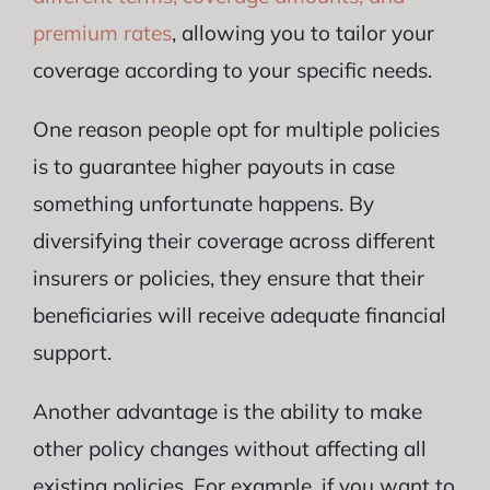
premium rates
, allowing you to tailor your
coverage according to your specific needs.
One reason people opt for multiple policies
is to guarantee higher payouts in case
something unfortunate happens. By
diversifying their coverage across different
insurers or policies, they ensure that their
beneficiaries will receive adequate financial
support.
Another advantage is the ability to make
other policy changes without affecting all
existing policies. For example, if you want to