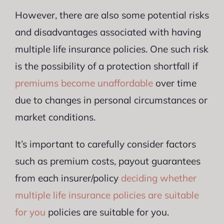
However, there are also some potential risks
and disadvantages associated with having
multiple life insurance policies. One such risk
is the possibility of a protection shortfall if
premiums become unaffordable
over time
due to changes in personal circumstances or
market conditions.
It’s important to carefully consider factors
such as premium costs, payout guarantees
from each insurer/policy
deciding whether
multiple life insurance policies are suitable
for you
policies are suitable for you.