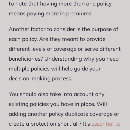
to note that having more than one policy
means paying more in premiums.
Another factor to consider is the purpose of
each policy. Are they meant to provide
different levels of coverage or serve different
beneficiaries? Understanding why you need
multiple policies will help guide your
decision-making process.
You should also take into account any
existing policies you have in place. Will
adding another policy duplicate coverage or
create a protection shortfall? It’s
essential to