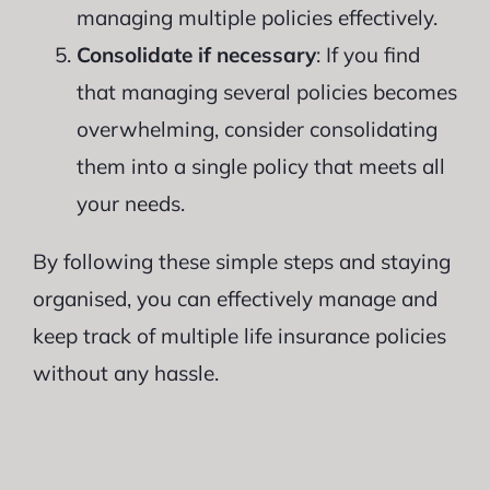
managing multiple policies effectively.
Consolidate if necessary
: If you find
that managing several policies becomes
overwhelming, consider consolidating
them into a single policy that meets all
your needs.
By following these simple steps and staying
organised, you can effectively manage and
keep track of multiple life insurance policies
without any hassle.