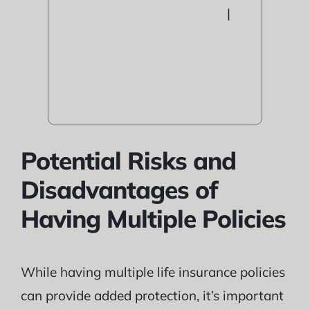
|
Potential Risks and
Disadvantages of
Having Multiple Policies
While having multiple life insurance policies
can provide added protection, it’s important