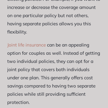
increase or decrease the coverage amount
on one particular policy but not others,
having separate policies allows you this
flexibility.
Joint life insurance
can be an appealing
option for couples as well. Instead of getting
two individual policies, they can opt for a
joint policy that covers both individuals
under one plan. This generally offers cost
savings compared to having two separate
policies while still providing sufficient
protection.