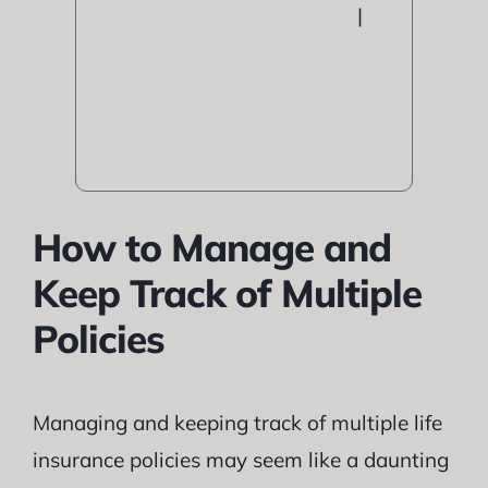
|
How to Manage and
Keep Track of Multiple
Policies
Managing and keeping track of multiple life
insurance policies may seem like a daunting