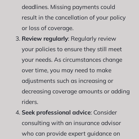
deadlines. Missing payments could
result in the cancellation of your policy
or loss of coverage.
Review regularly
: Regularly review
your policies to ensure they still meet
your needs. As circumstances change
over time, you may need to make
adjustments such as increasing or
decreasing coverage amounts or adding
riders.
Seek professional advice
: Consider
consulting with an insurance advisor
who can provide expert guidance on