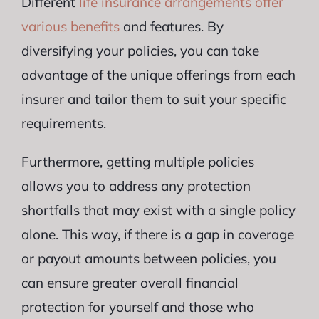
Different
life insurance arrangements offer
various benefits
and features. By
diversifying your policies, you can take
advantage of the unique offerings from each
insurer and tailor them to suit your specific
requirements.
Furthermore, getting multiple policies
allows you to address any protection
shortfalls that may exist with a single policy
alone. This way, if there is a gap in coverage
or payout amounts between policies, you
can ensure greater overall financial
protection for yourself and those who