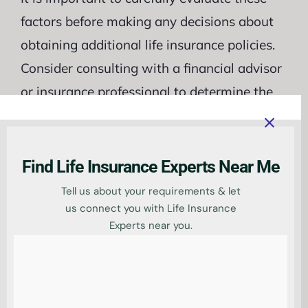
factors before making any decisions about
obtaining additional life insurance policies.
Consider consulting with a financial advisor
or insurance professional to determine the
best course of action for your specific needs
and goals.
Find Life Insurance Experts Near Me
Tell us about your requirements & let
Compare life
us connect you with Life Insurance
Experts near you.
insurance
quotes from
trusted UK