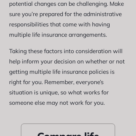
potential changes can be challenging. Make
sure you’re prepared for the administrative
responsibilities that come with having
multiple life insurance arrangements.
Taking these factors into consideration will
help inform your decision on whether or not
getting multiple life insurance policies is
right for you. Remember, everyone’s
situation is unique, so what works for
someone else may not work for you.