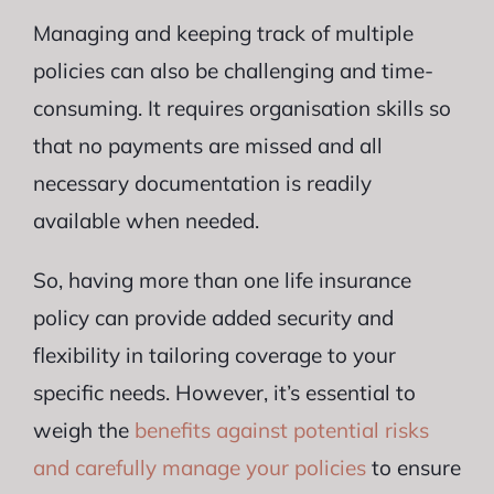
Managing and keeping track of multiple
policies can also be challenging and time-
consuming. It requires organisation skills so
that no payments are missed and all
necessary documentation is readily
available when needed.
So, having more than one life insurance
policy can provide added security and
flexibility in tailoring coverage to your
specific needs. However, it’s essential to
weigh the
benefits against potential risks
and carefully manage your policies
to ensure