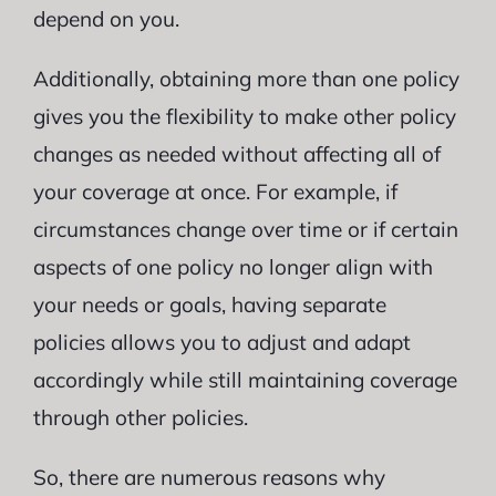
depend on you.
Additionally, obtaining more than one policy
gives you the flexibility to make other policy
changes as needed without affecting all of
your coverage at once. For example, if
circumstances change over time or if certain
aspects of one policy no longer align with
your needs or goals, having separate
policies allows you to adjust and adapt
accordingly while still maintaining coverage
through other policies.
So, there are numerous reasons why