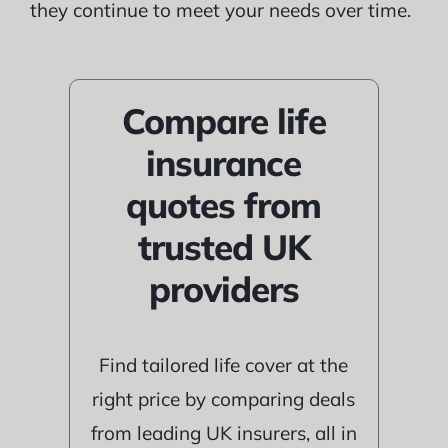
they continue to meet your needs over time.
Compare life
insurance
quotes from
trusted UK
providers
Find tailored life cover at the
right price by comparing deals
from leading UK insurers, all in