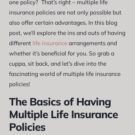
one policy? That’s right – multiple life
insurance policies are not only possible but
also offer certain advantages. In this blog
post, we’ll explore the ins and outs of having
different
life insurance
arrangements and
whether it’s beneficial for you. So grab a
cuppa, sit back, and let’s dive into the
fascinating world of multiple life insurance
policies!
The Basics of Having
Multiple Life Insurance
Policies