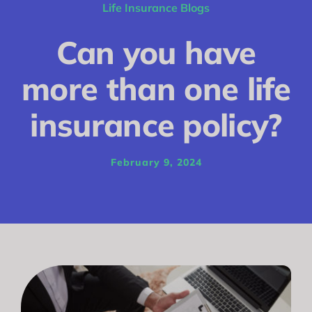
Conditions
Life Insurance Blogs
Calculator
Can you have
Critical Illness
more than one life
Income Protection
insurance policy?
Funeral Plans
February 9, 2024
Blog