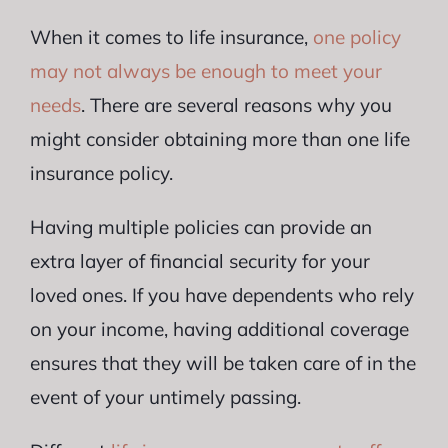
When it comes to life insurance,
one policy
may not always be enough to meet your
needs
. There are several reasons why you
might consider obtaining more than one life
insurance policy.
Having multiple policies can provide an
extra layer of financial security for your
loved ones. If you have dependents who rely
on your income, having additional coverage
ensures that they will be taken care of in the
event of your untimely passing.