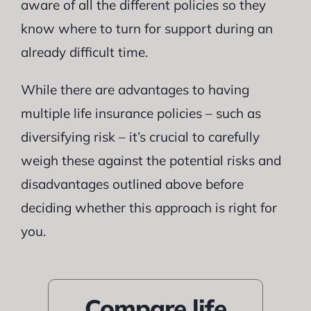
aware of all the different policies so they
know where to turn for support during an
already difficult time.
While there are advantages to having
multiple life insurance policies – such as
diversifying risk – it’s crucial to carefully
weigh these against the potential risks and
disadvantages outlined above before
deciding whether this approach is right for
you.
Compare life