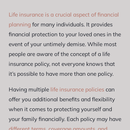
Life insurance is a crucial aspect of financial
planning
for many individuals. It provides
financial protection to your loved ones in the
event of your untimely demise. While most
people are aware of the concept of a life
insurance policy, not everyone knows that
it’s possible to have more than one policy.
Having multiple
life insurance policies
can
offer you additional benefits and flexibility
when it comes to protecting yourself and
your family financially. Each policy may have
different terms, coverage amounts, and