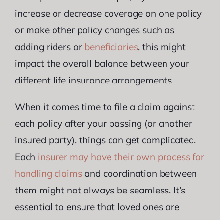
increase or decrease coverage on one policy
or make other policy changes such as
adding riders or
beneficiaries
, this might
impact the overall balance between your
different life insurance arrangements.
When it comes time to file a claim against
each policy after your passing (or another
insured party), things can get complicated.
Each
insurer may have their own process for
handling claims
and coordination between
them might not always be seamless. It’s
essential to ensure that loved ones are